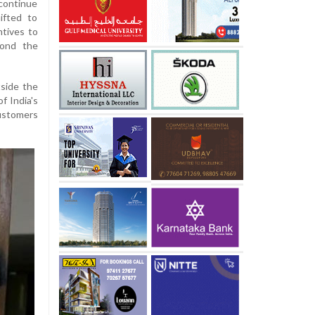
 continue
ifted to
ntives to
yond the
tside the
f India's
ustomers