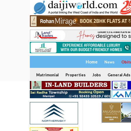
Home
News
Obit
Matrimonial
Properties
Jobs
General Ads