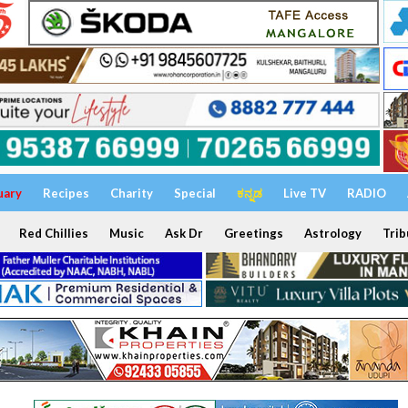
uary
Recipes
Charity
Special
ಕನ್ನಡ
Live TV
RADIO
Red Chillies
Music
Ask Dr
Greetings
Astrology
Trib