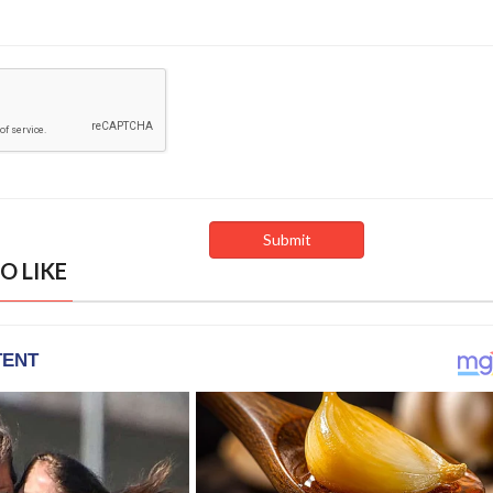
O LIKE