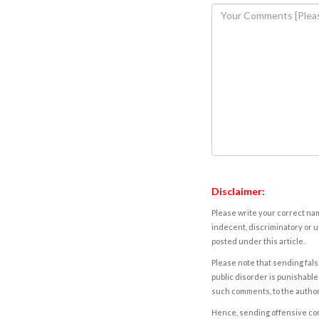
Disclaimer:
Please write your correct nam
indecent, discriminatory or u
posted under this article.
Please note that sending fals
public disorder is punishable 
such comments, to the autho
Hence, sending offensive comm