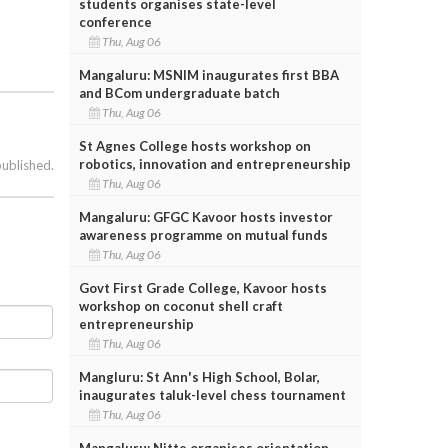
students organises state-level
conference
Thu, Aug 06
Mangaluru: MSNIM inaugurates first BBA
and BCom undergraduate batch
Thu, Aug 06
St Agnes College hosts workshop on
robotics, innovation and entrepreneurship
published.
Thu, Aug 06
Mangaluru: GFGC Kavoor hosts investor
awareness programme on mutual funds
Thu, Aug 06
Govt First Grade College, Kavoor hosts
workshop on coconut shell craft
entrepreneurship
Thu, Aug 06
Mangluru: St Ann's High School, Bolar,
inaugurates taluk-level chess tournament
Thu, Aug 06
Mangaluru: Nitte organises orientation