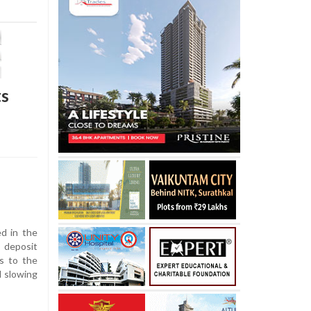
ts
d in the
 deposit
s to the
d slowing