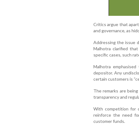
Critics argue that apar
and governance, as hidd
Addressing the issue d
Malhotra clarified tha
specific cases, such ra
Malhotra emphasised t
depositor. Any undisclo
certain customers is “ce
The remarks are being 
transparency and regula
With competition for 
reinforce the need fo
customer funds.