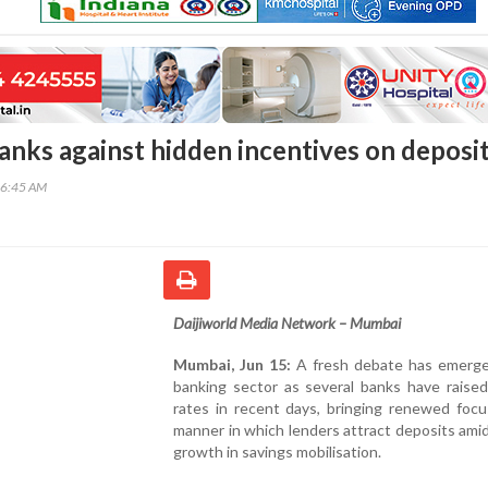
anks against hidden incentives on deposi
36:45 AM
Daijiworld Media Network – Mumbai
Mumbai, Jun 15:
A fresh debate has emerge
banking sector as several banks have raised
rates in recent days, bringing renewed focu
manner in which lenders attract deposits ami
growth in savings mobilisation.