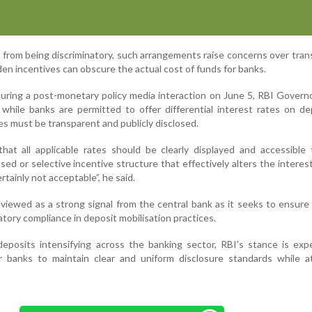
t from being discriminatory, such arrangements raise concerns over tra
en incentives can obscure the actual cost of funds for banks.
uring a post-monetary policy media interaction on June 5, RBI Govern
t while banks are permitted to offer differential interest rates on de
tes must be transparent and publicly disclosed.
hat all applicable rates should be clearly displayed and accessible
sed or selective incentive structure that effectively alters the interest
rtainly not acceptable”, he said.
viewed as a strong signal from the central bank as it seeks to ensure 
tory compliance in deposit mobilisation practices.
deposits intensifying across the banking sector, RBI's stance is ex
r banks to maintain clear and uniform disclosure standards while at