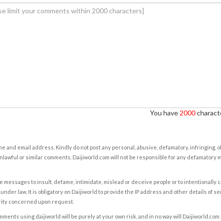
You have
2000
characte
e and email address. Kindly do not post any personal, abusive, defamatory, infringing, 
nlawful or similar comments. Daijiworld.com will not be responsible for any defamatory
e messages to insult, defame, intimidate, mislead or deceive people or to intentionally 
under law. It is obligatory on Daijiworld to provide the IP address and other details of s
rity concerned upon request.
ents using daijiworld will be purely at your own risk, and in no way will Daijiworld.com