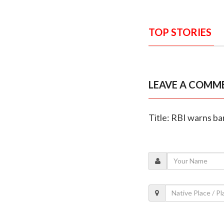
TOP STORIES
LEAVE A COMM
Title: RBI warns ba