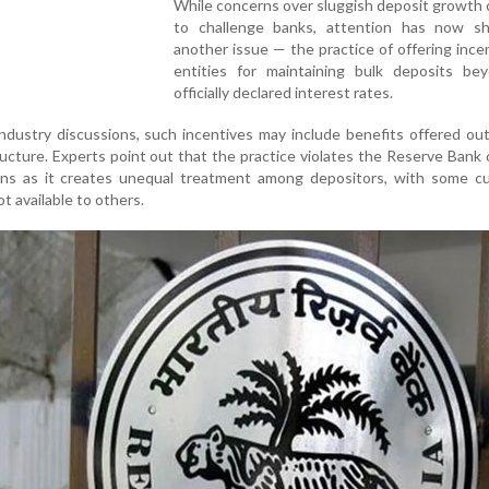
While concerns over sluggish deposit growth
to challenge banks, attention has now sh
another issue — the practice of offering ince
entities for maintaining bulk deposits be
officially declared interest rates.
ndustry discussions, such incentives may include benefits offered ou
ucture. Experts point out that the practice violates the Reserve Bank o
ions as it creates unequal treatment among depositors, with some c
t available to others.