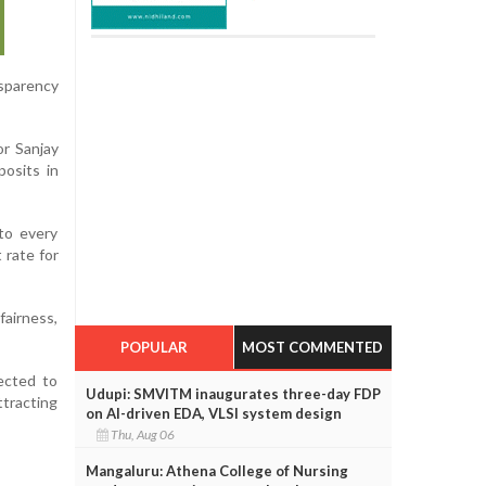
nsparency
or Sanjay
posits in
 to every
 rate for
fairness,
POPULAR
MOST COMMENTED
pected to
Udupi: SMVITM inaugurates three-day FDP
tracting
on AI-driven EDA, VLSI system design
Thu, Aug 06
Mangaluru: Athena College of Nursing