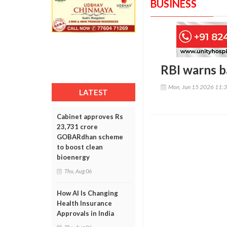
BUSINESS
RBI warns b
Mon, Jun 15 2026 11:
LATEST
Cabinet approves Rs
23,731 crore
GOBARdhan scheme
to boost clean
bioenergy
Thu, Aug 06
How AI Is Changing
Health Insurance
Approvals in India