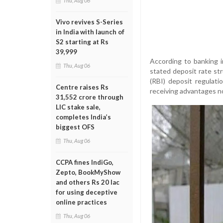
Thu, Aug 06
Vivo revives S-Series
in India with launch of
S2 starting at Rs
39,999
According to banking i
Thu, Aug 06
stated deposit rate str
(RBI) deposit regulat
Centre raises Rs
receiving advantages no
31,552 crore through
LIC stake sale,
completes India’s
biggest OFS
Thu, Aug 06
CCPA fines IndiGo,
Zepto, BookMyShow
and others Rs 20 lac
for using deceptive
online practices
Thu, Aug 06