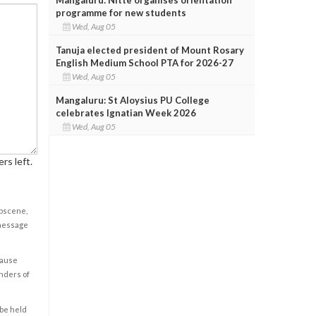
programme for new students
Wed, Aug 05
Tanuja elected president of Mount Rosary
English Medium School PTA for 2026-27
Wed, Aug 05
Mangaluru: St Aloysius PU College
celebrates Ignatian Week 2026
Wed, Aug 05
rs left.
obscene,
 message
cause
enders of
 be held