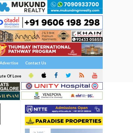
Advertise
Contact Us
ute Of Love