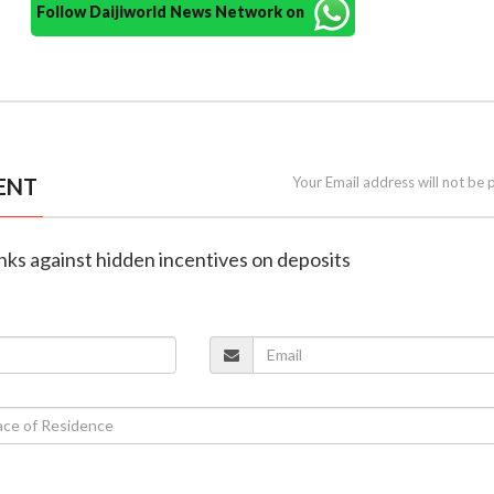
Follow Daijiworld News Network on
ENT
Your Email address will not be 
nks against hidden incentives on deposits