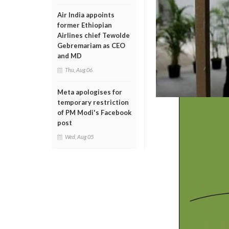
Air India appoints
former Ethiopian
Airlines chief Tewolde
Gebremariam as CEO
and MD
Thu, Aug 06
Meta apologises for
temporary restriction
of PM Modi's Facebook
post
Wed, Aug 05