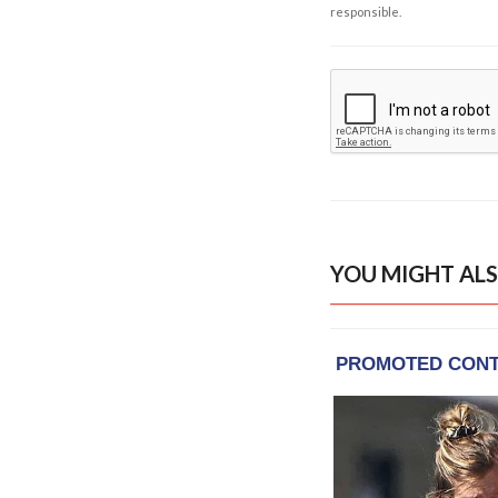
responsible.
YOU MIGHT ALS