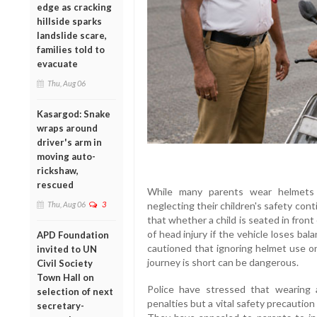
edge as cracking
hillside sparks
landslide scare,
families told to
evacuate
Thu, Aug 06
Kasargod: Snake
wraps around
driver's arm in
moving auto-
rickshaw,
rescued
While many parents wear helmets 
Thu, Aug 06
3
neglecting their children's safety con
that whether a child is seated in front
of head injury if the vehicle loses ba
APD Foundation
cautioned that ignoring helmet use on
invited to UN
journey is short can be dangerous.
Civil Society
Town Hall on
Police have stressed that wearing
selection of next
penalties but a vital safety precaution
secretary-