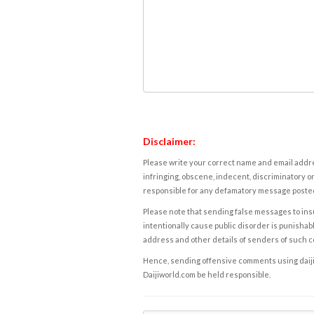
Disclaimer:
Please write your correct name and email addres
infringing, obscene, indecent, discriminatory or
responsible for any defamatory message posted 
Please note that sending false messages to insu
intentionally cause public disorder is punishable
address and other details of senders of such 
Hence, sending offensive comments using daijiwor
Daijiworld.com be held responsible.