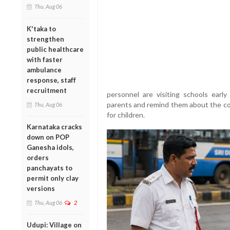
Thu, Aug 06
K'taka to
strengthen
public healthcare
with faster
ambulance
response, staff
recruitment
personnel are visiting schools ear
parents and remind them about the co
Thu, Aug 06
for children.
Karnataka cracks
down on POP
Ganesha idols,
orders
panchayats to
permit only clay
versions
Thu, Aug 06
2
Udupi: Village on