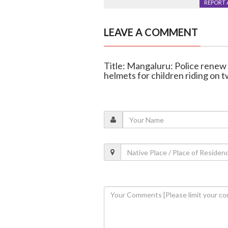
REPORT 
LEAVE A COMMENT
Title: Mangaluru: Police rene
helmets for children riding on