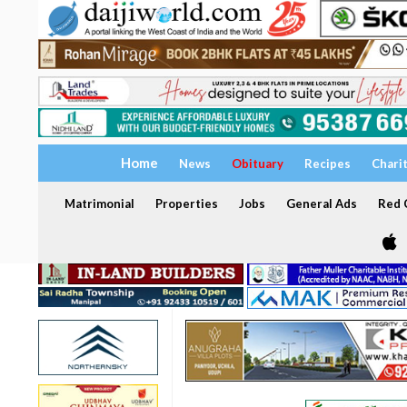
Home
News
Obituary
Recipes
Chari
Matrimonial
Properties
Jobs
General Ads
Red C