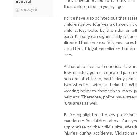
They have appealed to parents to inst
general
their children from a young age.
Thu, Aug 06
Police have also pointed out that saf
children below four years of age on t
child safety belts by the rider or pi
parent’s body can significantly reduce 
directed that these safety measures b
a matter of legal compliance but an 
lives.
Although police had conducted awaren
few months ago and educated parents on
percent of children, particularly pri
two-wheelers without helmets. Whil
wearing helmets themselves, many par
helmets. Therefore, police have stres
rural areas as well.
Police highlighted the key provisions
mandatory for children above four ye
appropriate to the child's size. Wear
injuries during accidents. Violation