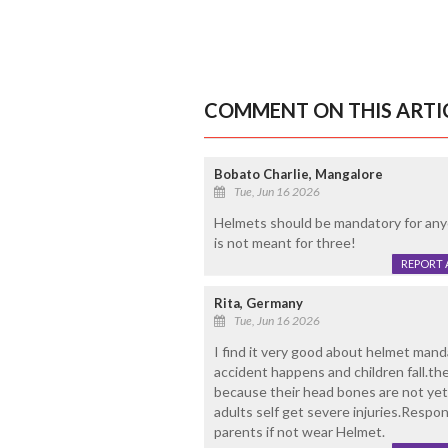
COMMENT ON THIS ARTI
Bobato Charlie, Mangalore
Tue, Jun 16 2026
Helmets should be mandatory for anyo
is not meant for three!
REPORT 
Rita, Germany
Tue, Jun 16 2026
I find it very good about helmet mand
accident happens and children fall.the
because their head bones are not ye
adults self get severe injuries.Respon
parents if not wear Helmet.