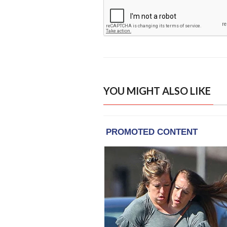
YOU MIGHT ALSO LIKE