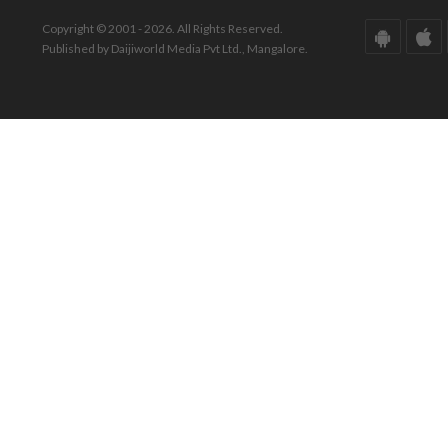
Copyright © 2001 - 2026. All Rights Reserved.
Published by Daijiworld Media Pvt Ltd., Mangalore.