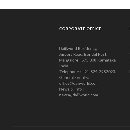
CORPORATE OFFICE
Daijiworld Residency,
Airport Road, Bondel Post,
Mangalore - 575 008 Karnataka
India
Telephone : +91-824-2982023.
General Enquiry:
office@daijiworld.com,
News & Info :
news@daijiworld.com