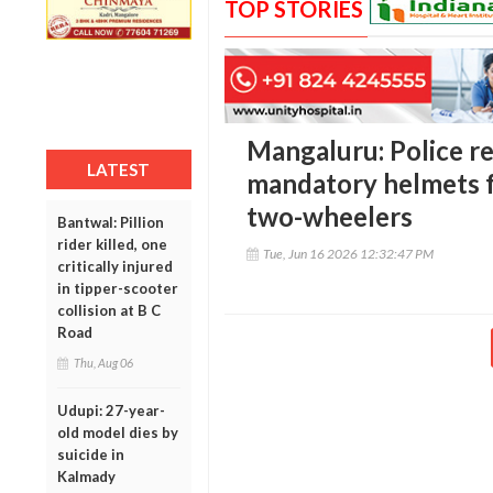
TOP STORIES
Mangaluru: Police r
LATEST
mandatory helmets fo
two-wheelers
Bantwal: Pillion
rider killed, one
Tue, Jun 16 2026 12:32:47 PM
critically injured
in tipper-scooter
collision at B C
Road
Thu, Aug 06
Udupi: 27-year-
old model dies by
suicide in
Kalmady