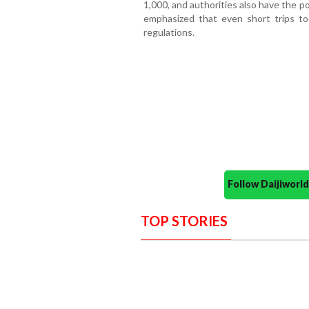
1,000, and authorities also have the p
emphasized that even short trips t
regulations.
Follow Daijiwor
TOP STORIES