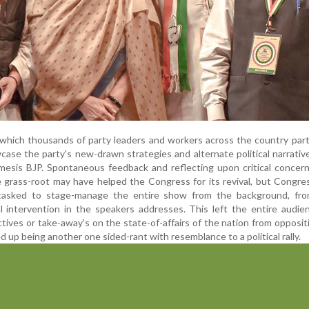
which thousands of party leaders and workers across the country part
se the party's new-drawn strategies and alternate political narrativ
nemesis BJP. Spontaneous feedback and reflecting upon critical concer
 grass-root may have helped the Congress for its revival, but Congre
tasked to stage-manage the entire show from the background, fr
ial intervention in the speakers addresses. This left the entire audie
tives or take-away's on the state-of-affairs of the nation from opposit
d up being another one sided-rant with resemblance to a political rally.