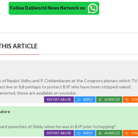
Follow Daijiworld News Network on
HIS ARTICLE
s of Navjot Sidhu and P. Chidambaram at the Congress plenary which TV
ast live or full perhaps to protect BJP who have been stripped naked.
erested, these are available on youtube
REPORT ABUSE
REPLY
AGREE
[9]
DIS
galore
eard speeches of Siddu when he was in BJP prior to hopping?
REPORT ABUSE
REPLY
AGREE
[2]
DIS