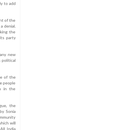
ly to add
nt of the
a denial.
cking the
its party
 any new
political
e of the
he people
n in the
gue, the
 by Sonia
community
hich will
ll India