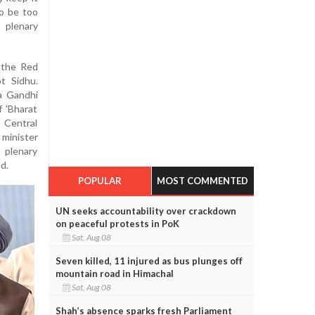
o be too
 plenary
m the Red
t Sidhu.
a Gandhi
f 'Bharat
 Central
minister
 plenary
d.
POPULAR
MOST COMMENTED
UN seeks accountability over crackdown
on peaceful protests in PoK
Sat, Aug 08
Seven killed, 11 injured as bus plunges off
mountain road in Himachal
Sat, Aug 08
Shah’s absence sparks fresh Parliament