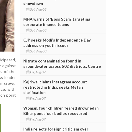
showdown
Sat, Aug 08
MHA warns of ‘Boss Scam’ targeting
corporate finance teams
Sat, Aug 08
CJP seeks Modi’s Independence Day
address on youth issues
Sat, Aug 08
icipated,
Nitrate contamination found in
e against
groundwater across 502 districts: Centre
ns of the
Fri, Aug 07
ss leader
Kejriwal claims Instagram account
om crowd
restricted in India, seeks Meta's
nce, with
clarification
ion point
Fri, Aug 07
Woman, four children feared drowned in
Bihar pond; four bodies recovered
Fri, Aug 07
India rejects foreign criticism over