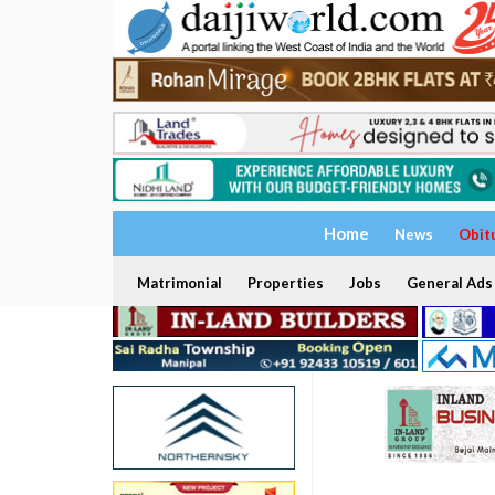
Home
News
Obit
Matrimonial
Properties
Jobs
General Ads