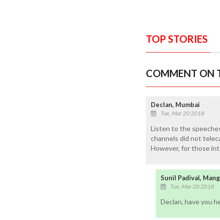
TOP STORIES
COMMENT ON T
Declan, Mumbai
Tue, Mar 20 2018
Listen to the speeche
channels did not telec
However, for those int
Sunil Padival, Man
Tue, Mar 20 2018
Declan, have you h