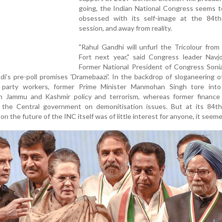
going, the Indian National Congress seems t
obsessed with its self-image at the 84th
session, and away from reality.
"Rahul Gandhi will unfurl the Tricolour fro
Fort next year," said Congress leader Navjo
Former National President of Congress Soni
i’s pre-poll promises 'Dramebaazi'. In the backdrop of sloganeering o
 party workers, former Prime Minister Manmohan Singh tore into
 Jammu and Kashmir policy and terrorism, whereas former finance 
the Central government on demonitisation issues. But at its 84th
on the future of the INC itself was of little interest for anyone, it seeme