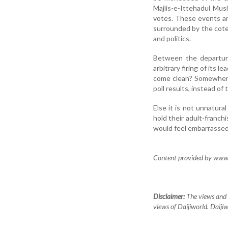
Majlis-e-Ittehadul Mus
votes. These events are
surrounded by the cot
and politics.
Between the departure
arbitrary firing of its
come clean? Somewhere 
poll results, instead of
Else it is not unnatural
hold their adult-franchi
would feel embarrassed
Content provided by www.s
Disclaimer:
The views and o
views of Daijiworld. Daijiw