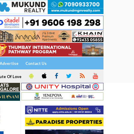
Advertise
Contact Us
ute Of Love