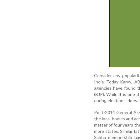
Consider any popularit
India Today-Karvy, A
agencies have found t
(BJP). While it is one 
during elections, does 
Post-2014 General Ass
the local bodies and ac
matter of four years th
more states. Similar f
Sabha membership has 