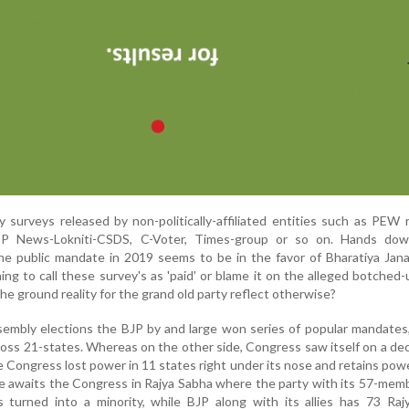
y surveys released by non-politically-affiliated entities such as PEW 
BP News-Lokniti-CSDS, C-Voter, Times-group or so on. Hands do
he public mandate in 2019 seems to be in the favor of Bharatiya Jan
thing to call these survey's as 'paid' or blame it on the alleged botche
the ground reality for the grand old party reflect otherwise?
embly elections the BJP by and large won series of popular mandates
ross 21-states. Whereas on the other side, Congress saw itself on a decl
e Congress lost power in 11 states right under its nose and retains powe
ate awaits the Congress in Rajya Sabha where the party with its 57-mem
turned into a minority, while BJP along with its allies has 73 Raj