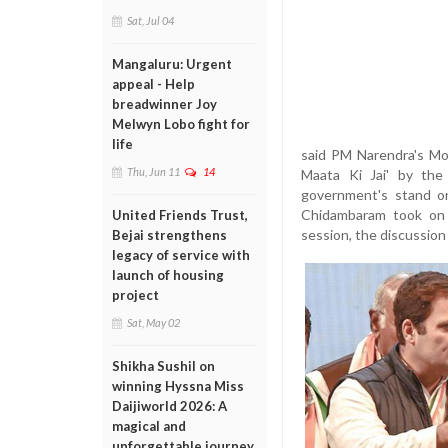
Sat, Jul 04
Mangaluru: Urgent
appeal - Help
breadwinner Joy
Melwyn Lobo fight for
life
said PM Narendra's Mod
Thu, Jun 11
14
Maata Ki Jai' by the
government's stand on
Chidambaram took on 
United Friends Trust,
session, the discussion 
Bejai strengthens
legacy of service with
launch of housing
project
Sat, May 02
Shikha Sushil on
winning Hyssna Miss
Daijiworld 2026: A
magical and
unforgettable journey