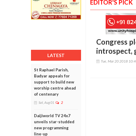
EDITOR'S PICK
Congress pl
introspect, 
LATEST
Tue, Mar 20 2018 10:
St Raphael Parish,
Badyar appeals for
support to build new
worship centre ahead
of centenary
Sat, Aug 01
2
Daijiworld TV 24x7
unveils star-studded
new programming
line-up