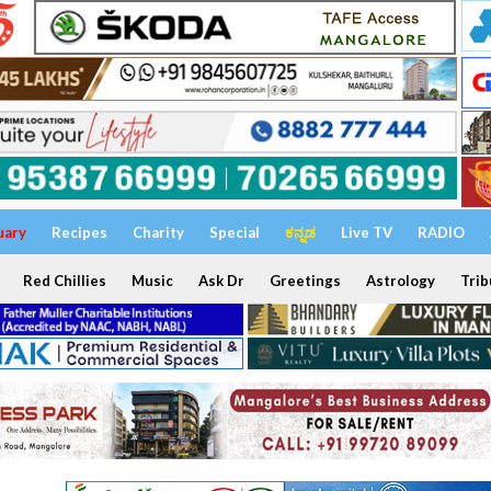
uary
Recipes
Charity
Special
ಕನ್ನಡ
Live TV
RADIO
Red Chillies
Music
Ask Dr
Greetings
Astrology
Trib