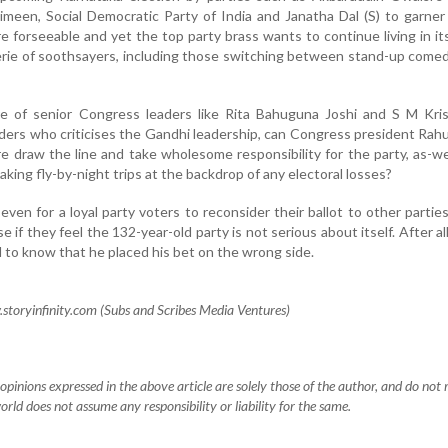
limeen, Social Democratic Party of India and Janatha Dal (S) to garner
 forseeable and yet the top party brass wants to continue living in it
erie of soothsayers, including those switching between stand-up com
 of senior Congress leaders like Rita Bahuguna Joshi and S M Kri
 leaders who criticises the Gandhi leadership, can Congress president Rah
draw the line and take wholesome responsibility for the party, as-we
 taking fly-by-night trips at the backdrop of any electoral losses?
 even for a loyal party voters to reconsider their ballot to other partie
se if they feel the 132-year-old party is not serious about itself. After al
 to know that he placed his bet on the wrong side.
toryinfinity.com (Subs and Scribes Media Ventures)
pinions expressed in the above article are solely those of the author, and do not r
orld does not assume any responsibility or liability for the same.