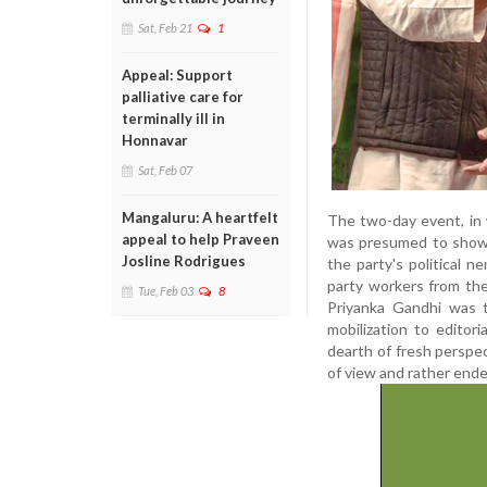
Sat, Feb 21
1
Appeal: Support
palliative care for
terminally ill in
Honnavar
Sat, Feb 07
Mangaluru: A heartfelt
The two-day event, in 
appeal to help Praveen
was presumed to showca
Josline Rodrigues
the party's political 
party workers from the
Tue, Feb 03
8
Priyanka Gandhi was 
mobilization to editor
dearth of fresh perspec
of view and rather ende