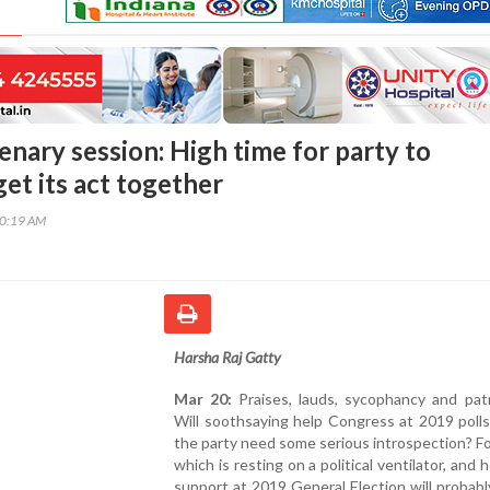
enary session: High time for party to
get its act together
40:19 AM
Harsha Raj Gatty
Mar 20:
Praises, lauds, sycophancy and patr
Will soothsaying help Congress at 2019 poll
the party need some serious introspection? Fo
which is resting on a political ventilator, and 
support at 2019 General Election will probabl