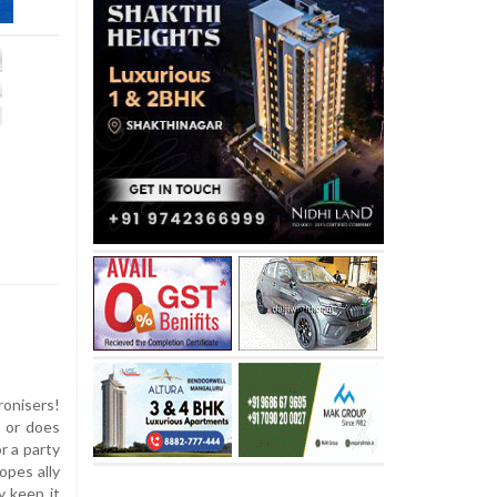
onisers!
s or does
r a party
hopes ally
y keep it