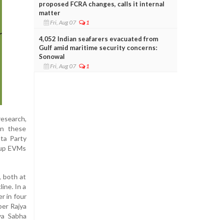
proposed FCRA changes, calls it internal
matter
Fri, Aug 07
1
4,052 Indian seafarers evacuated from
Gulf amid maritime security concerns:
Sonowal
Fri, Aug 07
1
research,
wn these
ata Party
d-up EVMs
, both at
ine. In a
r in four
ber Rajya
ya Sabha