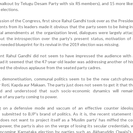
alkout by Telugu Desam Party with six RS members), and 15 more like
elections.
sion of the Congress, first since Rahul Gandhi took over as the Preside
ts from its leaders made it obvious that the party seem to be living in 
al amendments at the organization level, dialogues were largely atta
t the introspection over the party's present status, motivation of 
needed blueprint for its revival in the 2019 election was missing.
ent Rahul Gandhi did not seem to have impressed the audience with
tead it seemed that the 47-year-old leader was addressing another of his 
eived the obvious applause from the seated party cadres.
, demonetisation, communal politics seem to be the new catch-phras
ier Roti, Kapda aur Makaan. The party just does not seem to get it that t
d and understood that such socio-economic dynamics will remai
e of any party coming to power.
g on a defensive mode and vaccum of an effective counter ideolo
ubmitted to BJP's brand of politics. As it is, the recent statement
does not want to project itself as a 'Muslim party' has miffed the 
ower, the party is also on the verge of losing its secular credentials, w
pcoming Karnataka election by parties such as Akbaruddin Owaisi's A