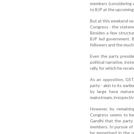
members (considering w
to BJP at the upcoming 
But at this weekend ses
Congress - the statemen
Besides a few structur
BJP led government. Bu
followers and the much 
Even the party presid
political narrative, ins
rally, for which he rec
As an opposition, GST
party - akin to its earl
by large have mature
mainstream, irrespectiv
However, by remainin
Congress seems to be s
Gandhi that the party 
members. In pursue of p
be monetised in the u