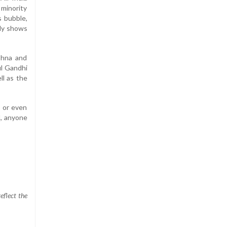
 minority
s bubble,
edy shows
shna and
ul Gandhi
ll as the
s or even
l, anyone
eflect the