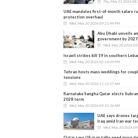
Thu, May 21 2026 08
UAE mandates first-of-month salary ru
protection overhaul
Wed, May 20 2026 09:21:44 PM
Abu Dhabi unveils am
government by 2027
Wed, May 20 2026 05
Israeli strikes kill 19 in southern Leb
Wed, May 20 2026 02:14:49 PM
Tehran hosts mass weddings for couples
tensions
Wed, May 20 2026 11:12:27 AM
Karnataka Sangha Qatar elects Subra
2028 term
Wed, May 20 2026 09:53:36 AM
UAE says drones targ
Iraq amid Iran war t
Wed, May 20 2026 09
Qatar says US-Iran talks need more t