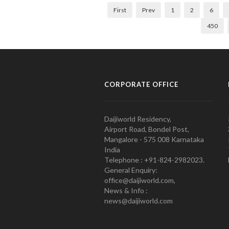
First
Prev
1
2
6
450
CORPORATE OFFICE
Daijiworld Residency,
Airport Road, Bondel Post,
Mangalore - 575 008 Karnataka
India
Telephone : +91-824-2982023.
General Enquiry:
office@daijiworld.com,
News & Info :
news@daijiworld.com