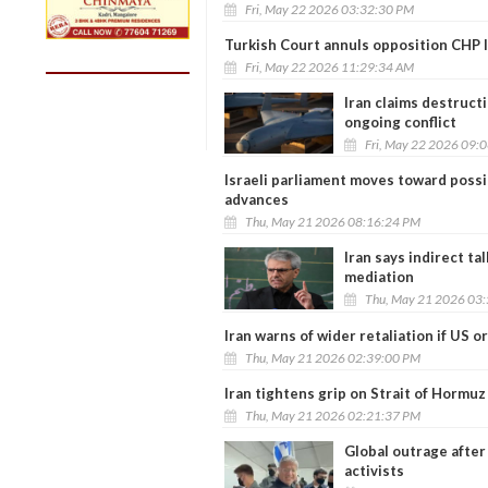
Fri, May 22 2026 03:32:30 PM
Turkish Court annuls opposition CHP le
Fri, May 22 2026 11:29:34 AM
Iran claims destruct
ongoing conflict
Fri, May 22 2026 09:
Israeli parliament moves toward possib
advances
Thu, May 21 2026 08:16:24 PM
Iran says indirect t
mediation
Thu, May 21 2026 03
Iran warns of wider retaliation if US o
Thu, May 21 2026 02:39:00 PM
Iran tightens grip on Strait of Hormuz
Thu, May 21 2026 02:21:37 PM
Global outrage after 
activists