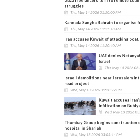
Gaza freelancers turn to remote codin
struggles
Thu, May 14 2026 01:50:00 PM
Kannada Sangha Bahrain to organise f
Thu, May 14 2026 11:25:18 AM
Iran accuses Kuwait of attacking boat,
Thu, May 14 2026 11:20:40 AM
UAE denies Netanyahu 
Israel
Thu, May 14 2026 08
Israeli demolitions near Jerusalem in
road project
Wed, May 13 2026 09:28:22 PM
Kuwait accuses Iran
infiltration on Bubiy
Wed, May 13 2026 03
Thumbay Group begins construction of
hospital in Sharjah
Wed, May 13 2026 03:05:44 PM