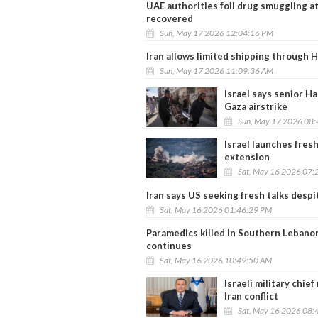
UAE authorities foil drug smuggling a
recovered
Sun, May 17 2026 12:04:16 PM
Iran allows limited shipping through
Sun, May 17 2026 11:09:36 AM
Israel says senior H
Gaza airstrike
Sun, May 17 2026 08
Israel launches fres
extension
Sat, May 16 2026 07:
Iran says US seeking fresh talks despi
Sat, May 16 2026 01:46:29 PM
Paramedics killed in Southern Lebanon
continues
Sat, May 16 2026 10:49:50 AM
Israeli military chi
Iran conflict
Sat, May 16 2026 08: