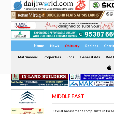
Home
News
Obituary
Recipes
Chari
Matrimonial
Properties
Jobs
General Ads
Red C
MIDDLE EAST
Sexual harassment complaints in Israel