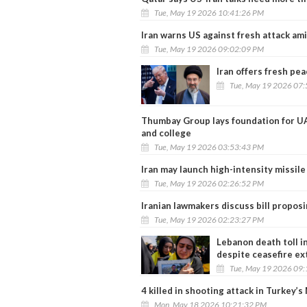
Tue, May 19 2026 10:41:26 PM
Iran warns US against fresh attack ami
Tue, May 19 2026 09:02:09 PM
Iran offers fresh pe
Tue, May 19 2026 07
Thumbay Group lays foundation for UAE
and college
Tue, May 19 2026 03:53:43 PM
Iran may launch high-intensity missile
Tue, May 19 2026 02:26:52 PM
Iranian lawmakers discuss bill proposi
Tue, May 19 2026 02:23:27 PM
Lebanon death toll in
despite ceasefire ex
Tue, May 19 2026 09
4 killed in shooting attack in Turkey’s
Mon, May 18 2026 10:21:32 PM