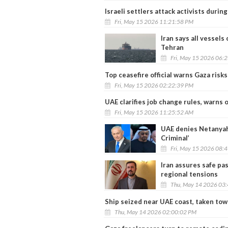
Israeli settlers attack activists durin
Fri, May 15 2026 11:21:58 PM
Iran says all vessels
Tehran
Fri, May 15 2026 06:
Top ceasefire official warns Gaza risk
Fri, May 15 2026 02:22:39 PM
UAE clarifies job change rules, warns 
Fri, May 15 2026 11:25:52 AM
UAE denies Netanyahu 
Criminal’
Fri, May 15 2026 08:
Iran assures safe pa
regional tensions
Thu, May 14 2026 03
Ship seized near UAE coast, taken tow
Thu, May 14 2026 02:00:02 PM