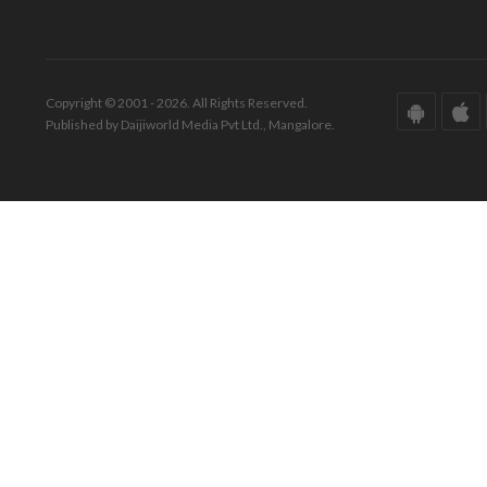
Copyright © 2001 - 2026. All Rights Reserved.
Published by Daijiworld Media Pvt Ltd., Mangalore.