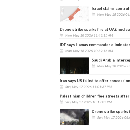
Israel claims control
Mon, May 18 2026 06
Drone strike sparks fire at UAE nuclea
Mon, May 18 2026 11:43:15 AM
IDF says Hamas commander eliminated 
Mon, May 18 2026 10:39:16 AM
Saudi Arabia interce
Mon, May 18 2026 08
Iran says US failed to offer concession
Sun, May 17 2026 11:01:37 PM
Palestinian children flee streets after
Sun, May 17 2026 10:17:05 PM
Drone strike sparks 
Sun, May 17 2026 06