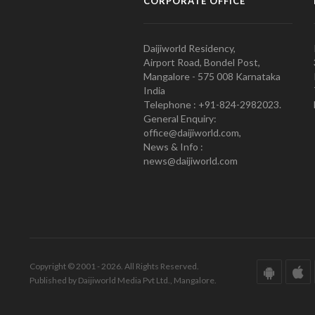
CORPORATE OFFICE
Daijiworld Residency,
Airport Road, Bondel Post,
Mangalore - 575 008 Karnataka
India
Telephone : +91-824-2982023.
General Enquiry:
office@daijiworld.com,
News & Info :
news@daijiworld.com
Copyright © 2001 - 2026. All Rights Reserved.
Published by Daijiworld Media Pvt Ltd., Mangalore.