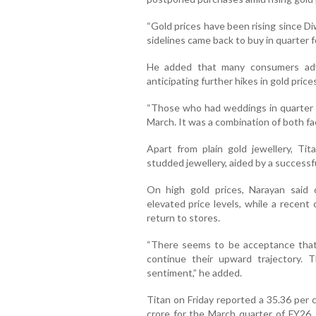
“Gold prices have been rising since D
sidelines came back to buy in quarter fo
He added that many consumers adv
anticipating further hikes in gold prices
“Those who had weddings in quarter 
March. It was a combination of both fa
Apart from plain gold jewellery, Ti
studded jewellery, aided by a success
On high gold prices, Narayan said 
elevated price levels, while a recent
return to stores.
“There seems to be acceptance that 
continue their upward trajectory. 
sentiment,” he added.
Titan on Friday reported a 35.36 per c
crore for the March quarter of FY26.