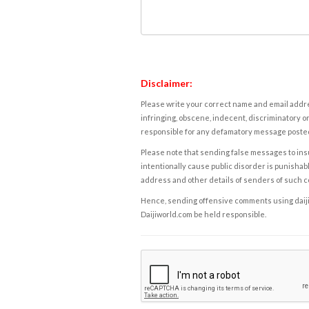
Disclaimer:
Please write your correct name and email addres
infringing, obscene, indecent, discriminatory or
responsible for any defamatory message posted 
Please note that sending false messages to insu
intentionally cause public disorder is punishable
address and other details of senders of such 
Hence, sending offensive comments using daijiwor
Daijiworld.com be held responsible.