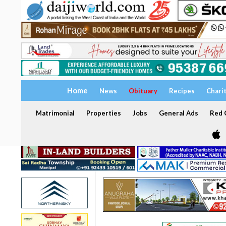
Home
News
Obituary
Recipes
Chari
Matrimonial
Properties
Jobs
General Ads
Red C