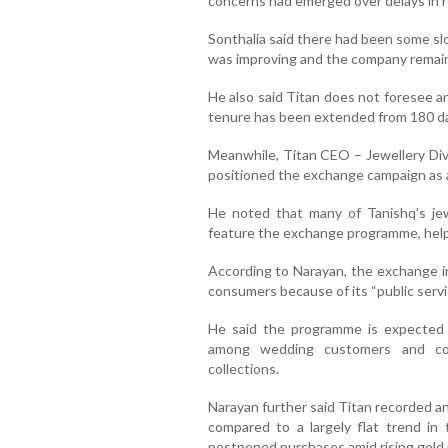
concerns had emerged over delays in r
Sonthalia said there had been some sl
was improving and the company remaine
He also said Titan does not foresee a
tenure has been extended from 180 da
Meanwhile, Titan CEO – Jewellery Di
positioned the exchange campaign as a s
He noted that many of Tanishq’s jew
feature the exchange programme, hel
According to Narayan, the exchange in
consumers because of its “public servi
He said the programme is expected t
among wedding customers and con
collections.
Narayan further said Titan recorded an
compared to a largely flat trend in
postponed purchases amid rising gold 