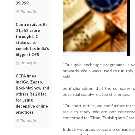
39,999
Thu, Aug 06
Centre raises Rs
31,552 crore
through LIC
stake sale,
completes India’s
biggest OFS
Thu, Aug 06
“Our gold exchange programme is ver
onwards. We always used to run this, 
CCPA fines
said.
IndiGo, Zepto,
BookMyShow and
Sonthalia added that the company h
others Rs 20 lac
potential supply-related challenges.
for using
“On short notice, we can further ratch
deceptive online
are also ready. We are not concerne
practices
concerned for Titan, Tanishq and Carat
Thu, Aug 06
Industry sources procure a considerab