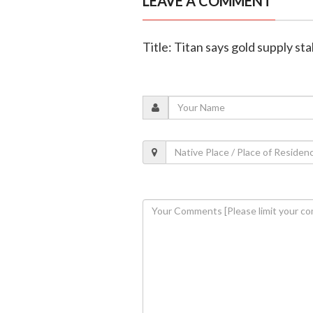
LEAVE A COMMENT
Title: Titan says gold supply st