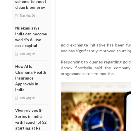
scheme to boost
clean bioenergy
Thu, Aug 06
Nilekani says
India can become
world's AI use-
gold exchange initiative has been fun
case capital
and has significantly improved sourcing 
Thu, Aug 06
Responding to queries regarding gold 
How AI Is
Ashok Sonthalia said the company
Changing Health
programme in recent months.
Insurance
Approvals in
India
Thu, Aug 06
Vivo revives S-
Series in India
with launch of S2
starting at Rs