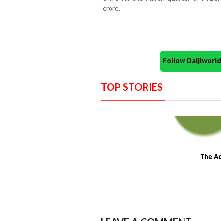
crore.
Follow Daijiwor
TOP STORIES