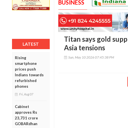
BUSINESS
Titan says gold supp
LATEST
Asia tensions
Sun, May 10 2026 07:45:38 PM
Rising
smartphone
prices push
Indians towards
refurbished
phones
Fri, Aug 07
Cabinet
approves Rs
23,731 crore
GOBARdhan