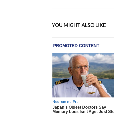
YOU MIGHT ALSO LIKE