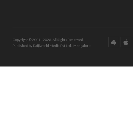
Copyright © 2001 - 2026. All Rights Reserved.
Published by Daijiworld Media Pvt Ltd., Mangalore.