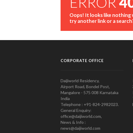
ERROR
4
Oops! It looks like nothing
try another link or a search
CORPORATE OFFICE
Daijiworld Residency,
Airport Road, Bondel Post,
Mangalore - 575 008 Karnataka
India
Telephone : +91-824-2982023.
General Enquiry:
office@daijiworld.com,
News & Info :
news@daijiworld.com