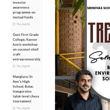
investor
awareness
programme on
mutual funds
Thu, Aug 06
Govt First Grade
College, Kavoor
hosts workshop
on coconut shell
craft
entrepreneurship
Thu, Aug 06
Mangluru: St
Ann's High
School, Bolar,
inaugurates
taluk-level chess
tournament
Thu, Aug 06