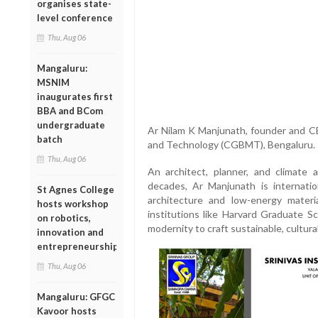
organises state-
level conference
Thu, Aug 06
Mangaluru:
MSNIM
inaugurates first
BBA and BCom
undergraduate
Ar Nilam K Manjunath, founder and CE
batch
and Technology (CGBMT), Bengaluru.
Thu, Aug 06
An architect, planner, and climate
decades, Ar Manjunath is internatio
St Agnes College
architecture and low-energy materi
hosts workshop
institutions like Harvard Graduate Sc
on robotics,
modernity to craft sustainable, cultura
innovation and
entrepreneurship
Thu, Aug 06
Mangaluru: GFGC
Kavoor hosts