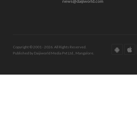
news@daijiworld.com
Copyright © 2001 - 2026. All Rights Reserved.
Published by Daijiworld Media Pvt Ltd., Mangalore.