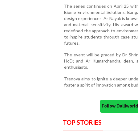
The series continues on April 25 with
Biome Environmental Solutions, Banga
design experiences, Ar Nayak is known
and material sensitivity. His award-
redefined the approach to environment
to inspire students through case stud
futures.
The event will be graced by Dr Shrin
HoD; and Ar Kumarchandra, dean, al
enthusiasts.
Trenova aims to ignite a deeper under
foster a spirit of innovation among bud
Follow Daijiwor
TOP STORIES