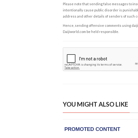
Please note that sending false messages to insu
intentionally cause public disorder is punishable
address and other details of senders of such 
Hence, sending offensive comments using daijiwor
Daijiworld.com be held responsible.
YOU MIGHT ALSO LIKE