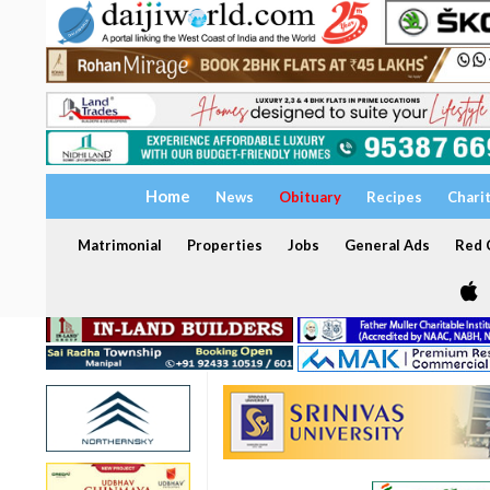
Home
News
Obituary
Recipes
Chari
Matrimonial
Properties
Jobs
General Ads
Red C