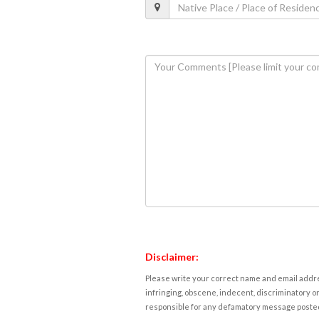
Disclaimer:
Please write your correct name and email addres
infringing, obscene, indecent, discriminatory or
responsible for any defamatory message posted 