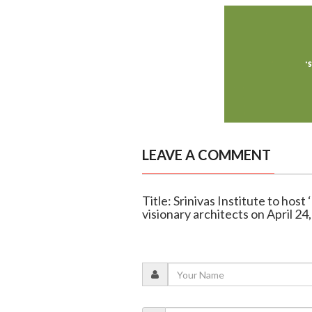
LEAVE A COMMENT
Title: Srinivas Institute to hos
visionary architects on April 24,