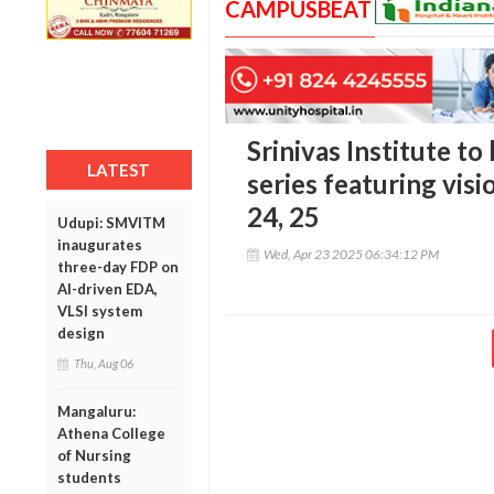
CAMPUSBEAT
Srinivas Institute to
LATEST
series featuring visi
24, 25
Udupi: SMVITM
inaugurates
Wed, Apr 23 2025 06:34:12 PM
three-day FDP on
AI-driven EDA,
VLSI system
design
Thu, Aug 06
Mangaluru:
Athena College
of Nursing
students