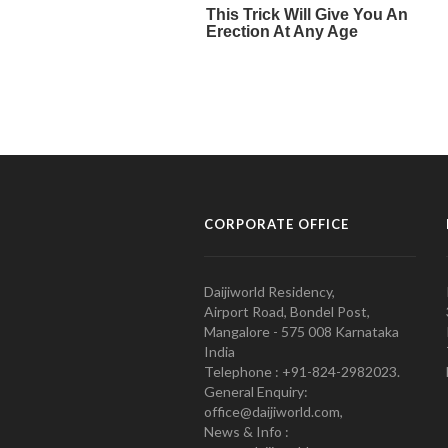
CORPORATE OFFICE
Daijiworld Residency,
Airport Road, Bondel Post,
Mangalore - 575 008 Karnataka
India
Telephone : +91-824-2982023.
General Enquiry:
office@daijiworld.com,
News & Info :