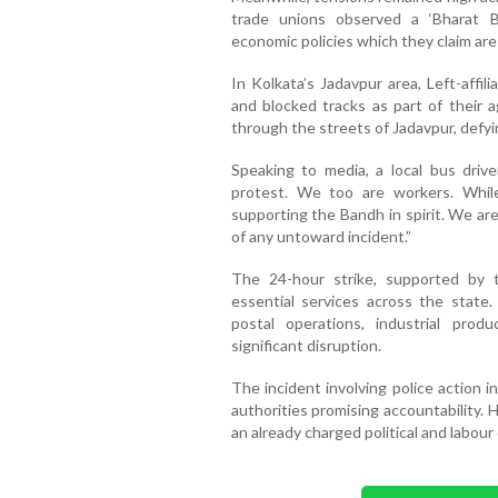
trade unions observed a ‘Bharat B
economic policies which they claim are
In Kolkata’s Jadavpur area, Left-affi
and blocked tracks as part of their 
through the streets of Jadavpur, defy
Speaking to media, a local bus dri
protest. We too are workers. Whi
supporting the Bandh in spirit. We ar
of any untoward incident.”
The 24-hour strike, supported by t
essential services across the state.
postal operations, industrial prod
significant disruption.
The incident involving police action 
authorities promising accountability. 
an already charged political and labou