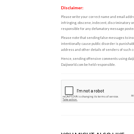
Disclaimer:
Please write your correct name and email addres
infringing, obscene, indecent, discriminatory or
responsible for any defamatory message posted 
Please note that sending false messages to insu
intentionally cause public disorder is punishable
address and other details of senders of such 
Hence, sending offensive comments using daijiwor
Daijiworld.com be held responsible.