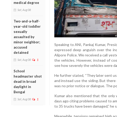
medical degree
Sat, Aug 08
Two-and-a-half-
year-old toddler
sexually
assaulted by
minor neighbor;
Speaking to ANI, Pankaj Kumar, Presi
accused
expressed deep anguish over the inc
detained
Alipore Police. We received a call yes
Sat, Aug 08
1
the vehicles. However, instead of coo
see how severely the vehicles were da
School
He further stated, “They later sent us
headmaster shot
and instead use the siding. But there
dead in broad
was no prior notice or dialogue. The p
daylight in
Bengal
Kumar also mentioned that the only w
Sat, Aug 08
1
days ago citing problems caused to amb
to 35 trucks have been damaged,” he s
Meanwhile, tensions remained high acr