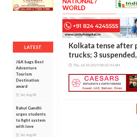
NATIONAL /
WORLD
Kolkata tense after 
LATEST
trucks; 3 suspended,
J&K bags Best
Thu, Jul 10 2025 08:02:43 AM
Adventure
Tourism
Destination
award
Sat, Aug 08
Rahul Gandhi
urges students
to fight system
with love
Sat, Aug 08