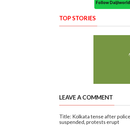
Follow Daijiwor
TOP STORIES
LEAVE A COMMENT
Title: Kolkata tense after polic
suspended, protests erupt