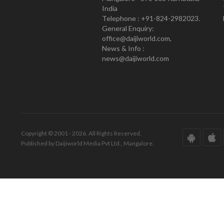
India
Telephone : +91-824-2982023.
General Enquiry:
office@daijiworld.com,
News & Info :
news@daijiworld.com
Copyright © 2001 - 2026. All Rights Reserved.
Published by Daijiworld Media Pvt Ltd., Mangalore.