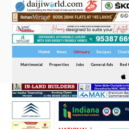
Home
News
Obituary
Recipes
Chari
Matrimonial
Properties
Jobs
General Ads
Red C