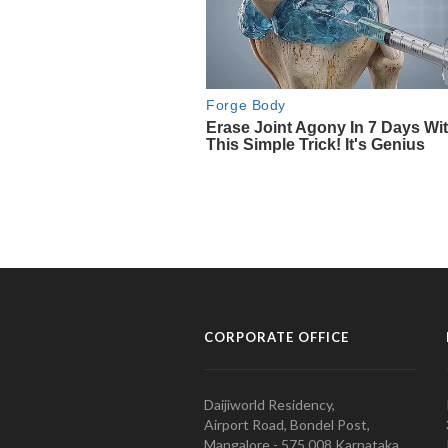
CORPORATE OFFICE
Daijiworld Residency,
Airport Road, Bondel Post,
Mangalore - 575 008 Karnataka