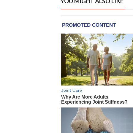
YOU MIGHT ALSO LIKE