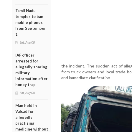
Tamil Nadu
temples to ban
mobile phones
from September
1
Sat, Aug 08
IAF officer
arrested for
the incident. The sudden act of alle
allegedly sharing
from truck owners and local trade bo
military
and immediate clarification.
information after
honey trap
Sat, Aug 08
Man held in
Valsad for
allegedly
practising
medicine without