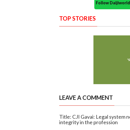
Follow Daijiwor
TOP STORIES
LEAVE A COMMENT
Title: CJI Gavai: Legal system n
integrity in the profession