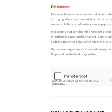
Disclaimer:
Please write your correct name and email addres
infringing, obscene, indecent, discriminatory or
responsible for any defamatory message posted 
Please note that sending false messages to insu
intentionally cause public disorder is punishable
address and other details of senders of such 
Hence, sending offensive comments using daijiwor
Daijiworld.com be held responsible.