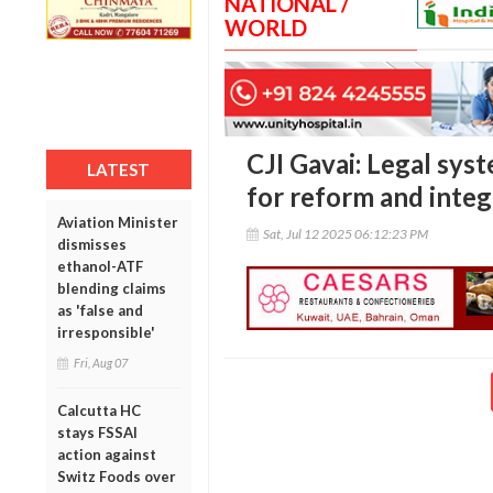
NATIONAL /
WORLD
CJI Gavai: Legal syst
LATEST
for reform and integ
Aviation Minister
Sat, Jul 12 2025 06:12:23 PM
dismisses
ethanol-ATF
blending claims
as 'false and
irresponsible'
Fri, Aug 07
Calcutta HC
stays FSSAI
action against
Switz Foods over