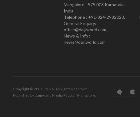
Mangalore - 575 008 Karnataka
India
Telephone : +91-824-2982023.
General Enquiry:
office@daijiworld.com,
News & Info :
news@daijiworld.com
Copyright © 2001 - 2026. All Rights Reserved.
Published by Daijiworld Media Pvt Ltd., Mangalore.