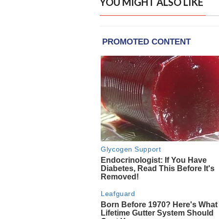
YOU MIGHT ALSO LIKE