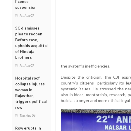
licence
suspension
Fri, Aug 07
SC dismisses
plea to reopen
Bofors case,
upholds acquittal
of Hinduja
brothers
Fri, Aug 07
the system’s inefficiencies.
Despite the criticism, the CJI expr
Hospital roof
country’s citizens—particularly its 
collapse injures
systemic issues. He stressed the nee
woman in
also in ideas, mentorship, research, 
Rajasthan,
build a stronger and more ethical lega
triggers political
row
Thu, Aug 06
Row erupts in