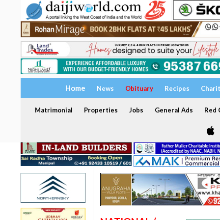
Home
News
Obituary
Recipes
Chari
Matrimonial
Properties
Jobs
General Ads
Red C