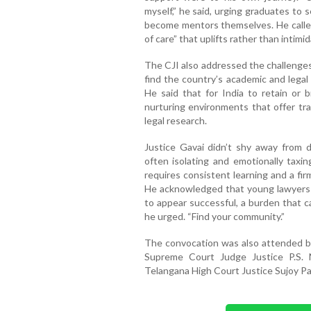
myself,” he said, urging graduates to
become mentors themselves. He called 
of care” that uplifts rather than intimi
The CJI also addressed the challenges
find the country’s academic and legal
He said that for India to retain or b
nurturing environments that offer tra
legal research.
Justice Gavai didn’t shy away from d
often isolating and emotionally taxi
requires consistent learning and a fi
He acknowledged that young lawyers 
to appear successful, a burden that c
he urged. “Find your community.”
The convocation was also attended b
Supreme Court Judge Justice P.S. 
Telangana High Court Justice Sujoy Pa