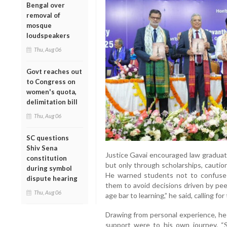
Bengal over
removal of
mosque
loudspeakers
Thu, Aug 06
Govt reaches out
to Congress on
women's quota,
delimitation bill
Thu, Aug 06
SC questions
Shiv Sena
Justice Gavai encouraged law graduate
constitution
but only through scholarships, cautioni
during symbol
He warned students not to confuse 
dispute hearing
them to avoid decisions driven by pee
Thu, Aug 06
age bar to learning,” he said, calling f
Drawing from personal experience, he
support were to his own journey. “