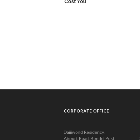
CORPORATE OFFICE
Daijiworld Residency,
Airport Road, Bondel Post,