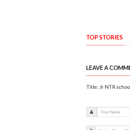
TOP STORIES
LEAVE A COMM
Title: Jr NTR schoo