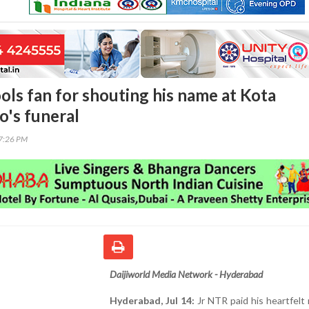
ols fan for shouting his name at Kota
o's funeral
17:26 PM
Daijiworld Media Network - Hyderabad
Hyderabad, Jul 14:
Jr NTR paid his heartfelt