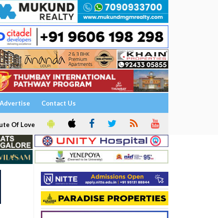
Advertise
Contact Us
ute Of Love