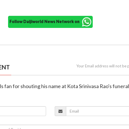
Follow Daijiworld News Network on
ENT
Your Email address will not be 
ls fan for shouting his name at Kota Srinivasa Rao's funeral