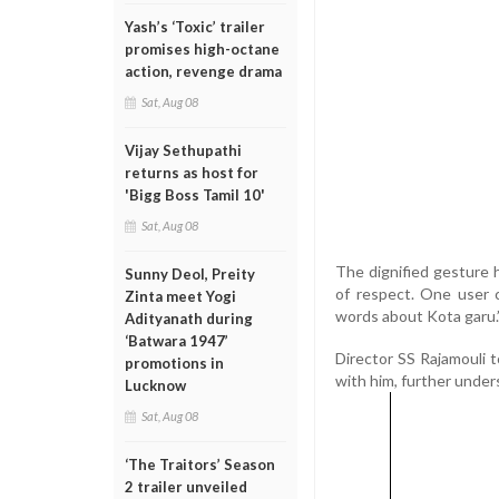
Yash’s ‘Toxic’ trailer
promises high-octane
action, revenge drama
Sat, Aug 08
Vijay Sethupathi
returns as host for
'Bigg Boss Tamil 10'
Sat, Aug 08
The dignified gesture 
Sunny Deol, Preity
of respect. One user 
Zinta meet Yogi
words about Kota garu.
Adityanath during
‘Batwara 1947’
Director SS Rajamouli t
promotions in
with him, further under
Lucknow
Sat, Aug 08
‘The Traitors’ Season
2 trailer unveiled