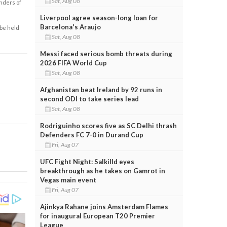
Sat, Aug 08
enders of
Liverpool agree season-long loan for
Barcelona's Araujo
 be held
Sat, Aug 08
Messi faced serious bomb threats during
2026 FIFA World Cup
Sat, Aug 08
Afghanistan beat Ireland by 92 runs in
second ODI to take series lead
Sat, Aug 08
Rodriguinho scores five as SC Delhi thrash
Defenders FC 7-0 in Durand Cup
Fri, Aug 07
UFC Fight Night: Salkilld eyes
breakthrough as he takes on Gamrot in
Vegas main event
Fri, Aug 07
Ajinkya Rahane joins Amsterdam Flames
for inaugural European T20 Premier
League