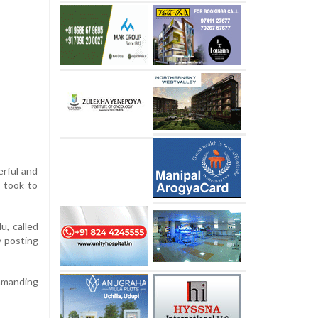
erful and
u took to
u, called
y posting
ommanding