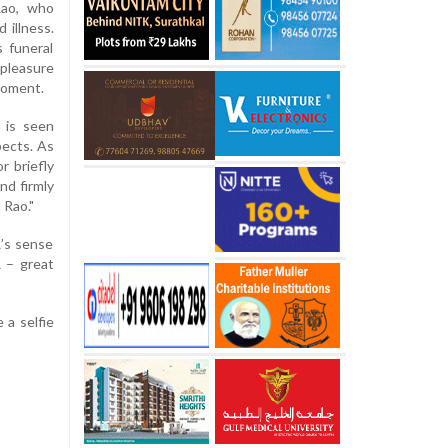
Rao, who
 illness.
 funeral
pleasure
moment.
 is seen
pects. As
r briefly
nd firmly
 Rao."
R’s sense
 – great
 a selfie