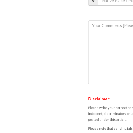
Disclaimer:
Please write your correct nam
indecent, discriminatory or u
posted under this article.
Please note that sending fals