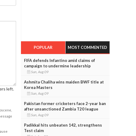
POPULAR
MOST COMMENTED
FIFA defends Infantino amid claims of
campaign to undermine leadership
Sun, Aug 09
Ashmita Chaliha wins maiden BWF title at
Korea Masters
rs left.
Sun, Aug 09
Pakistan former cricketers face 2-year ban
after unsanctioned Zambia T20 league
obscene,
Sun, Aug 09
 message
Padikkal hits unbeaten 142, strengthens
Test claim
cause