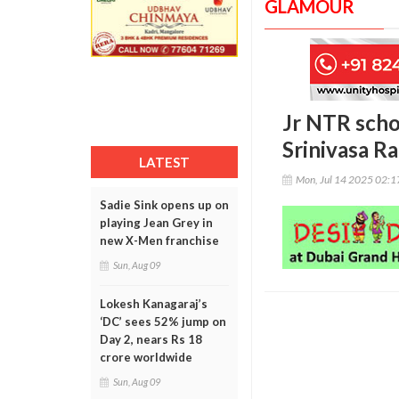
GLAMOUR
Jr NTR scho
Srinivasa Ra
LATEST
Mon, Jul 14 2025 02:
Sadie Sink opens up on
playing Jean Grey in
new X-Men franchise
Sun, Aug 09
Lokesh Kanagaraj’s
‘DC’ sees 52% jump on
Day 2, nears Rs 18
crore worldwide
Sun, Aug 09