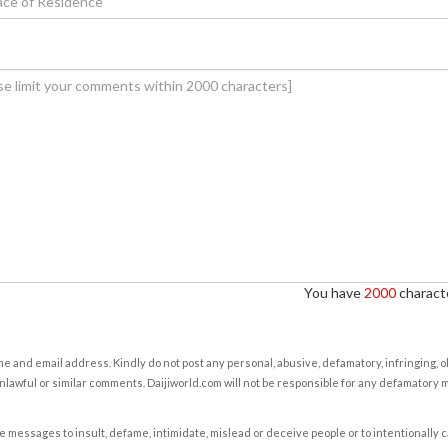
You have
2000
characte
e and email address. Kindly do not post any personal, abusive, defamatory, infringing, 
nlawful or similar comments. Daijiworld.com will not be responsible for any defamatory
e messages to insult, defame, intimidate, mislead or deceive people or to intentionally 