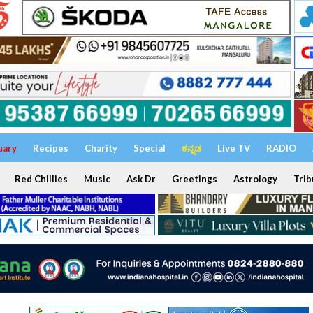
uary
Recipes
Charity
Special
ಕನ್ನಡ
Live TV
RADIO
Red Chillies
Music
Ask Dr
Greetings
Astrology
Trib