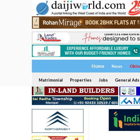
Home
News
Obit
Matrimonial
Properties
Jobs
General Ads