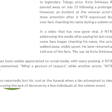
to legendary Telugu actor Kota Srinivasa 
passed away on July 13 following a prolonged
However, an incident at the veteran actor's
drew attention after Jr NTR expressed dis
over fans chanting his name during a solemn 
In a video that has now gone viral, Jr NTR
addressing the media after paying his last res
some fans began chanting his name, the acto
walked away, visibly upset. He later returned a
told one of the fans, "No, say Jai Kota Srinivasa
has been widely appreciated on social media, with many praising Jr NT
commented, “What a gesture of respect,” while another wrote, “NTR
”
oo reportedly lost his cool at the funeral when a fan attempted to take
scoring the lack of decorum by a few individuals at the solemn event.