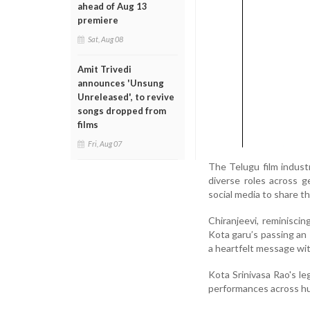
ahead of Aug 13
premiere
Sat, Aug 08
Amit Trivedi
announces 'Unsung
Unreleased', to revive
songs dropped from
films
Fri, Aug 07
The Telugu film indust
diverse roles across 
social media to share t
Chiranjeevi, reminisci
Kota garu’s passing an 
a heartfelt message wit
Kota Srinivasa Rao's l
performances across hu