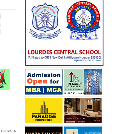
 respects