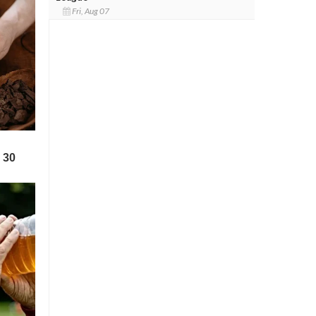
Fri, Aug 07