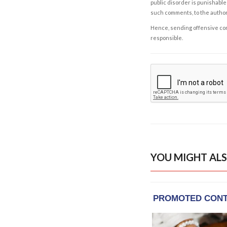
public disorder is punishable 
such comments, to the autho
Hence, sending offensive comm
responsible.
YOU MIGHT ALS