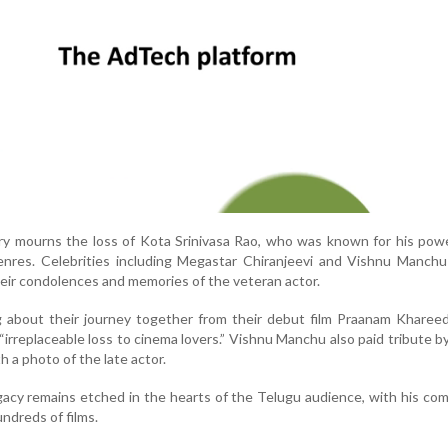
ry mourns the loss of Kota Srinivasa Rao, who was known for his pow
genres. Celebrities including Megastar Chiranjeevi and Vishnu Manch
heir condolences and memories of the veteran actor.
ng about their journey together from their debut film Praanam Khareed
“irreplaceable loss to cinema lovers.” Vishnu Manchu also paid tribute b
h a photo of the late actor.
egacy remains etched in the hearts of the Telugu audience, with his c
ndreds of films.