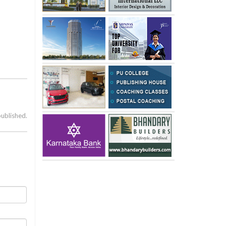
published.