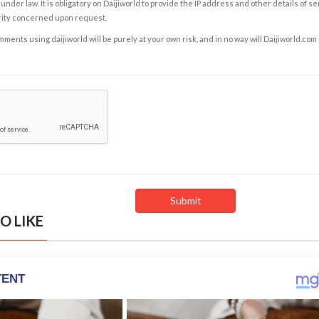
under law. It is obligatory on Daijiworld to provide the IP address and other details of s
rity concerned upon request.
ents using daijiworld will be purely at your own risk, and in no way will Daijiworld.com
O LIKE