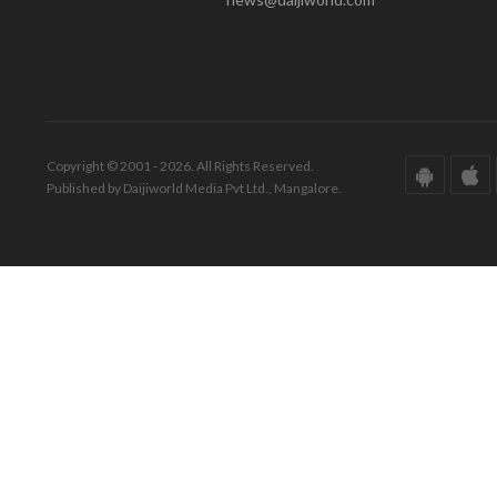
Copyright © 2001 - 2026. All Rights Reserved.
Published by Daijiworld Media Pvt Ltd., Mangalore.