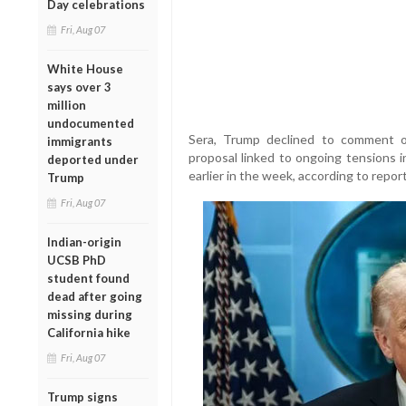
Day celebrations
Fri, Aug 07
White House
says over 3
million
undocumented
Sera, Trump declined to comment 
immigrants
proposal linked to ongoing tensions i
deported under
earlier in the week, according to report
Trump
Fri, Aug 07
Indian-origin
UCSB PhD
student found
dead after going
missing during
California hike
Fri, Aug 07
Trump signs