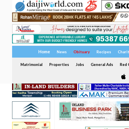
Home
News
Obituary
Recipes
Chari
Matrimonial
Properties
Jobs
General Ads
Red C