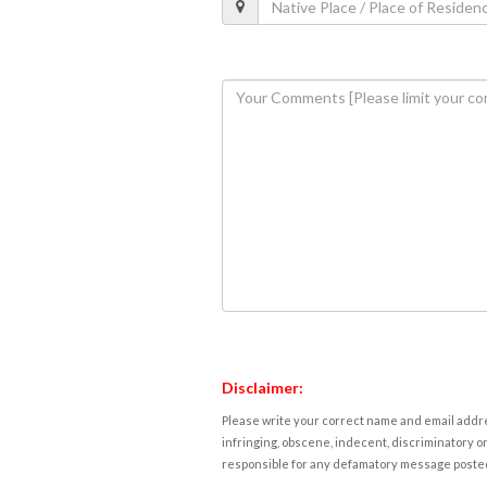
Disclaimer:
Please write your correct name and email addres
infringing, obscene, indecent, discriminatory or
responsible for any defamatory message posted 