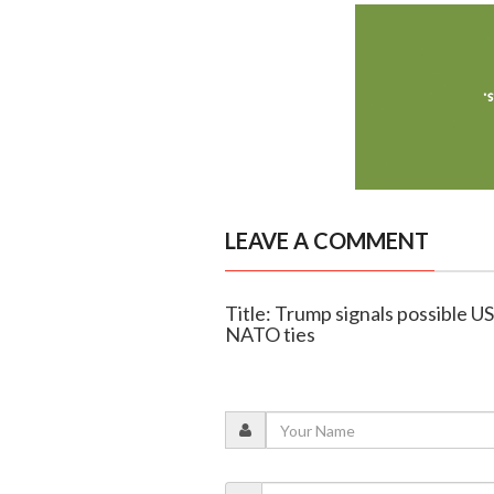
LEAVE A COMMENT
Title: Trump signals possible US
NATO ties