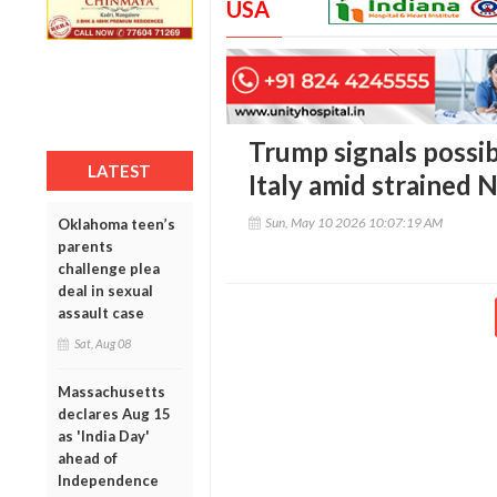
USA
Trump signals possib
LATEST
Italy amid strained 
Sun, May 10 2026 10:07:19 AM
Oklahoma teen’s
parents
challenge plea
deal in sexual
assault case
Sat, Aug 08
Massachusetts
declares Aug 15
as 'India Day'
ahead of
Independence