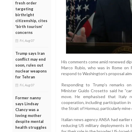
fresh order
targeting
birthright
citizenship, cites
'birth tourism'
concerns
Fri, Aug 07
Trump says Iran
conflict may end
His comments come amid renewed diplom
soon, rules out
Marco Rubio, who was in Rome on F
nuclear weapons
respond to Washington’s proposal aime
for Tehran
Responding to Trump’s remarks on p
Fri, Aug 07
Minister Guido Crosetto said he “ca
move. He emphasised that Italy re
Former nanny
cooperation, including participation in
says Lindsay
the Strait of Hormuz, particularly mine
Clancy was a
loving mother
Italian news agency ANSA had earlier
despite mental
reducing US military deployments in bo
health struggles
for their role in the broader US-Israel-