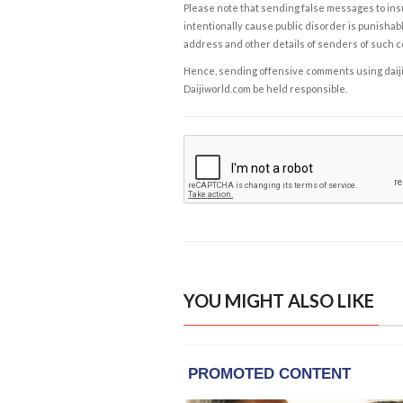
Please note that sending false messages to insu
intentionally cause public disorder is punishable
address and other details of senders of such 
Hence, sending offensive comments using daijiwor
Daijiworld.com be held responsible.
YOU MIGHT ALSO LIKE