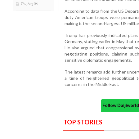
Thu, Aug 06
According to data from the US Depart
duty American troops were permanent
making it the second-largest US milita
Trump has previously indicated plans
Germany, stating earlier in May that r
He also argued that congressional ov
negotiating positions, claiming such
sensitive diplomatic engagements.
The latest remarks add further uncert
a time of heightened geopolitical t
concerns in the Middle East.
Follow Daijiwor
TOP STORIES