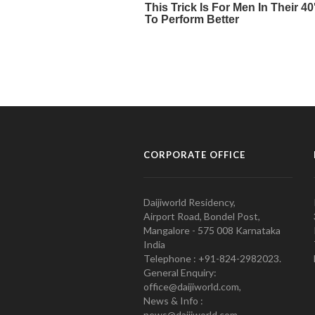
CORPORATE OFFICE
Daijiworld Residency,
Airport Road, Bondel Post,
Mangalore - 575 008 Karnataka
India
Telephone : +91-824-2982023.
General Enquiry:
office@daijiworld.com,
News & Info :
news@daijiworld.com