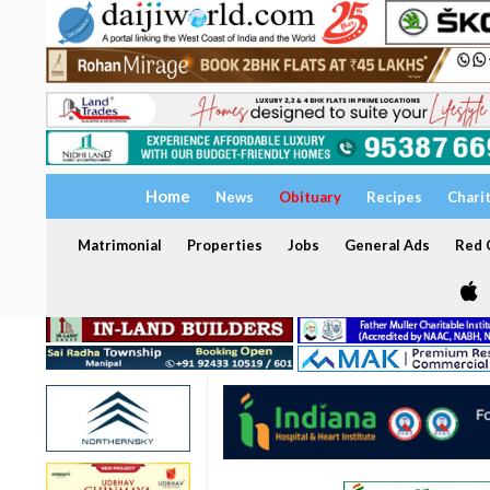
Home
News
Obituary
Recipes
Chari
Matrimonial
Properties
Jobs
General Ads
Red C