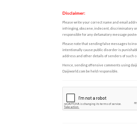
Disclaimer:
Please write your correct name and email addres
infringing, obscene, indecent, discriminatory or
responsible for any defamatory message posted 
Please note that sending false messages to insu
intentionally cause public disorder is punishable
address and other details of senders of such 
Hence, sending offensive comments using daijiwor
Daijiworld.com be held responsible.