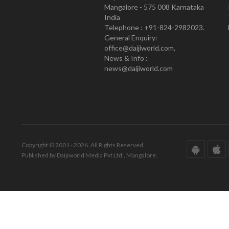
Mangalore - 575 008 Karnataka
India
Telephone : +91-824-2982023.
General Enquiry:
office@daijiworld.com,
News & Info :
news@daijiworld.com
Copyright © 2001 - 2026. All Rights Reserved.
Published by Daijiworld Media Pvt Ltd., Mangalore.