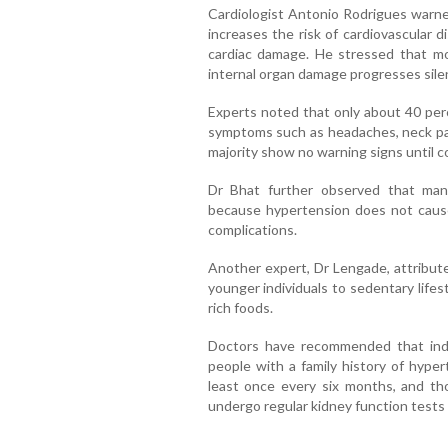
Cardiologist Antonio Rodrigues warned
increases the risk of cardiovascular d
cardiac damage. He stressed that m
internal organ damage progresses silen
Experts noted that only about 40 per
symptoms such as headaches, neck pain
majority show no warning signs until co
Dr Bhat further observed that many
because hypertension does not cause
complications.
Another expert, Dr Lengade, attribut
younger individuals to sedentary life
rich foods.
Doctors have recommended that indi
people with a family history of hyper
least once every six months, and th
undergo regular kidney function tests