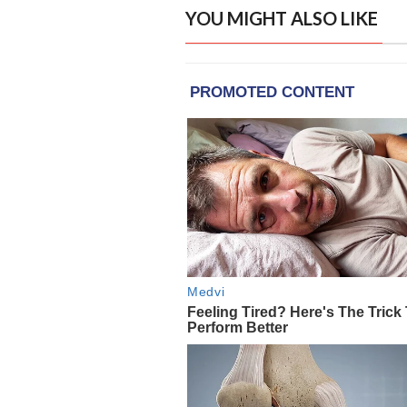
YOU MIGHT ALSO LIKE