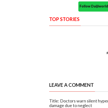
Follow Daijiwor
TOP STORIES
LEAVE A COMMENT
Title: Doctors warn silent hype
damage due to neglect