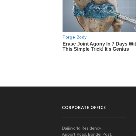
CORPORATE OFFICE
Daijiworld Residency,
Airport Road, Bondel Post,