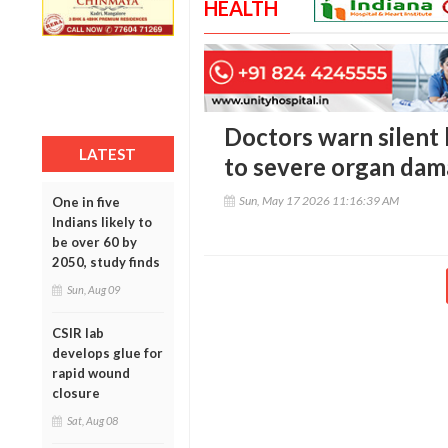
HEALTH
Doctors warn silent
LATEST
to severe organ dam
Sun, May 17 2026 11:16:39 AM
One in five
Indians likely to
be over 60 by
2050, study finds
Sun, Aug 09
CSIR lab
develops glue for
rapid wound
closure
Sat, Aug 08