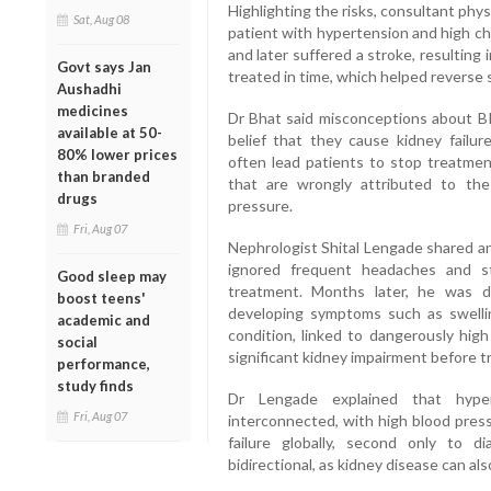
Highlighting the risks, consultant phys
Sat, Aug 08
patient with hypertension and high c
and later suffered a stroke, resulting 
Govt says Jan
treated in time, which helped reverse
Aushadhi
medicines
Dr Bhat said misconceptions about BP
available at 50-
belief that they cause kidney failu
80% lower prices
often lead patients to stop treatment
than branded
that are wrongly attributed to the
drugs
pressure.
Fri, Aug 07
Nephrologist Shital Lengade shared an
ignored frequent headaches and s
Good sleep may
treatment. Months later, he was 
boost teens'
developing symptoms such as swellin
academic and
condition, linked to dangerously hig
social
significant kidney impairment before
performance,
study finds
Dr Lengade explained that hyper
Fri, Aug 07
interconnected, with high blood press
failure globally, second only to d
bidirectional, as kidney disease can al