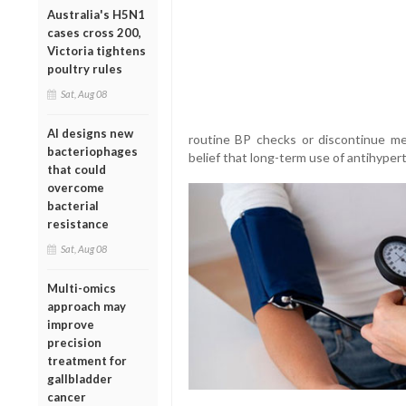
Australia's H5N1
cases cross 200,
Victoria tightens
poultry rules
Sat, Aug 08
AI designs new
routine BP checks or discontinue me
bacteriophages
belief that long-term use of antihyper
that could
overcome
bacterial
resistance
Sat, Aug 08
Multi-omics
approach may
improve
precision
treatment for
gallbladder
cancer