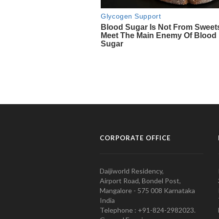
CORPORATE OFFICE
Daijiworld Residency,
Airport Road, Bondel Post,
Mangalore - 575 008 Karnataka
India
Telephone : +91-824-2982023.