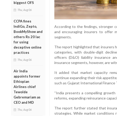
biggest OFS
Thu, Aug 06
CCPA fines
According to the findings, stronger c
IndiGo, Zepto,
and encouraging insurers to offer mo
BookMyShow and
segments.
others Rs 20 lac
for using
The report highlighted that insurers 
deceptive online
categories, with double-digit declin
practices
officers (D&O) liability insurance 
Thu, Aug 06
insurance segments, however, are wit
Air India
It added that market capacity rema
appoints former
continue expanding their risk appetite
Ethiopian
such as Gujarat International Finance 
Airlines chief
Tewolde
“India presents a compelling growth o
Gebremariam as
reforms, expanding reinsurance capacit
CEO and MD
The report further stated that insura
Thu, Aug 06
strategies. While market conditions r