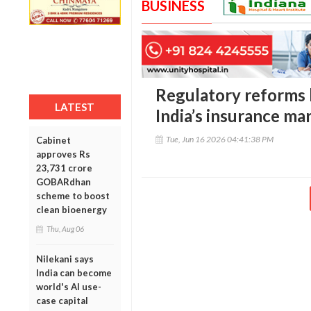
BUSINESS
Regulatory reforms b
LATEST
India’s insurance ma
Tue, Jun 16 2026 04:41:38 PM
Cabinet
approves Rs
23,731 crore
GOBARdhan
scheme to boost
clean bioenergy
Thu, Aug 06
Nilekani says
India can become
world's AI use-
case capital