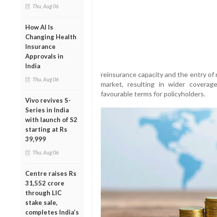
Thu, Aug 06
How AI Is
Changing Health
Insurance
Approvals in
India
reinsurance capacity and the entry of 
Thu, Aug 06
market, resulting in wider coverag
favourable terms for policyholders.
Vivo revives S-
Series in India
with launch of S2
starting at Rs
39,999
Thu, Aug 06
Centre raises Rs
31,552 crore
through LIC
stake sale,
completes India’s