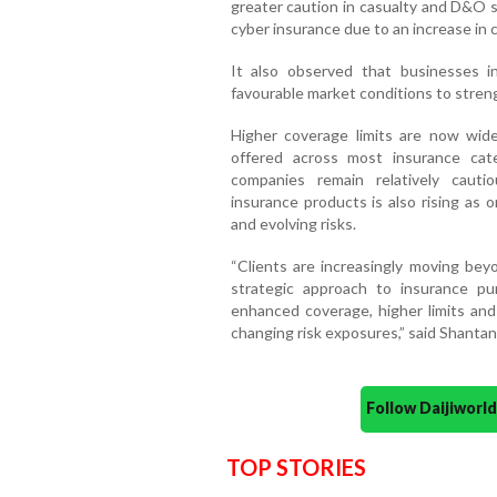
greater caution in casualty and D&O s
cyber insurance due to an increase in cl
It also observed that businesses in
favourable market conditions to stren
Higher coverage limits are now widel
offered across most insurance cat
companies remain relatively cautio
insurance products is also rising as
and evolving risks.
“Clients are increasingly moving bey
strategic approach to insurance pu
enhanced coverage, higher limits and
changing risk exposures,” said Shanta
Follow Daijiwor
TOP STORIES