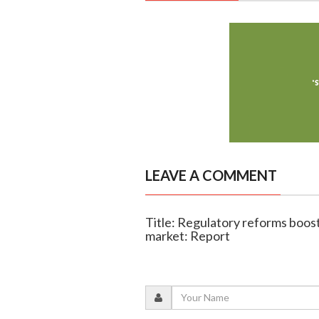
LEAVE A COMMENT
Title: Regulatory reforms boost 
market: Report