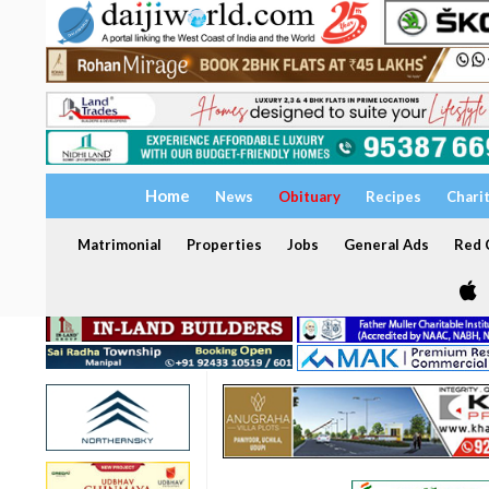
Home
News
Obituary
Recipes
Chari
Matrimonial
Properties
Jobs
General Ads
Red C