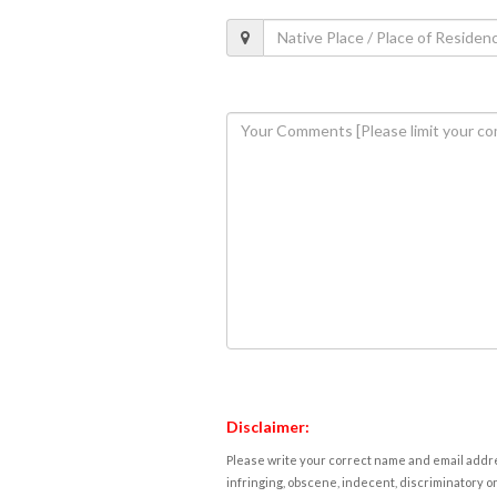
Disclaimer:
Please write your correct name and email addres
infringing, obscene, indecent, discriminatory or