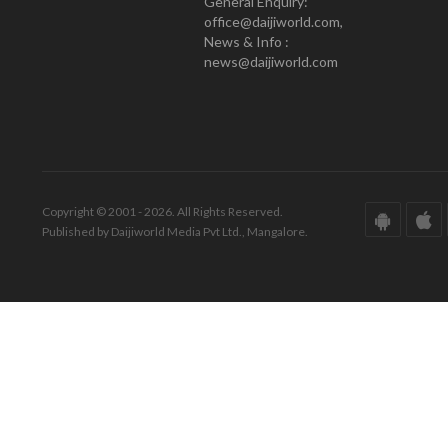
General Enquiry:
office@daijiworld.com,
News & Info :
news@daijiworld.com
Copyright © 2001 - 2026. All Rights Reserved.
Published by Daijiworld Media Pvt Ltd., Mangalore.