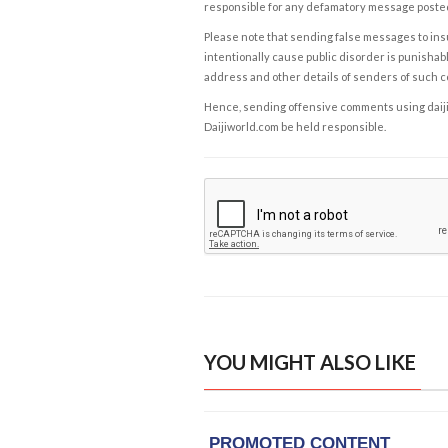
responsible for any defamatory message posted 
Please note that sending false messages to insu
intentionally cause public disorder is punishable
address and other details of senders of such 
Hence, sending offensive comments using daijiwor
Daijiworld.com be held responsible.
YOU MIGHT ALSO LIKE