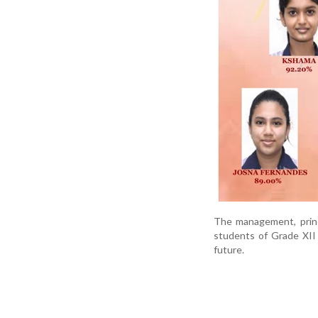
The management, princ
students of Grade XII 
future.