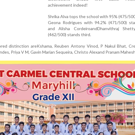
achievement indeed!
Shrika Alva tops the school with 95% (475/500
Geona Rodrigues with 94.2% (471/500) st
and Alisha CordeiroandDhanvithraj Shet
(462/500) stands third.
ed distinction areKshama, Reuben Antony Vinod, P Nakul Bhat, Cre
ndes, Priya V M, Gavin Marian Sequeira, Christo Alexand Pranam Mahe