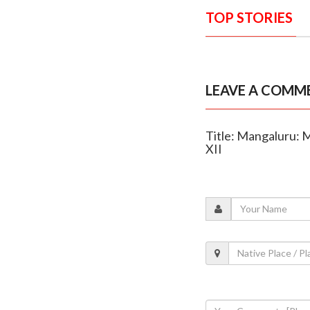
TOP STORIES
LEAVE A COMM
Title: Mangaluru: 
XII