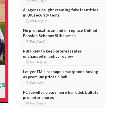
Wed, Aug 05
AI agents caught creating fake identities
in UK security tests
Wed, Aug 05
No proposal to amend or replace Unified
Pension Scheme: Sitharaman
Tue, Aug 04
RBI likely to keep interest rates
unchanged in policy review
Tue, Aug 04
Longer EMIs reshape smartphone buying
as premium prices climb
Tue, Aug 04
PC Jeweller clears more bank debt, allots
promoter shares
Tue, Aug 04