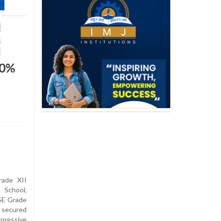
00%
ade XII
School,
SE Grade
 secured
ressive