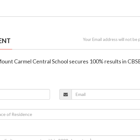
ENT
Your Email address will not be 
Mount Carmel Central School secures 100% results in CBS