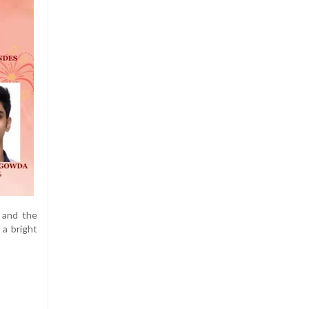
 and the
 a bright