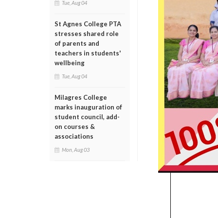
Tue, Aug 04
St Agnes College PTA
stresses shared role
of parents and
teachers in students'
wellbeing
Tue, Aug 04
Milagres College
marks inauguration of
student council, add-
on courses &
associations
Mon, Aug 03