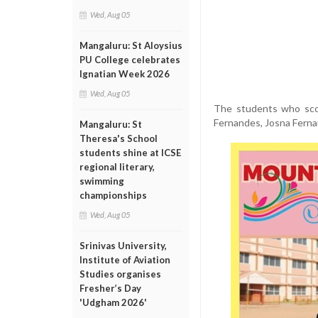
Wed, Aug 05
Mangaluru: St Aloysius
PU College celebrates
Ignatian Week 2026
Wed, Aug 05
The students who scor
Fernandes, Josna Ferna
Mangaluru: St
Theresa's School
students shine at ICSE
regional literary,
swimming
championships
Wed, Aug 05
Srinivas University,
Institute of Aviation
Studies organises
Fresher’s Day
'Udgham 2026'