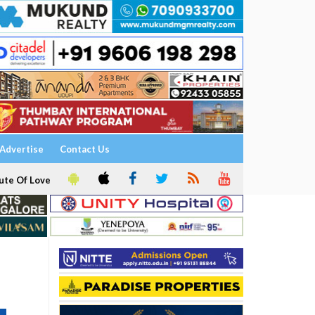
Advertise
Contact Us
ute Of Love