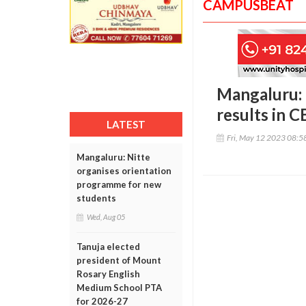
CAMPUSBEAT
Mangaluru:
results in C
LATEST
Fri, May 12 2023 08:
Mangaluru: Nitte
organises orientation
programme for new
students
Wed, Aug 05
Tanuja elected
president of Mount
Rosary English
Medium School PTA
for 2026-27