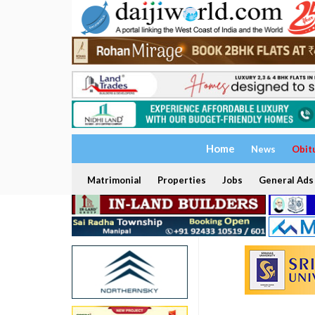
Home
News
Obit
Matrimonial
Properties
Jobs
General Ads