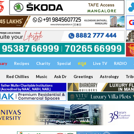
uary
Recipes
Charity
Special
ಕನ್ನಡ
Live TV
RADIO
Red Chillies
Music
Ask Dr
Greetings
Astrology
Trib