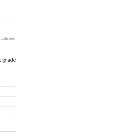
published.
E grade