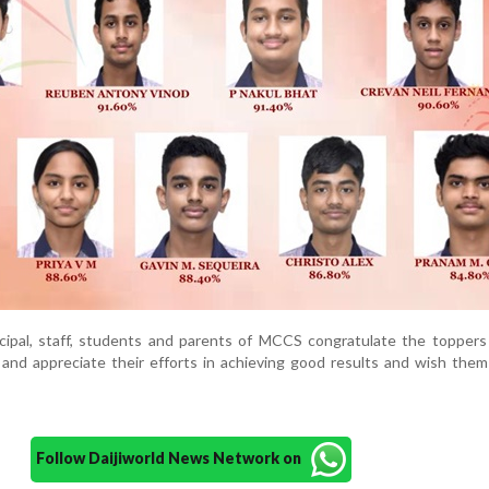
ipal, staff, students and parents of MCCS congratulate the toppers
and appreciate their efforts in achieving good results and wish them
Follow Daijiworld News Network on