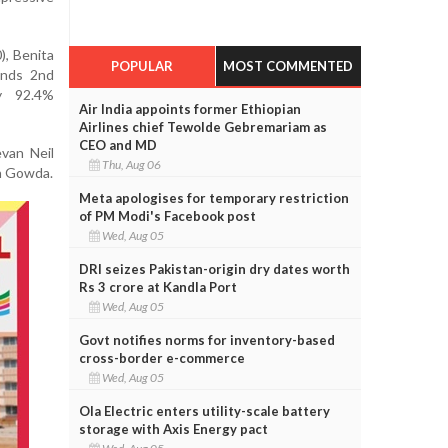
), Benita
POPULAR
MOST COMMENTED
ands 2nd
ty 92.4%
Air India appoints former Ethiopian
Airlines chief Tewolde Gebremariam as
CEO and MD
van Neil
Thu, Aug 06
sh Gowda.
Meta apologises for temporary restriction
of PM Modi's Facebook post
Wed, Aug 05
DRI seizes Pakistan-origin dry dates worth
Rs 3 crore at Kandla Port
Wed, Aug 05
Govt notifies norms for inventory-based
cross-border e-commerce
Wed, Aug 05
Ola Electric enters utility-scale battery
storage with Axis Energy pact