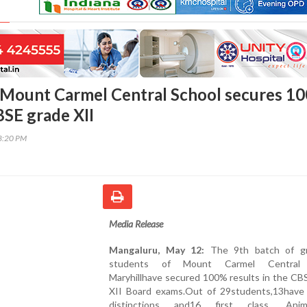
 Mount Carmel Central School secures 1
BSE grade XII
58:20 PM
Media Release
Mangaluru, May 12:
The 9th batch of gr
students of Mount Carmel Central 
Maryhillhave secured 100% results in the CB
XII Board exams.Out of 29students,13have
distinctions and16 first class. Animp