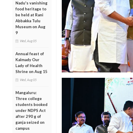
Nadu's vanishing
food heritage to
be held at Rani
Abbakka Tulu
Museum on Aug
9
Wed, Aug 05
Annual feast of
Kalmady Our
Lady of Health
Shrine on Aug 15
Wed, Aug 05
Mangaluru:
Three college
students booked
under NDPS Act
after 290 g of
ganja seized on
campus