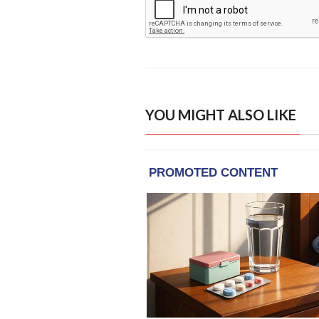
YOU MIGHT ALSO LIKE