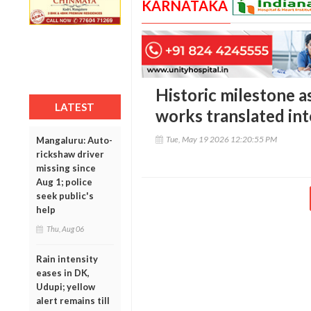
KARNATAKA
Historic milestone a
LATEST
works translated int
Tue, May 19 2026 12:20:55 PM
Mangaluru: Auto-
rickshaw driver
missing since
Aug 1; police
seek public's
help
Thu, Aug 06
Rain intensity
eases in DK,
Udupi; yellow
alert remains till