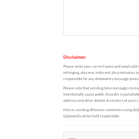
Disclaimer:
Please write your correct name and email addres
infringing, obscene, indecent, discriminatory or
responsible for any defamatory message posted 
Please note that sending false messages to insu
intentionally cause public disorder is punishable
address and other details of senders of such 
Hence, sending offensive comments using daijiwor
Daijiworld.com be held responsible.