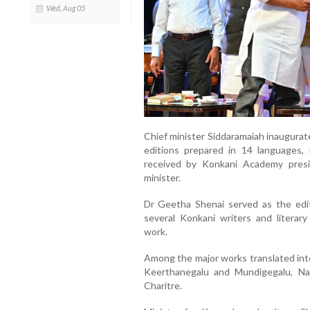
Wed, Aug 05
Chief minister Siddaramaiah inaugura
editions prepared in 14 languages,
received by Konkani Academy presi
minister.
Dr Geetha Shenai served as the edito
several Konkani writers and literary
work.
Among the major works translated int
Keerthanegalu and Mundigegalu, Nal
Charitre.