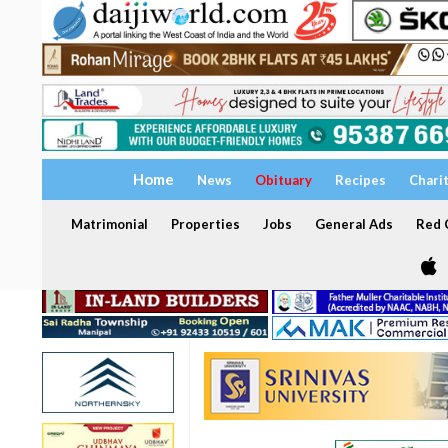
Home
News
Obituary
Recipes
Chari
Matrimonial
Properties
Jobs
General Ads
Red C