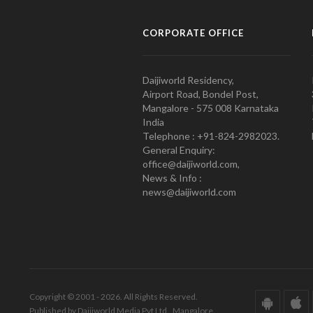
CORPORATE OFFICE
Daijiworld Residency,
Airport Road, Bondel Post,
Mangalore - 575 008 Karnataka
India
Telephone : +91-824-2982023.
General Enquiry:
office@daijiworld.com,
News & Info :
news@daijiworld.com
Copyright © 2001 - 2026. All Rights Reserved.
Published by Daijiworld Media Pvt Ltd., Mangalore.