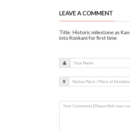
LEAVE A COMMENT
Title: Historic milestone as Ka
into Konkani for first time