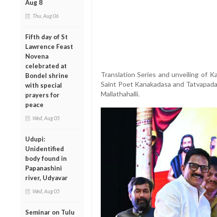
Aug 8
Thu, Aug 06
Fifth day of St
Lawrence Feast
Novena
celebrated at
Translation Series and unveiling of 
Bondel shrine
Saint Poet Kanakadasa and Tatvapadak
with special
Mallathahalli.
prayers for
peace
Wed, Aug 05
Udupi:
Unidentified
body found in
Papanashini
river, Udyavar
Wed, Aug 05
Seminar on Tulu