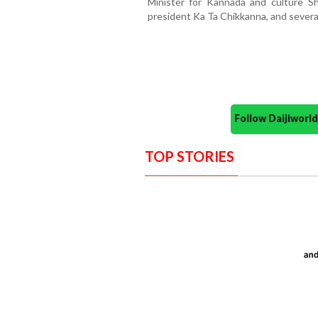
Minister for Kannada and culture S
president Ka Ta Chikkanna, and several
Follow Daijiwor
TOP STORIES