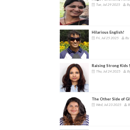
Tue, Jul 29 2025
By
Hilarious English!
Fri, Jul 25 2025
By 
Raising Strong Kids
Thu, Jul 24 2025
B
The Other Side of G
Wed, Jul 23 2025
B