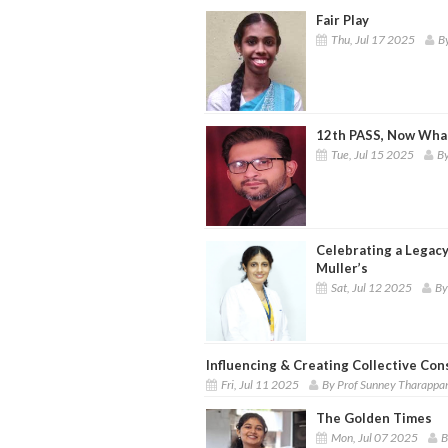
Fair Play
Thu, Jul 17 2025
B
12th PASS, Now What
Tue, Jul 15 2025
By
Celebrating a Legacy
Muller’s
Sat, Jul 12 2025
By
Influencing & Creating Collective Co
Fri, Jul 11 2025
By Prof Sunney Tharappa
The Golden Times
Mon, Jul 07 2025
B