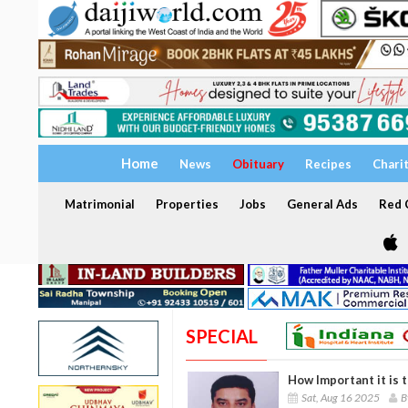
Home
News
Obituary
Recipes
Chari
Matrimonial
Properties
Jobs
General Ads
Red C
SPECIAL
How Important it is 
Sat, Aug 16 2025
B