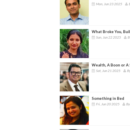
Mon, Jun 23 2025
What Broke You, Bui
Sun, Jun 22 2025
B
Wealth, A Boon or A
Sat, Jun 21 2025
B
Something in Bed
Fri, Jun 20 2025
By