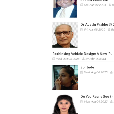
Sat, Aug 09 2025
B
Dr Austin Prabhu @ 7
Fri, Aug 08 2025
By
Rethinking Vehicle Design: A New ‘Pul
Wed, Aug 06 2025
By John D'Souza
Solitude
Wed, Aug 06 2025
Do You Really See th
Mon, Aug 04 2025