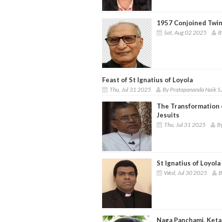
1957 Conjoined Twin
Sat, Aug 02 2025
B
Feast of St Ignatius of Loyola
Thu, Jul 31 2025
By Pratapananda Naik S
The Transformation o
Jesuits
Thu, Jul 31 2025
By
St Ignatius of Loyol
Wed, Jul 30 2025
B
Naga Panchami, Keta