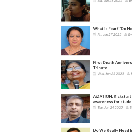
Sat, Jun 28 2025
B
What is Fear? “Do No
Fri, Jun 27 2025
By
First Death Annivers
Tribute
Wed, Jun 25 2025
AiZATION: Kickstart y
awareness for stude
Tue, Jun 24 2025
B
Do We Really Need I