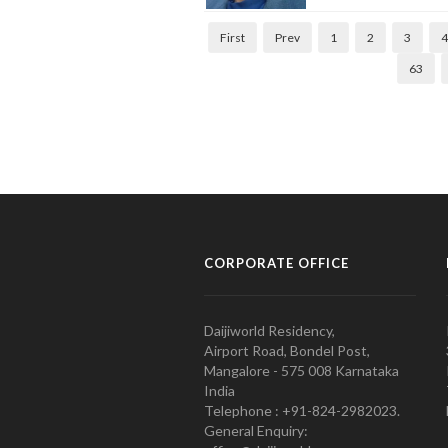
First
Prev
1
2
3
4
63
CORPORATE OFFICE
Daijiworld Residency,
Airport Road, Bondel Post,
Mangalore - 575 008 Karnataka
India
Telephone : +91-824-2982023.
General Enquiry: