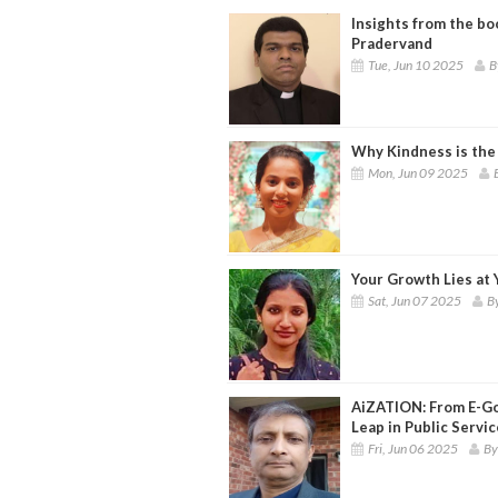
Insights from the boo
Pradervand
Tue, Jun 10 2025
B
Why Kindness is the
Mon, Jun 09 2025
Your Growth Lies at
Sat, Jun 07 2025
By
AiZATION: From E-Go
Leap in Public Servic
Fri, Jun 06 2025
By