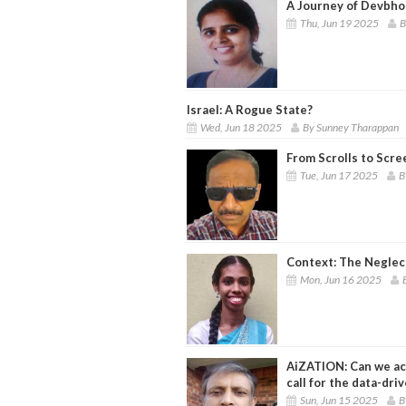
A Journey of Devbhoo
Thu, Jun 19 2025
B
Israel: A Rogue State?
Wed, Jun 18 2025
By Sunney Tharappan
From Scrolls to Scre
Tue, Jun 17 2025
B
Context: The Neglec
Mon, Jun 16 2025
AiZATION: Can we ac
call for the data-dri
Sun, Jun 15 2025
B