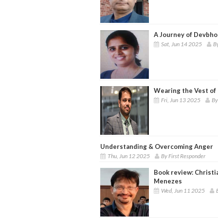
A Journey of Devbhoo
Sat, Jun 14 2025
B
Wearing the Vest of 
Fri, Jun 13 2025
By
Understanding & Overcoming Anger
Thu, Jun 12 2025
By First Responder
Book review: Christi
Menezes
Wed, Jun 11 2025