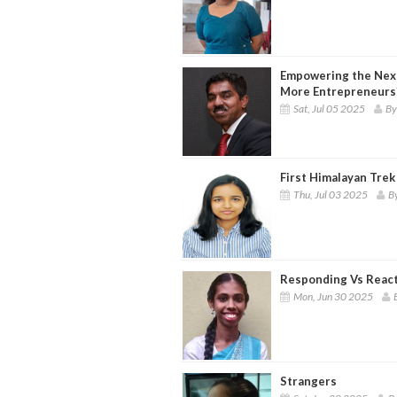
Empowering the Nex
More Entrepreneurs
Sat, Jul 05 2025
By
First Himalayan Trek 
Thu, Jul 03 2025
By
Responding Vs Reac
Mon, Jun 30 2025
Strangers