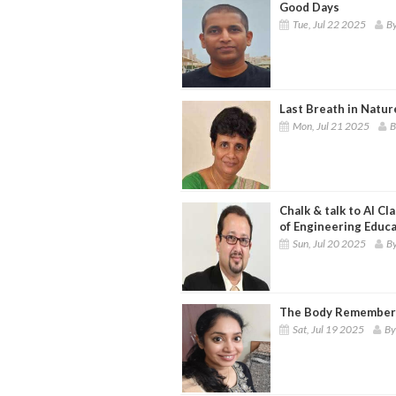
Good Days
Tue, Jul 22 2025
By
Last Breath in Natur
Mon, Jul 21 2025
B
Chalk & talk to AI C
of Engineering Educ
Sun, Jul 20 2025
By
The Body Remembers
Sat, Jul 19 2025
By