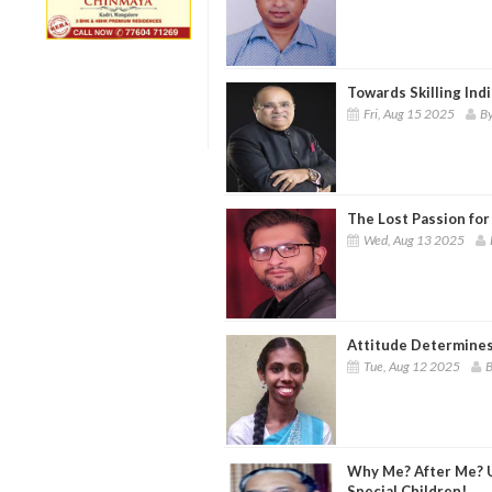
Towards Skilling Indi
Fri, Aug 15 2025
By
The Lost Passion for
Wed, Aug 13 2025
Attitude Determines
Tue, Aug 12 2025
B
Why Me? After Me? 
Special Children!