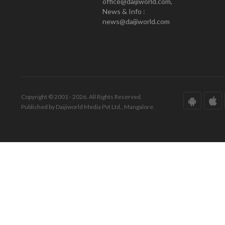
office@daijiworld.com,
News & Info :
news@daijiworld.com
Copyright © 2001 - 2026. All Rights Reserved.
Published by Daijiworld Media Pvt Ltd., Mangalore.