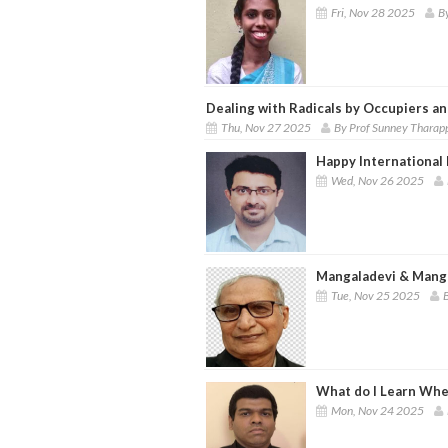
Fri, Nov 28 2025
B
Dealing with Radicals by Occupiers a
Thu, Nov 27 2025
By Prof Sunney Tharap
Happy International 
Wed, Nov 26 2025
Mangaladevi & Mang
Tue, Nov 25 2025
B
What do I Learn When
Mon, Nov 24 2025