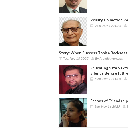
Rosary Collection 
Wed, Nov 19 2025
Story: When Success Took a Backseat 
Tue, Nov 18 2025
By Preethi Menezes
Educating Safe Sex f
Silence Before It Br
Mon, Nov 17 2025
Echoes of Friendship
Sun, Nov 16 2025