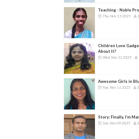
Teaching - Noble Pro
Thu, Nov 13 2025
Children Love Gadge
About It?
Wed, Nov 12 2025
Awesome Girls in Blu
Tue, Nov 11 2025
B
Story: Finally, I’m Ma
Sun, Nov 09 2025