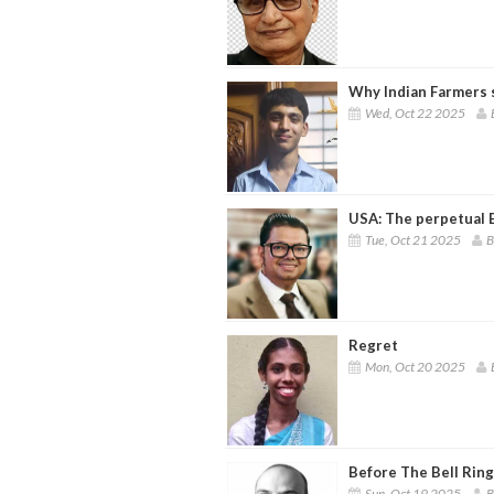
Why Indian Farmers 
Wed, Oct 22 2025
USA: The perpetual 
Tue, Oct 21 2025
B
Regret
Mon, Oct 20 2025
Before The Bell Rin
Sun, Oct 19 2025
B