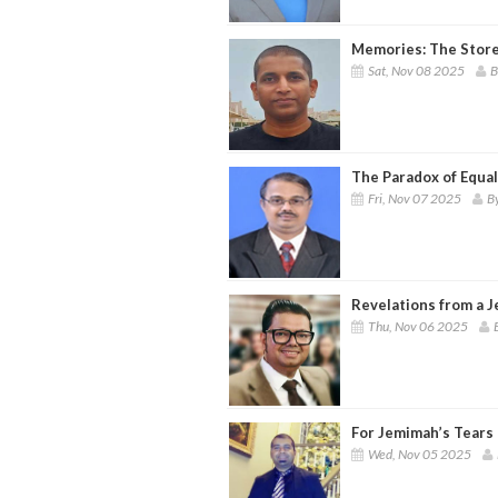
Memories: The Store 
Sat, Nov 08 2025
B
The Paradox of Equal
Fri, Nov 07 2025
By
Revelations from a J
Thu, Nov 06 2025
For Jemimah’s Tears
Wed, Nov 05 2025