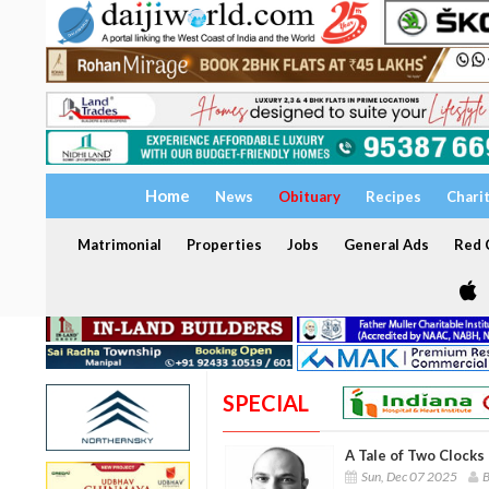
Home
News
Obituary
Recipes
Chari
Matrimonial
Properties
Jobs
General Ads
Red C
SPECIAL
A Tale of Two Clocks 
Sun, Dec 07 2025
B