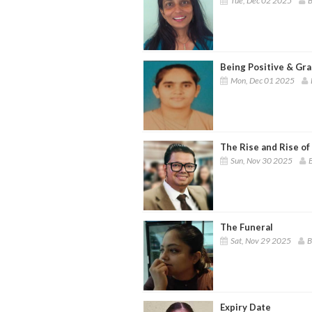
Tue, Dec 02 2025
B
Being Positive & Gra
Mon, Dec 01 2025
The Rise and Rise of
Sun, Nov 30 2025
B
The Funeral
Sat, Nov 29 2025
B
Expiry Date