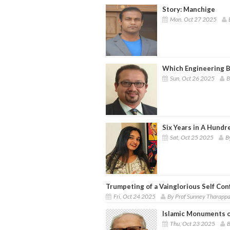
Story: Manchige
Mon, Oct 27 2025
Which Engineering B
Sun, Oct 26 2025
B
Six Years in A Hundr
Sat, Oct 25 2025
B
Trumpeting of a Vainglorious Self Con
Fri, Oct 24 2025
By Prof Sunney Tharapp
Islamic Monuments o
Thu, Oct 23 2025
B