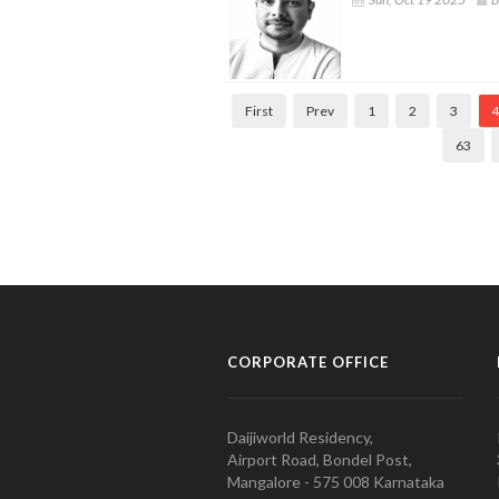
First
Prev
1
2
3
4
63
CORPORATE OFFICE
Daijiworld Residency,
Airport Road, Bondel Post,
Mangalore - 575 008 Karnataka