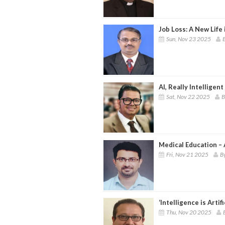
Job Loss: A New Life 
Sun, Nov 23 2025
B
AI, Really Intelligent
Sat, Nov 22 2025
B
Medical Education – 
Fri, Nov 21 2025
By
‘Intelligence is Artif
Thu, Nov 20 2025