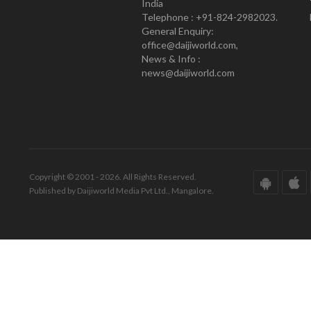
India
Telephone : +91-824-2982023.
General Enquiry:
office@daijiworld.com,
News & Info :
news@daijiworld.com
Copyright © 2001 - 2026. All Rights Reserved.
Published by Daijiworld Media Pvt Ltd., Mangalore.