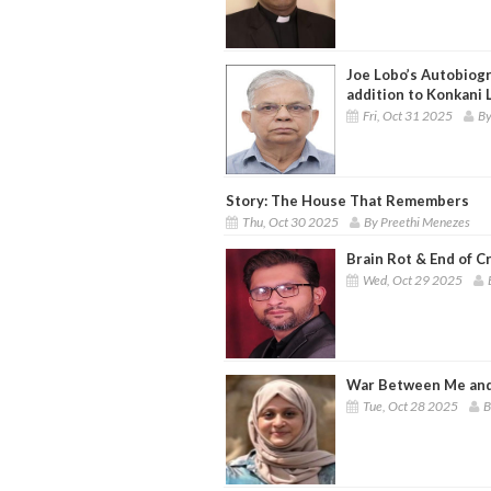
Joe Lobo’s Autobiogra
addition to Konkani 
Fri, Oct 31 2025
By
Story: The House That Remembers
Thu, Oct 30 2025
By Preethi Menezes
Brain Rot & End of C
Wed, Oct 29 2025
War Between Me and
Tue, Oct 28 2025
B