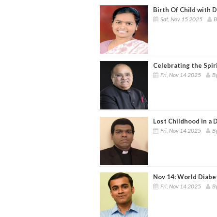
Birth Of Child with 
Sat, Nov 15 2025
B
Celebrating the Spir
Fri, Nov 14 2025
By
Lost Childhood in a 
Fri, Nov 14 2025
By
Nov 14: World Diabe
Fri, Nov 14 2025
B