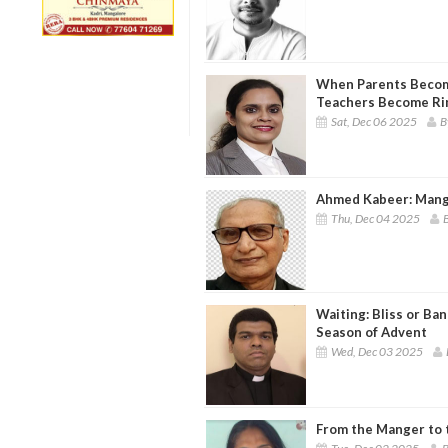
When Parents Becom
Teachers Become Ri
Sat, Dec 06 2025
B
Ahmed Kabeer: Mang
Thu, Dec 04 2025
B
Waiting: Bliss or Ban
Season of Advent
Wed, Dec 03 2025
From the Manger to 