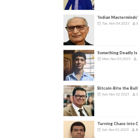
‘Indian Masterminds’
Tue, Nov 04 2025
B
Something Deadly Is
Mon, Nov 03 2025
Bitcoin-Bite the Bull
Sun, Nov 02 2025
B
Turning Chaos into C
Sat, Nov 01 2025
B