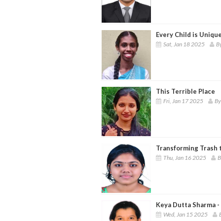
Every Child is Unique
Sat, Jan 18 2025
B
This Terrible Place
Fri, Jan 17 2025
By
Transforming Trash t
Thu, Jan 16 2025
B
Keya Dutta Sharma -
Wed, Jan 15 2025