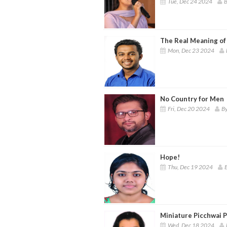
Tue, Dec 24 2024
B
The Real Meaning of
Mon, Dec 23 2024
No Country for Men
Fri, Dec 20 2024
By
Hope!
Thu, Dec 19 2024
B
Miniature Picchwai Pa
Wed, Dec 18 2024