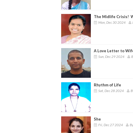
The Midlife Crisis! W
Mon, Dec 30 2024
A Love Letter to Wif
Sun, Dec 29 2024
B
Rhythm of Life
Sat, Dec 28 2024
B
She
Fri, Dec 27 2024
By