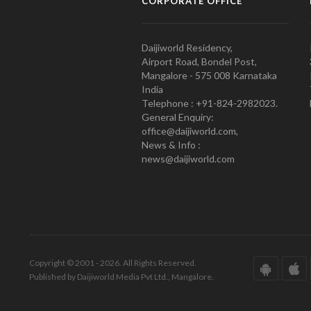
CORPORATE OFFICE
Daijiworld Residency,
Airport Road, Bondel Post,
Mangalore - 575 008 Karnataka
India
Telephone : +91-824-2982023.
General Enquiry:
office@daijiworld.com,
News & Info :
news@daijiworld.com
Copyright © 2001 - 2026. All Rights Reserved.
Published by Daijiworld Media Pvt Ltd., Mangalore.