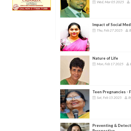
Wed, Mar 05 2025
Impact of Social Med
Thu, Feb 27 2025
B
Nature of Life
Mon, Feb 17 2025
Teen Pregnancies - F
Sat, Feb 15 2025
B
Preventing & Detecti
Perspective