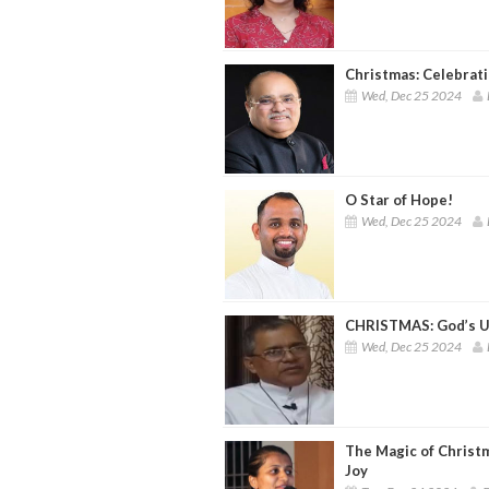
Christmas: Celebrati
Wed, Dec 25 2024
O Star of Hope!
Wed, Dec 25 2024
CHRISTMAS: God’s U
Wed, Dec 25 2024
The Magic of Christm
Joy