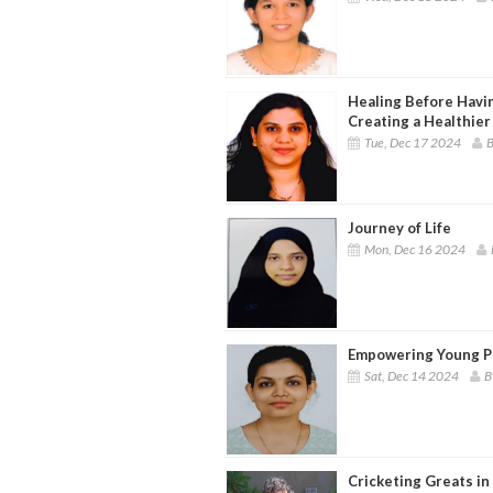
Healing Before Havin
Creating a Healthier
Tue, Dec 17 2024
B
Journey of Life
Mon, Dec 16 2024
Empowering Young Pe
Sat, Dec 14 2024
B
Cricketing Greats in