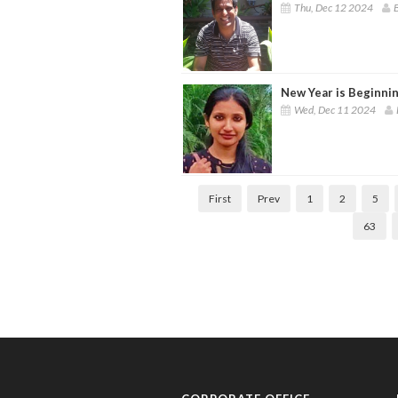
Thu, Dec 12 2024
B
New Year is Beginni
Wed, Dec 11 2024
First
Prev
1
2
5
63