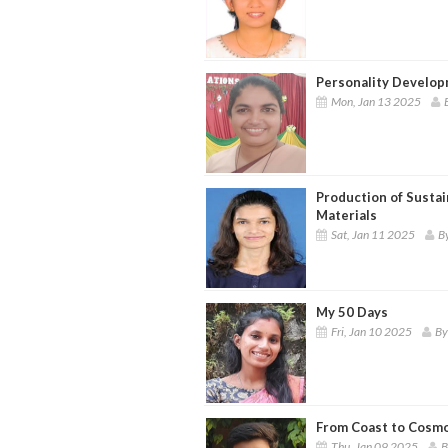
Personality Develo
Mon, Jan 13 2025
Production of Sustai
Materials
Sat, Jan 11 2025
By
My 50 Days
Fri, Jan 10 2025
By
From Coast to Cosmos
Thu, Jan 09 2025
B