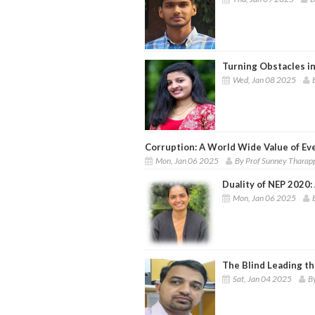
Turning Obstacles in
Wed, Jan 08 2025
Corruption: A World Wide Value of Ev
Mon, Jan 06 2025
By Prof Sunney Tharap
Duality of NEP 2020: 
Mon, Jan 06 2025
The Blind Leading th
Sat, Jan 04 2025
B