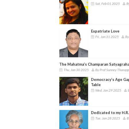
Sat, Feb 01 2025
B
Expatriate Love
Fri, Jan 31 2025
By
The Mahatma’s Champaran Satyagrah
Thu, Jan 30 2025
By Prof Sunney Tharap
Democracy’s Age Gap
Table
Wed, Jan 29 2025
Dedicated to my H.R.
Tue, Jan 28 2025
B