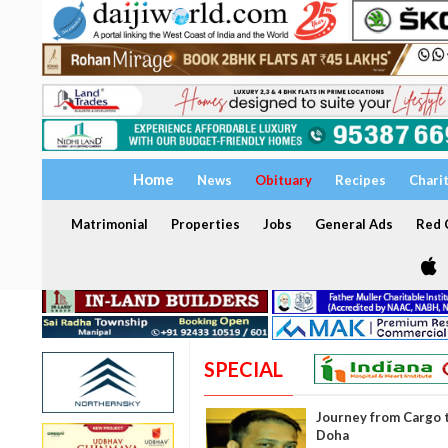
Home
News
Obituary
Recipes
Chari
Matrimonial
Properties
Jobs
General Ads
Red C
SPECIAL
Journey from Cargo t
Doha