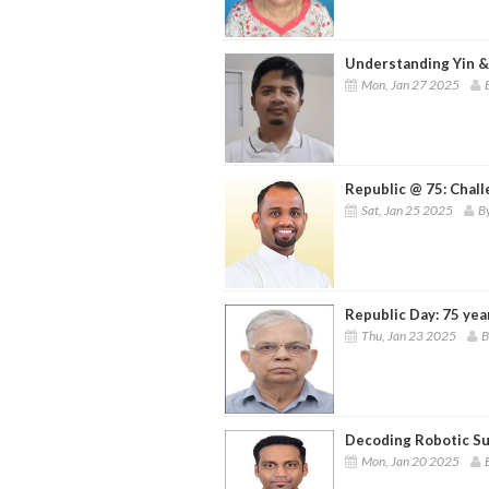
Understanding Yin &
Mon, Jan 27 2025
Republic @ 75: Chall
Sat, Jan 25 2025
By
Republic Day: 75 yea
Thu, Jan 23 2025
B
Decoding Robotic Su
Mon, Jan 20 2025