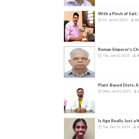
With a Pinch of Salt
Fri, Jan 03 2025
By
Roman Emperor’s Ch
Thu, Jan 02 2025
B
Plant-Based Diets: A
Wed, Jan 01 2025
Is Age Really Just a
Tue, Dec 31 2024
B