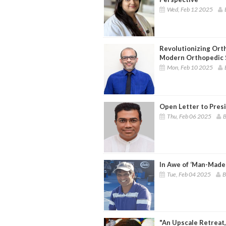
Wed, Feb 12 2025
Revolutionizing Ort
Modern Orthopedic 
Mon, Feb 10 2025
Open Letter to Pres
Thu, Feb 06 2025
B
In Awe of ‘Man-Made
Tue, Feb 04 2025
B
"An Upscale Retreat,