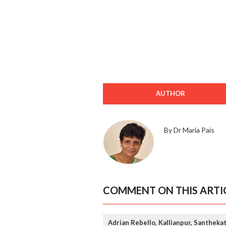
AUTHOR
By Dr Maria Pais
COMMENT ON THIS ARTI
Adrian Rebello, Kallianpur, Santheka