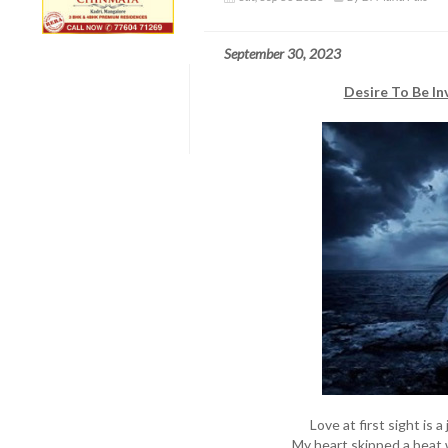
September 30, 2023
Desire To Be In
Love at first sight is 
My heart skipped a beat w