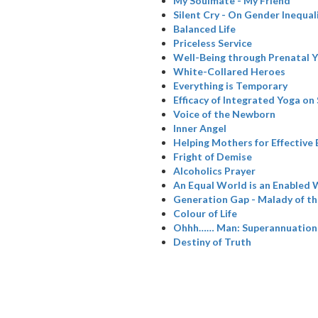
My Soulmate - My Friend
Silent Cry - On Gender Inequal
Balanced Life
Priceless Service
Well-Being through Prenatal 
White-Collared Heroes
Everything is Temporary
Efficacy of Integrated Yoga on
Voice of the Newborn
Inner Angel
Helping Mothers for Effective
Fright of Demise
Alcoholics Prayer
An Equal World is an Enabled 
Generation Gap - Malady of t
Colour of Life
Ohhh…… Man: Superannuation
Destiny of Truth