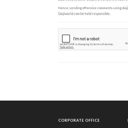
Hence, sending offensive comments using daijiwor
Daijiworld.com be held responsible.
CORPORATE OFFICE