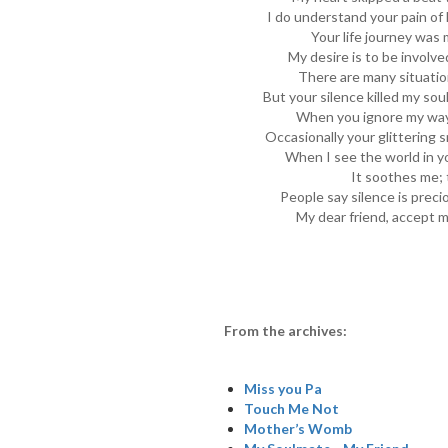
I do understand your pain of l
Your life journey was 
My desire is to be involve
There are many situatio
But your silence killed my sou
When you ignore my way, 
Occasionally your glittering s
When I see the world in yo
It soothes me;
People say silence is precio
My dear friend, accept m
From the archives:
Miss you Pa
Touch Me Not
Mother’s Womb