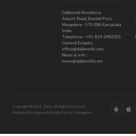
Daijiworld Residency,
Airport Road, Bondel Post,
Mangalore - 575 008 Karnataka
India
Telephone : +91-824-2982023.
General Enquiry:
office@daijiworld.com,
News & Info :
news@daijiworld.com
Copyright © 2001 - 2026. All Rights Reserved.
Published by Daijiworld Media Pvt Ltd., Mangalore.