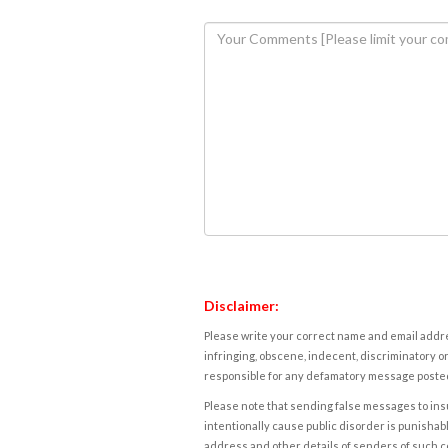
Disclaimer:
Please write your correct name and email addres
infringing, obscene, indecent, discriminatory or
responsible for any defamatory message posted 
Please note that sending false messages to insu
intentionally cause public disorder is punishable
address and other details of senders of such 