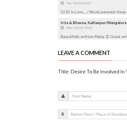
Tue, Oct 03 2023
GOD is Love.....! Nicely penned. Keep 
Irita & Bhavna, Kallianpur/Mangalore
Mon, Oct 02 2023
Beautifully written Maria 👏 Great wr
LEAVE A COMMENT
Title: Desire To Be Involved In