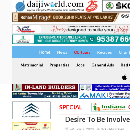
Home
News
Obituary
Recipes
Chari
Matrimonial
Properties
Jobs
General Ads
Red C
SPECIAL
Desire To Be Involve
Sat, Sep 30 2023
By Dr Maria Pais