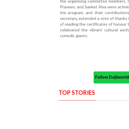
the organising committee members. Sh
Praveen, and Sanket Alva were activel
the program, and their contribution
secretary, extended a vote of thanks t
of reading the certificates of honour
celebrated the vibrant cultural ex
comedic giants.
Follow Daijiwor
TOP STORIES