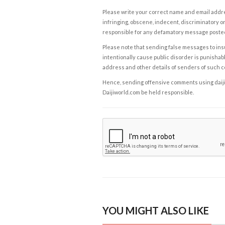
Please write your correct name and email addres
infringing, obscene, indecent, discriminatory or
responsible for any defamatory message posted 
Please note that sending false messages to insu
intentionally cause public disorder is punishable
address and other details of senders of such 
Hence, sending offensive comments using daijiwor
Daijiworld.com be held responsible.
YOU MIGHT ALSO LIKE