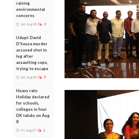
raising
environmental
concerns
Sat, Aug 08
3
Udupi: David
D’Souza murder
accused shot in
leg after
assaulting cops,
trying to escape
Sat, Aug 08
9
Heavy rain:
Holiday declared
for schools,
colleges in four
DK taluks on Aug
8
Fri, Aug 07
1