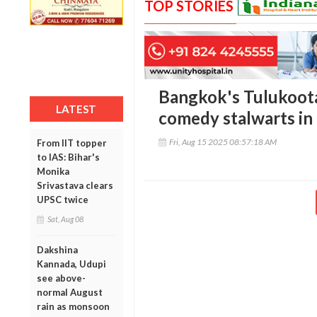
TOP STORIES
Bangkok's Tulukoot
LATEST
comedy stalwarts i
Fri, Aug 15 2025 08:57:18 AM
From IIT topper
to IAS: Bihar's
Monika
Srivastava clears
UPSC twice
Sat, Aug 08
Dakshina
Kannada, Udupi
see above-
normal August
rain as monsoon