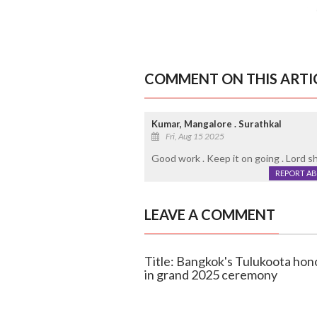
COMMENT ON THIS ARTI
Kumar, Mangalore . Surathkal
Fri, Aug 15 2025
Good work . Keep it on going . Lord sh
REPORT A
LEAVE A COMMENT
Title: Bangkok's Tulukoota ho
in grand 2025 ceremony