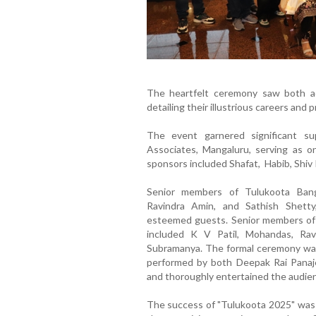
The heartfelt ceremony saw both ac
detailing their illustrious careers and 
The event garnered significant s
Associates, Mangaluru, serving as 
sponsors included Shafat, Habib, Shiv 
Senior members of Tulukoota Bang
Ravindra Amin, and Sathish Shetty,
esteemed guests. Senior members of
included K V Patil, Mohandas, Rav
Subramanya. The formal ceremony was 
performed by both Deepak Rai Panaj
and thoroughly entertained the audie
The success of "Tulukoota 2025" was l