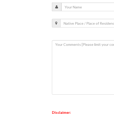
Disclaimer: