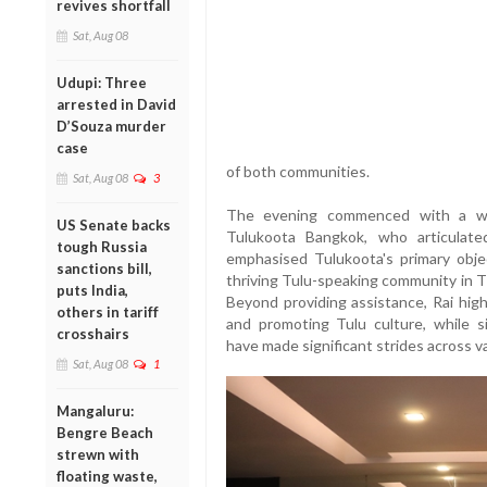
revives shortfall
Sat, Aug 08
Udupi: Three
arrested in David
D’Souza murder
case
of both communities.
Sat, Aug 08
3
The evening commenced with a wa
US Senate backs
Tulukoota Bangkok, who articulated
tough Russia
emphasised Tulukoota's primary objec
sanctions bill,
thriving Tulu-speaking community in Th
puts India,
Beyond providing assistance, Rai hig
others in tariff
and promoting Tulu culture, while s
crosshairs
have made significant strides across va
Sat, Aug 08
1
Mangaluru:
Bengre Beach
strewn with
floating waste,