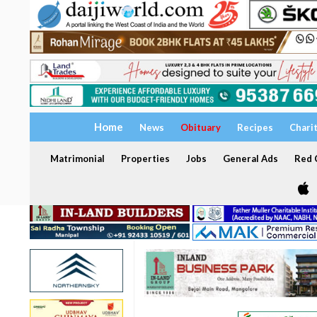
Home
News
Obituary
Recipes
Chari
Matrimonial
Properties
Jobs
General Ads
Red C