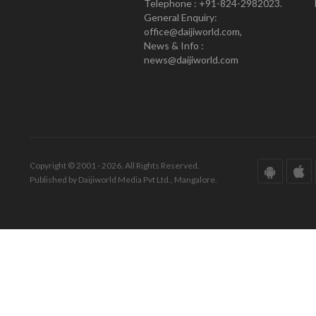
Telephone : +91-824-2982023.
General Enquiry:
office@daijiworld.com,
News & Info :
news@daijiworld.com
Copyright © 2001 - 2026. All Rights Reserved.
Published by Daijiworld Media Pvt Ltd., Mangalore.