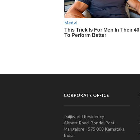
CORPORATE OFFICE
Daijiworld Residency,
Airport Road, Bondel Post,
Mangalore - 575 008 Karnataka
India