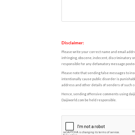
Disclaimer:
Please write your correct name and email addres
infringing, obscene, indecent, discriminatory or
responsible for any defamatory message posted 
Please note that sending false messages to insu
intentionally cause public disorder is punishable
address and other details of senders of such 
Hence, sending offensive comments using daijiwor
Daijiworld.com be held responsible.