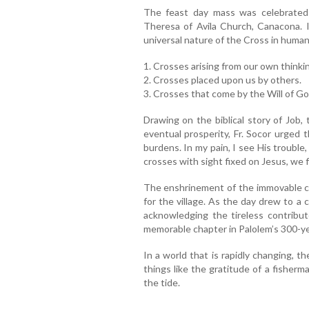
The feast day mass was celebrated 
Theresa of Avila Church, Canacona. In
universal nature of the Cross in human 
1. Crosses arising from our own thinki
2. Crosses placed upon us by others.
3. Crosses that come by the Will of Go
Drawing on the biblical story of Job,
eventual prosperity, Fr. Socor urged 
burdens. In my pain, I see His troubl
crosses with sight fixed on Jesus, we f
The enshrinement of the immovable cro
for the village. As the day drew to a 
acknowledging the tireless contrib
memorable chapter in Palolem’s 300-yea
In a world that is rapidly changing, 
things like the gratitude of a fisherm
the tide.