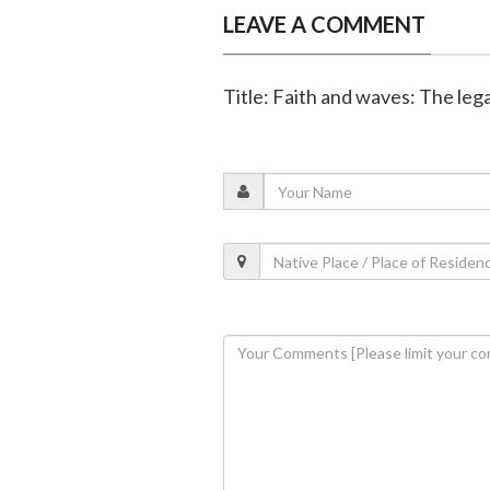
LEAVE A COMMENT
Title: Faith and waves: The leg