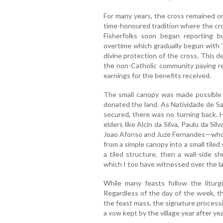
For many years, the cross remained on 
time-honoured tradition where the cr
Fisherfolks soon began reporting 
overtime which gradually begun with 
divine protection of the cross. This 
the non-Catholic community paying reg
earnings for the benefits received.
The small canopy was made possible
donated the land. As Natividade de Sa
secured, there was no turning back. H
elders like Alcin da Silva, Paulu da Si
Joao Afonso and Juze Fernandes—who ar
from a simple canopy into a small tiled
a tiled structure, then a wall-side sh
which I too have witnessed over the la
While many feasts follow the liturg
Regardless of the day of the week, th
the feast mass, the signature process
a vow kept by the village year after yea