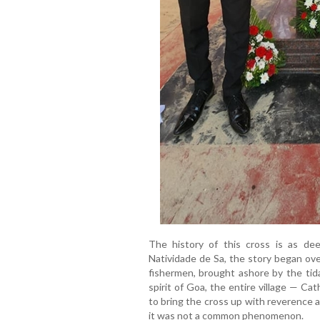
The history of this cross is as de
Natividade de Sa, the story began ov
fishermen, brought ashore by the tida
spirit of Goa, the entire village — Ca
to bring the cross up with reverence 
it was not a common phenomenon.