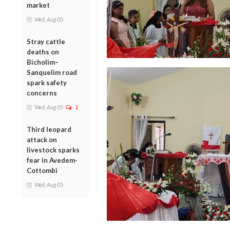
market
Wed, Aug 05
Stray cattle
deaths on
Bicholim–
Sanquelim road
spark safety
concerns
Wed, Aug 05
1
Third leopard
attack on
livestock sparks
fear in Avedem-
Cottombi
Wed, Aug 05