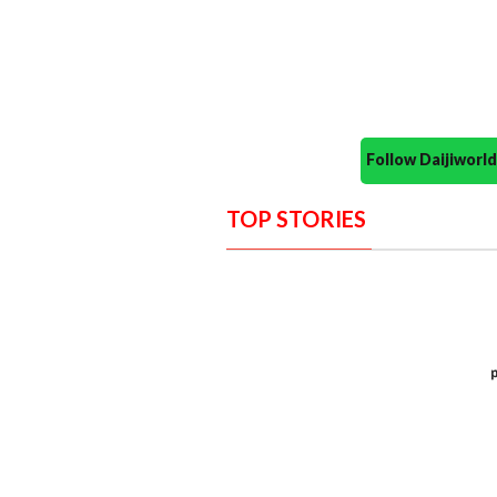
Follow Daijiwor
TOP STORIES