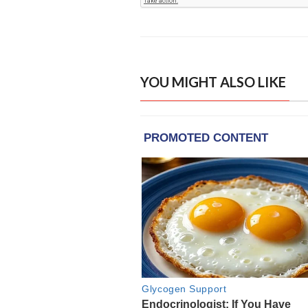
YOU MIGHT ALSO LIKE