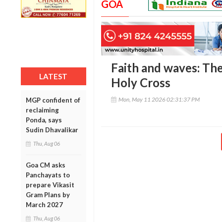
GOA
Faith and waves: The
LATEST
Holy Cross
Mon, May 11 2026 02:31:37 PM
MGP confident of
reclaiming
Ponda, says
Sudin Dhavalikar
Thu, Aug 06
Goa CM asks
Panchayats to
prepare Vikasit
Gram Plans by
March 2027
Thu, Aug 06