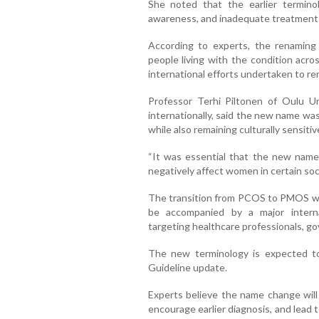
She noted that the earlier termino
awareness, and inadequate treatment 
According to experts, the renaming p
people living with the condition acro
international efforts undertaken to re
Professor Terhi Piltonen of Oulu Uni
internationally, said the new name was
while also remaining culturally sensitiv
“It was essential that the new name
negatively affect women in certain soci
The transition from PCOS to PMOS will
be accompanied by a major intern
targeting healthcare professionals, go
The new terminology is expected to
Guideline update.
Experts believe the name change will
encourage earlier diagnosis, and lead