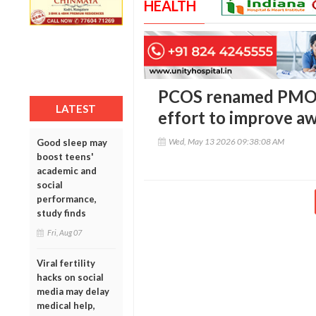
HEALTH
PCOS renamed PMOS 
LATEST
effort to improve a
Wed, May 13 2026 09:38:08 AM
Good sleep may
boost teens'
academic and
social
performance,
study finds
Fri, Aug 07
Viral fertility
hacks on social
media may delay
medical help,