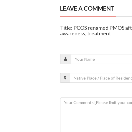
LEAVE A COMMENT
Title: PCOS renamed PMOS after
awareness, treatment