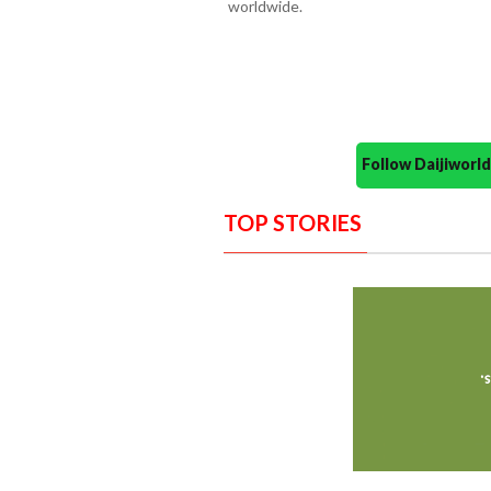
worldwide.
Follow Daijiwor
TOP STORIES