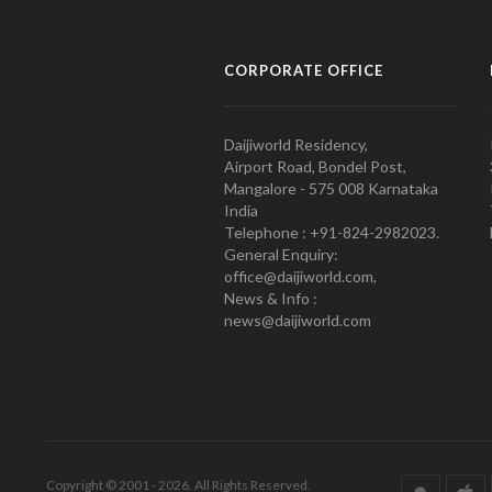
CORPORATE OFFICE
Daijiworld Residency,
Airport Road, Bondel Post,
Mangalore - 575 008 Karnataka
India
Telephone : +91-824-2982023.
General Enquiry:
office@daijiworld.com,
News & Info :
news@daijiworld.com
Copyright © 2001 - 2026. All Rights Reserved.