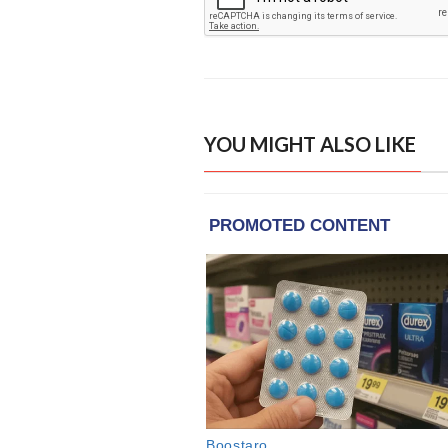
YOU MIGHT ALSO LIKE