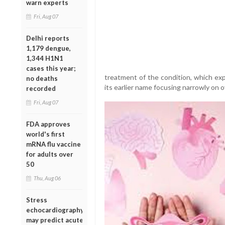
warn experts
Fri, Aug 07
Delhi reports
1,179 dengue,
1,344 H1N1
cases this year;
treatment of the condition, which ex
no deaths
its earlier name focusing narrowly on o
recorded
Fri, Aug 07
FDA approves
world's first
mRNA flu vaccine
for adults over
50
Thu, Aug 06
Stress
echocardiography
may predict acute