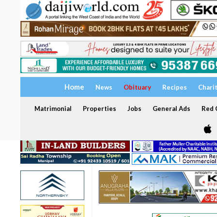
Home
News
Obituary
Recipes
Chari
Matrimonial
Properties
Jobs
General Ads
Red C