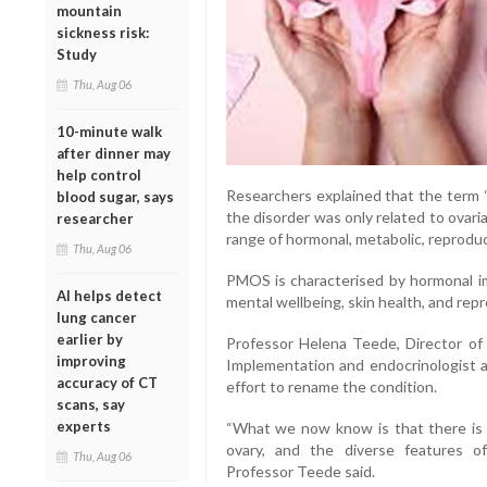
mountain
sickness risk:
Study
Thu, Aug 06
10-minute walk
after dinner may
help control
Researchers explained that the term
blood sugar, says
the disorder was only related to ovari
researcher
range of hormonal, metabolic, reproduc
Thu, Aug 06
PMOS is characterised by hormonal im
AI helps detect
mental wellbeing, skin health, and rep
lung cancer
earlier by
Professor Helena Teede, Director o
improving
Implementation and endocrinologist a
accuracy of CT
effort to rename the condition.
scans, say
experts
“What we now know is that there is a
ovary, and the diverse features o
Thu, Aug 06
Professor Teede said.