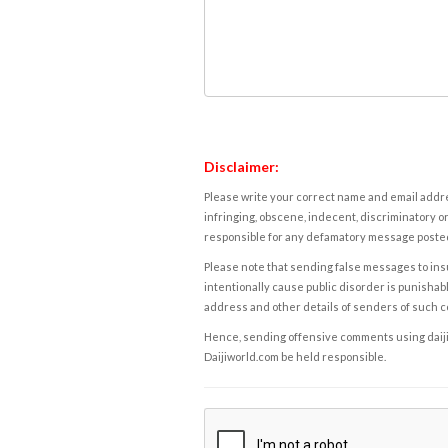
Disclaimer:
Please write your correct name and email addres
infringing, obscene, indecent, discriminatory or
responsible for any defamatory message posted 
Please note that sending false messages to insu
intentionally cause public disorder is punishable
address and other details of senders of such 
Hence, sending offensive comments using daijiwor
Daijiworld.com be held responsible.