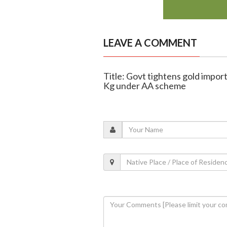
LEAVE A COMMENT
Title: Govt tightens gold import
Kg under AA scheme