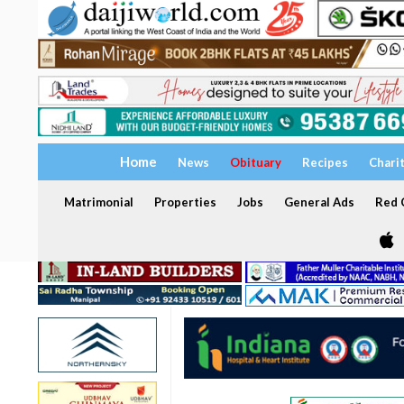
Home
News
Obituary
Recipes
Chari
Matrimonial
Properties
Jobs
General Ads
Red C