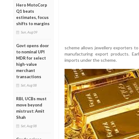
Hero MotoCorp
Q1 beats
estimates, focus
shifts to margins
Sun, Aug 09
Govt opens door
scheme allows jewellery exporters to 
to nominal UPI
manufacturing export products. Ear
MDR for select
imports under the scheme.
high-value
merchant
transactions
Sat, Aug 08
RBI, UCBs must
move beyond
mistrust: Amit
Shah
Sat, Aug 08