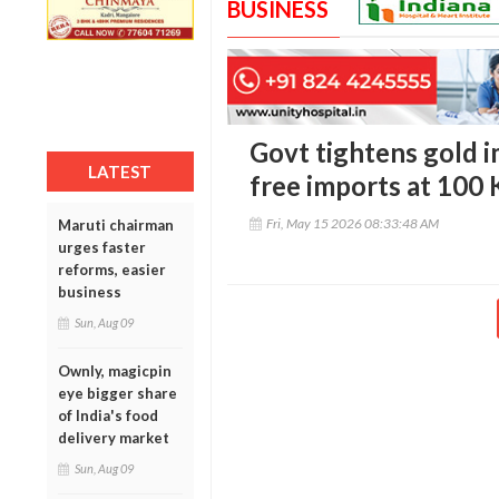
BUSINESS
Govt tightens gold i
LATEST
free imports at 100
Fri, May 15 2026 08:33:48 AM
Maruti chairman
urges faster
reforms, easier
business
Sun, Aug 09
Ownly, magicpin
eye bigger share
of India's food
delivery market
Sun, Aug 09