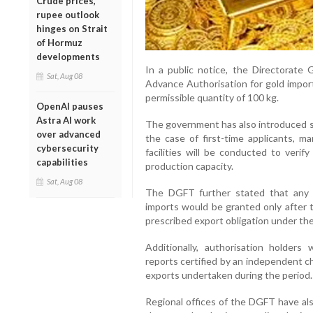
Crude prices,
rupee outlook
hinges on Strait
of Hormuz
developments
In a public notice, the Directorate
Sat, Aug 08
Advance Authorisation for gold impo
permissible quantity of 100 kg.
OpenAI pauses
Astra AI work
The government has also introduced st
over advanced
the case of first-time applicants, m
cybersecurity
facilities will be conducted to verif
capabilities
production capacity.
Sat, Aug 08
The DGFT further stated that any 
imports would be granted only after t
prescribed export obligation under the
Additionally, authorisation holders
reports certified by an independent c
exports undertaken during the period.
Regional offices of the DGFT have al