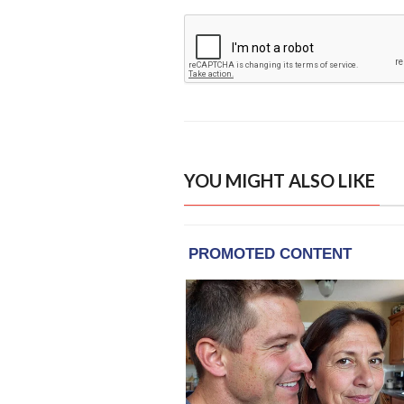
YOU MIGHT ALSO LIKE