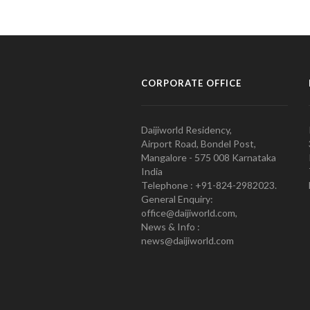
CORPORATE OFFICE
Daijiworld Residency,
Airport Road, Bondel Post,
Mangalore - 575 008 Karnataka
India
Telephone : +91-824-2982023.
General Enquiry:
office@daijiworld.com,
News & Info :
news@daijiworld.com