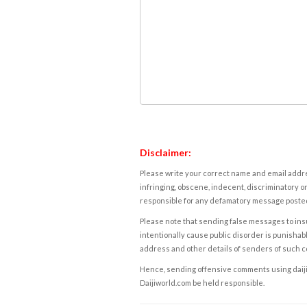
Disclaimer:
Please write your correct name and email addres
infringing, obscene, indecent, discriminatory or
responsible for any defamatory message posted 
Please note that sending false messages to insu
intentionally cause public disorder is punishable
address and other details of senders of such 
Hence, sending offensive comments using daijiwor
Daijiworld.com be held responsible.