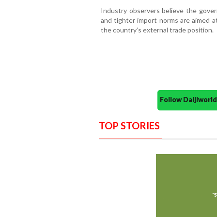
Industry observers believe the gove
and tighter import norms are aimed at
the country’s external trade position.
Follow Daijiwor
TOP STORIES