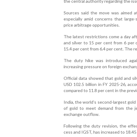
the central authority regarding the i
Sources said the move was aimed at
especially amid concerns that large-
price arbitrage opportunities.
The latest restrictions come a day af
and silver to 15 per cent from 6 per 
15.4 per cent from 6.4 per cent. The r
The duty hike was introduced again
increasing pressure on foreign exchan
Official data showed that gold and si
USD 102.5 billion in FY 2025-26, acco
compared to 11.8 per cent in the previo
India, the world’s second-largest gold
of gold to meet demand from the jewe
exchange outflow.
Following the duty revision, the effe
cess and IGST, has increased to 18.45 p