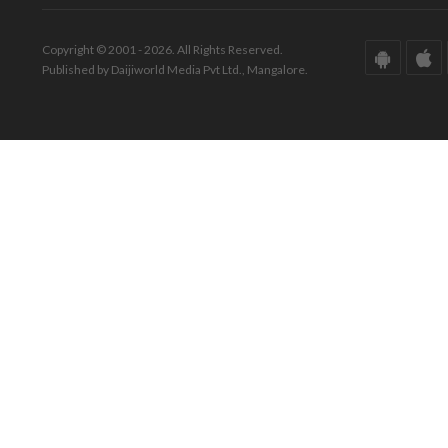
Copyright © 2001 - 2026. All Rights Reserved.
Published by Daijiworld Media Pvt Ltd., Mangalore.