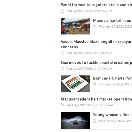
Panel formed to regulate stalls and st
Thu, Apr 09 2026 09:45:44 PM
Mapusa market reopen
Thu, Apr 09 2026 03:
Vasco: Massive blaze engulfs scrapyard
concerns
Thu, Apr 09 2026 02:33:49 PM
Goa moves to tackle coastal erosion; 
Thu, Apr 09 2026 11:15:06 AM
Bombay HC halts Pond
Thu, Apr 09 2026 09:
Mapusa traders halt market operations
Wed, Apr 08 2026 09:30:54 PM
Young woman killed i
Wed, Apr 08 2026 04: