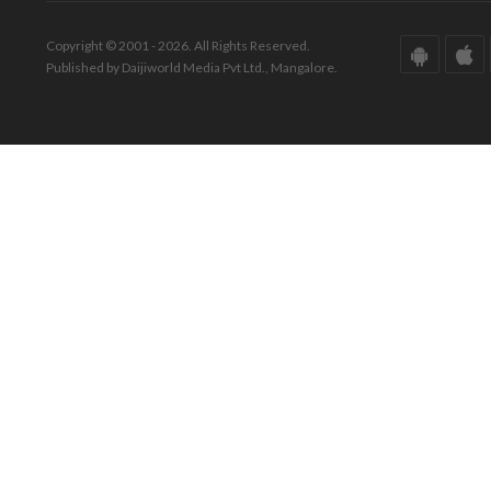
Copyright © 2001 - 2026. All Rights Reserved.
Published by Daijiworld Media Pvt Ltd., Mangalore.