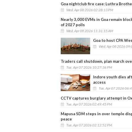
Goa nightclub fire case: Luthra Brothe
Wed, Apr 08 2026 02:28:13 PM
Nearly 3,000 EVMs in Goa remain block
of 2027 polls
Wed, Apr 08 2026 11:31:15 AM
Goa to host CPA Wes
Wed, Apr 08 2026 09:
Traders call shutdown, plan march over
Tue, Apr 07 2026 10:27:36 PM
Indore youth dies aft
access
Tue, Apr 07 2026 06:
CCTV captures burglary attempt in Oxe
Tue, Apr 07 2026 02:49:45 PM
Mapusa SDM steps in over temple dispu
peace
Tue, Apr 07 2026 02:12:52 PM