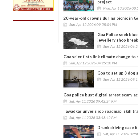
project
Mon, Apr 13 2026 08:
20-year-old drowns during picnic in G
Sun, Apr 12 2026 09:58:04 PM
Goa Police seek blue
jewellery shop break
Sun, Apr 12 2026 06:
Goa scientists link climate change to 
Sun, Apr 12 2026 04:25:10 PM
Goa to set up 3 dog 
Sun, Apr 12 2026 09:
Goa police bust digital arrest scam, a
Sat, Apr 11 2026 09:42:24 PM
Tawadkar unveils job roadmap, skill tr
Sat, Apr 11 2026 03:43:42 PM
Drunk driving case fi
Sat, Apr 11 2026 02: