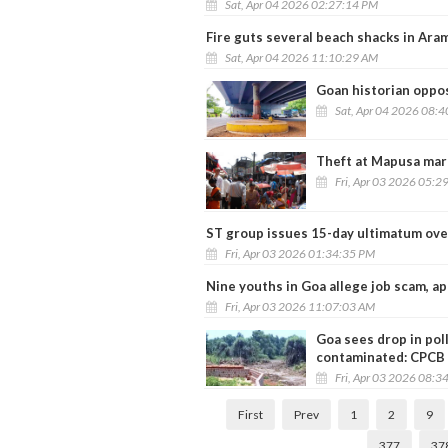
Sat, Apr 04 2026 02:27:14 PM
Fire guts several beach shacks in Ara
Sat, Apr 04 2026 11:10:29 AM
Goan historian oppos
Sat, Apr 04 2026 08:
Theft at Mapusa mark
Fri, Apr 03 2026 05:2
ST group issues 15-day ultimatum ove
Fri, Apr 03 2026 01:34:35 PM
Nine youths in Goa allege job scam, a
Fri, Apr 03 2026 11:07:03 AM
Goa sees drop in poll
contaminated: CPCB
Fri, Apr 03 2026 08:3
First
Prev
1
2
9
377
37