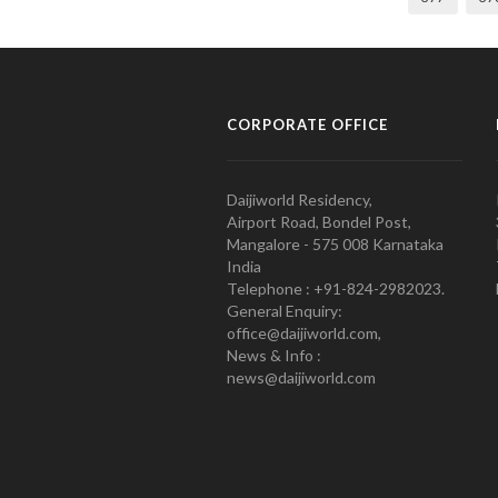
CORPORATE OFFICE
Daijiworld Residency,
Airport Road, Bondel Post,
Mangalore - 575 008 Karnataka
India
Telephone : +91-824-2982023.
General Enquiry:
office@daijiworld.com,
News & Info :
news@daijiworld.com