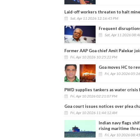
Laid-off workers threaten to halt mine
Sat, Apr 11 2026 12:16:45 PM
Frequent disruptions
Sat, Apr 11 2026 08:
Former AAP Goa chief Amit Palekar jo
Fri, Apr 10 2026 10:25:22 PM
Goa moves HC to rev
Fri, Apr 10 2026 05:2
PWD supplies tankers as water crisi
Fri, Apr 10 2026 02:21:07 PM
Goa court issues notices over plea chal
Fri, Apr 10 2026 11:44:12 AM
Indian navy flags sh
rising maritime thre
Fri, Apr 10 2026 08:4