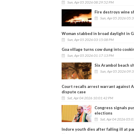
Sun, Apr 05 2026 08:29:52 PM
Fire destroys wine s
Sun, Apr 05 2026 05:
Woman stabbed in broad daylight in G
Sun, Apr 05 2026 03:15:08 PM
Goa village turns cow dung into cooki
Sun, Apr 05 2026 01:17:13 PM
Six Arambol beach sh
Sun, Apr 05 2026 09:
Court recalls arrest warrant against A
dispute case
Sat, Apr 04 2026 10:01:42 PM
Congress signals pus
elections
Sat, Apr 04 2026 05:
Indore youth dies after falling ill at p