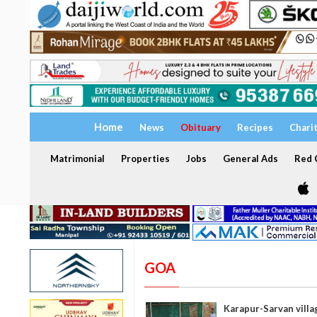
Home
News
Obituary
Recipes
Chari
Matrimonial
Properties
Jobs
General Ads
Red C
GOA
Karapur-Sarvan villa