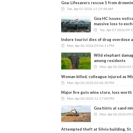
Goa: Lifesavers rescue 5 from drownin
Tue, Apr 07 2026 11:19:48 AM
Goa HC issues notice
massive loss to exc
Tue, Apr 07 2026 09:
Indore tourist dies of drug overdose 
Mon, Apr 06 2026 09:06:11 PM
Wild elephant damag
among residents
Mon, Apr 06 2026 03:
Woman killed, colleague injured as Mi
Mon, Apr 06 2026 03:46:30 PM
Major fire guts wine store, loss worth 
Mon, Apr 06 2026 12:17:00 PM
Goa hints at sand mi
Mon, Apr 06 2026 09:
Attempted theft at Silvio building, St