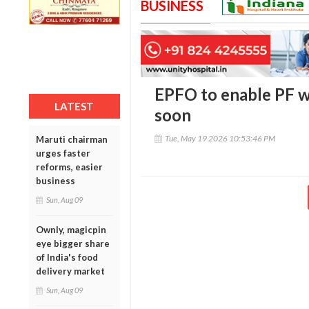
BUSINESS
EPFO to enable PF w
LATEST
soon
Tue, May 19 2026 10:53:46 PM
Maruti chairman
urges faster
reforms, easier
business
Sun, Aug 09
Ownly, magicpin
eye bigger share
of India's food
delivery market
Sun, Aug 09