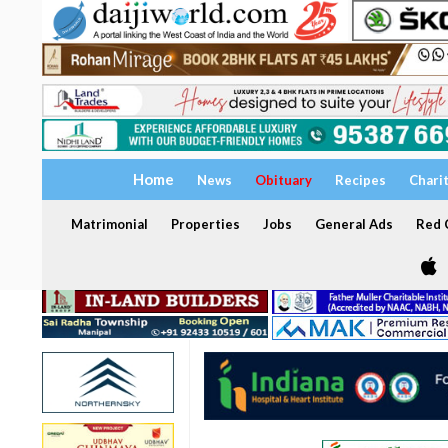
Home
News
Obituary
Recipes
Chari
Matrimonial
Properties
Jobs
General Ads
Red C