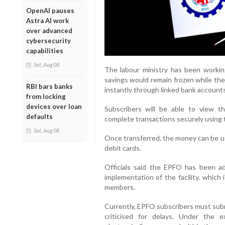
OpenAI pauses
Astra AI work
over advanced
cybersecurity
capabilities
Sat, Aug 08
The labour ministry has been worki
savings would remain frozen while the
RBI bars banks
instantly through linked bank account
from locking
devices over loan
Subscribers will be able to view the
defaults
complete transactions securely using t
Sat, Aug 08
Once transferred, the money can be u
debit cards.
Officials said the EPFO has been a
implementation of the facility, which
members.
Currently, EPFO subscribers must subm
criticised for delays. Under the e