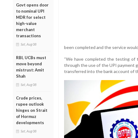
Govt opens door
to nominal UPI
MDR for select
high-value
merchant
transactions
Sat, Aug 08
been completed and the service would
RBI, UCBs must
“We have completed the testing of 
move beyond
through the use of the UPI payment g
mistrust: Amit
transferred into the bank account of 
Shah
Sat, Aug 08
Crude prices,
rupee outlook
hinges on Strait
of Hormuz
developments
Sat, Aug 08