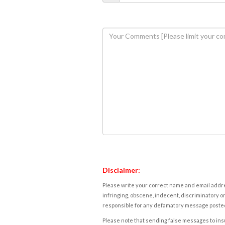
Disclaimer:
Please write your correct name and email addres
infringing, obscene, indecent, discriminatory or
responsible for any defamatory message posted 
Please note that sending false messages to insu