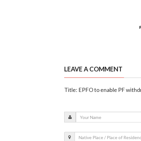
LEAVE A COMMENT
Title: EPFO to enable PF with