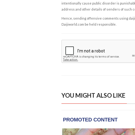
intentionally cause public disorder is punishable
address and other details of senders of such 
Hence, sending offensive comments using daijiwor
Daijiworld.com be held responsible.
YOU MIGHT ALSO LIKE