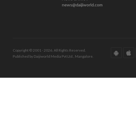
news@daijiworld.com
Copyright © 2001 - 2026. All Rights Reserved.
Published by Daijiworld Media Pvt Ltd., Mangalore.