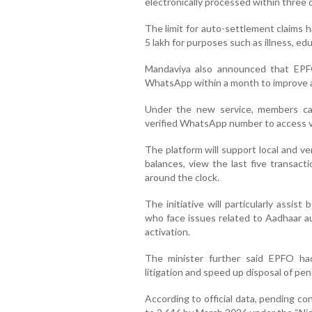
electronically processed within three 
The limit for auto-settlement claims 
5 lakh for purposes such as illness, ed
Mandaviya also announced that EPF
WhatsApp within a month to improve a
Under the new service, members ca
verified WhatsApp number to access v
The platform will support local and v
balances, view the last five transact
around the clock.
The initiative will particularly assi
who face issues related to Aadhaar au
activation.
The minister further said EPFO ha
litigation and speed up disposal of pen
According to official data, pending c