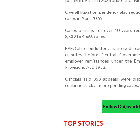
to 2,646 by March 2026 under the “Ni
Overall litigation pendency also redu
cases in April 2026.
Cases pending for over 10 years rep
8,539 to 4,665 cases.
EPFO also conducted a nationwide ca
disputes before Central Governmen
employer remittances under the Em
Provisions Act, 1952.
Officials said 353 appeals were dis
continue to clear more pending cases.
Follow Daijiwor
TOP STORIES