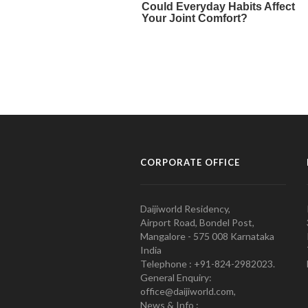
CORPORATE OFFICE
Daijiworld Residency,
Airport Road, Bondel Post,
Mangalore - 575 008 Karnataka
India
Telephone : +91-824-2982023.
General Enquiry:
office@daijiworld.com,
News & Info :