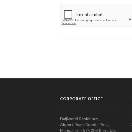
CORPORATE OFFICE
Daijiworld Residency,
Airport Road, Bondel Post,
Mangalore - 575 008 Karnataka