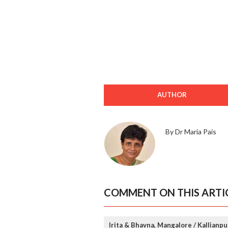
AUTHOR
By Dr Maria Pais
COMMENT ON THIS ARTI
Irita & Bhavna, Mangalore / Kallianpu