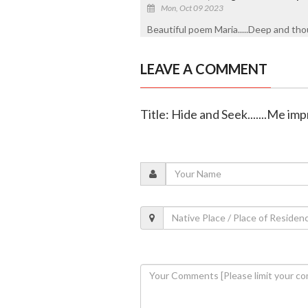
Mon, Oct 09 2023
Beautiful poem Maria.....Deep and tho
LEAVE A COMMENT
Title: Hide and Seek.......Me im