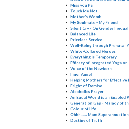
Miss you Pa
Touch Me Not
Mother’s Womb
My Soulmate - My Friend
Silent Cry - On Gender Inequal
Balanced Life
Priceless Service
Well-Being through Prenatal 
White-Collared Heroes
Everything is Temporary
Efficacy of Integrated Yoga on
Voice of the Newborn
Inner Angel
Helping Mothers for Effective
Fright of Demise
Alcoholics Prayer
An Equal World is an Enabled 
Generation Gap - Malady of t
Colour of Life
Ohhh…… Man: Superannuation
Destiny of Truth