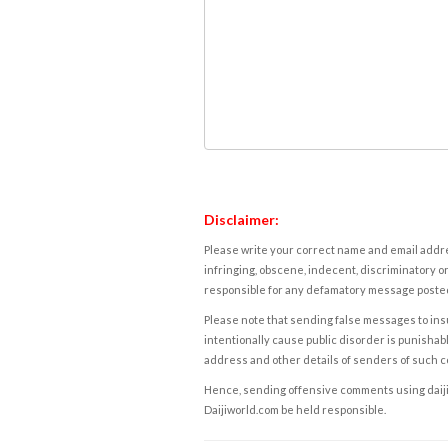
Disclaimer:
Please write your correct name and email addres
infringing, obscene, indecent, discriminatory or
responsible for any defamatory message posted 
Please note that sending false messages to insu
intentionally cause public disorder is punishable
address and other details of senders of such 
Hence, sending offensive comments using daijiwor
Daijiworld.com be held responsible.