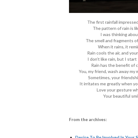
The first rainfall impress
The pattern of rain is li
I was thinking abou
The smell and fragments of
When it rains, it remi
Rain cools the air, and you
I don’t like rain, but I star
Rain has the benefit of c
You, my friend, wash away my mi
Sometimes, your friendship 
It irritates me greatly when you
Love your gesture wh
Your beautiful smi
From the archives:
Desire To Be Involved In Your S