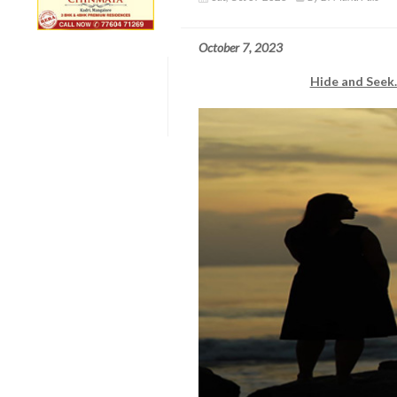
October 7, 2023
Hide and Seek..