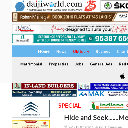
Home
News
Obituary
Recipes
Chari
Matrimonial
Properties
Jobs
General Ads
Red C
SPECIAL
Hide and Seek.......M
Sat, Oct 07 2023
By Dr Maria Pais