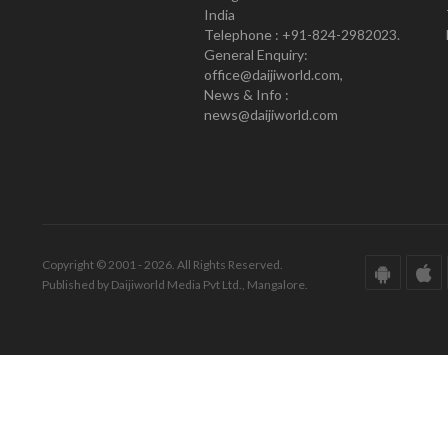
India
Telephone : +91-824-2982023.
General Enquiry:
office@daijiworld.com,
News & Info :
news@daijiworld.com
Copyright © 2001 - 2026. All Rights Reserved.
Published by Daijiworld Media Pvt Ltd., Mangalore.