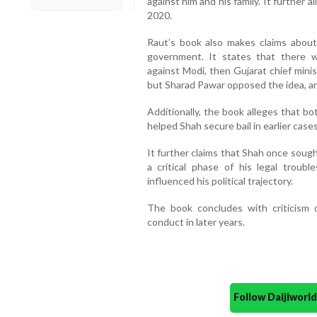
against him and his family. It further a
2020.
Raut’s book also makes claims about
government. It states that there w
against Modi, then Gujarat chief mini
but Sharad Pawar opposed the idea, argu
Additionally, the book alleges that b
helped Shah secure bail in earlier case
It further claims that Shah once soug
a critical phase of his legal troubl
influenced his political trajectory.
The book concludes with criticism of
conduct in later years.
Follow Daijiwor