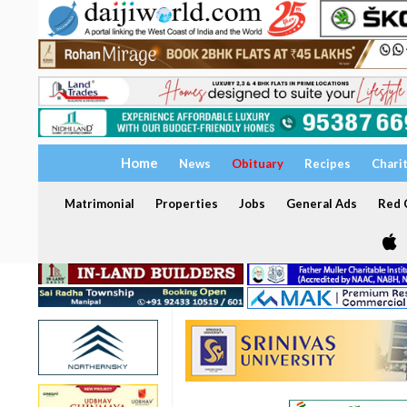
Home
News
Obituary
Recipes
Chari
Matrimonial
Properties
Jobs
General Ads
Red C