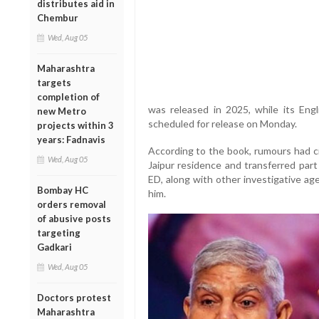
distributes aid in
Chembur
Wed, Aug 05
Maharashtra
targets
completion of
was released in 2025, while its Engl
new Metro
scheduled for release on Monday.
projects within 3
years: Fadnavis
According to the book, rumours had ci
Wed, Aug 05
Jaipur residence and transferred part
ED, along with other investigative agen
Bombay HC
him.
orders removal
of abusive posts
targeting
Gadkari
Wed, Aug 05
Doctors protest
Maharashtra