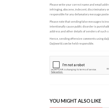
Please write your correct name and email addres
infringing, obscene, indecent, discriminatory or
responsible for any defamatory message posted 
Please note that sending false messages to insu
intentionally cause public disorder is punishable
address and other details of senders of such 
Hence, sending offensive comments using daijiwor
Daijiworld.com be held responsible.
YOU MIGHT ALSO LIKE