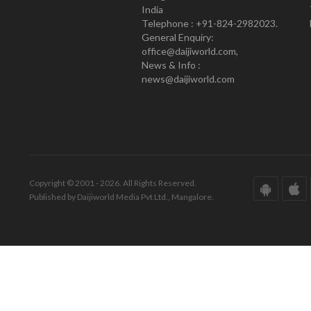
India
Telephone : +91-824-2982023.
General Enquiry:
office@daijiworld.com,
News & Info :
news@daijiworld.com
Copyright © 2001 - 2026. All Rights Reserved.
Published by Daijiworld Media Pvt Ltd., Mangalore.