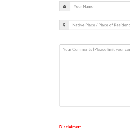
Disclaimer: