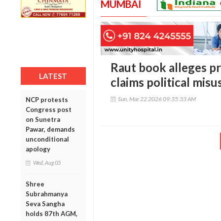
MUMBAI
Raut book alleges p
LATEST
claims political misu
Sun, Mar 22 2026 09:35:33 AM
NCP protests
Congress post
on Sunetra
Pawar, demands
unconditional
apology
Wed, Aug 05
Shree
Subrahmanya
Seva Sangha
holds 87th AGM,