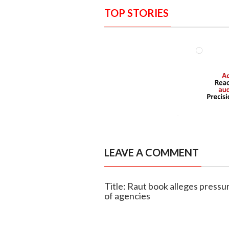
TOP STORIES
LEAVE A COMMENT
Title: Raut book alleges pressu
of agencies