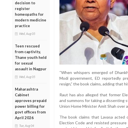
decision to
register
homeopaths for
modern medicine
practice
Wed, Aug 05
Teen rescued
from captivity,
Thane youth held
for sexual
assault in Nagpur
“When whispers emerged of Dhankhar
Wed, Aug 05
Modi government, ED reportedly pre
resign,” the book claims, adding that his
Maharashtra
Raut has also alleged that former El
Cabinet
and summons for taking a dissenting s
approves prepaid
Union Home Minister Amit Shah over all
power billing for
govt offices from
The book claims that Lavasa acted o
April 2026
Election Code and resisted pressure t
Tue, Aug 04