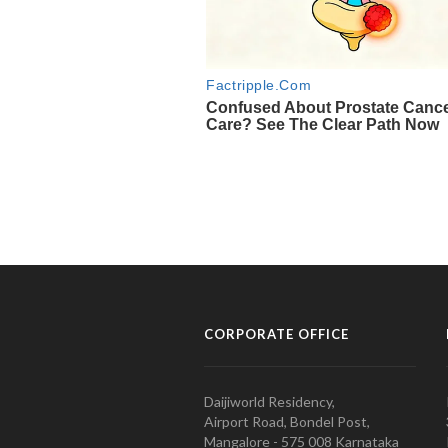
CORPORATE OFFICE
Daijiworld Residency,
Airport Road, Bondel Post,
Mangalore - 575 008 Karnataka