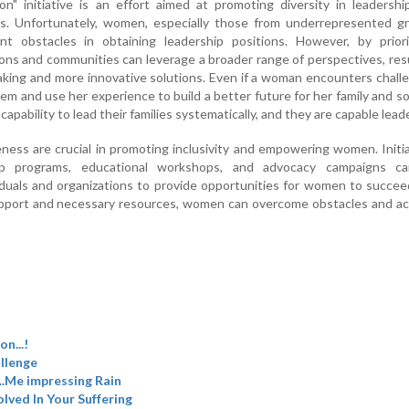
on" initiative is an effort aimed at promoting diversity in leadersh
es. Unfortunately, women, especially those from underrepresented gr
ant obstacles in obtaining leadership positions. However, by priori
ations and communities can leverage a broader range of perspectives, res
aking and more innovative solutions. Even if a woman encounters chall
m and use her experience to build a better future for her family and so
ability to lead their families systematically, and they are capable lead
ess are crucial in promoting inclusivity and empowering women. Initi
p programs, educational workshops, and advocacy campaigns c
iduals and organizations to provide opportunities for women to succe
upport and necessary resources, women can overcome obstacles and ac
n...!
llenge
...Me impressing Rain
olved In Your Suffering