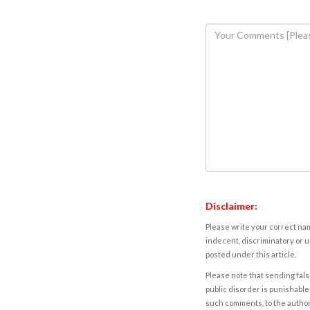
Disclaimer:
Please write your correct nam
indecent, discriminatory or u
posted under this article.
Please note that sending fals
public disorder is punishable 
such comments, to the autho