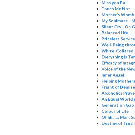
Miss you Pa
Touch Me Not
Mother’s Womb
My Soulmate - M
Silent Cry - On 
Balanced Life
Priceless Service
Well-Being thro
White-Collared
Everything is T
Efficacy of Inte
Voice of the Ne
Inner Angel
Helping Mothers 
Fright of Demise
Alcoholics Praye
An Equal World 
Generation Gap 
Colour of Life
Ohhh…… Man: Su
Destiny of Truth