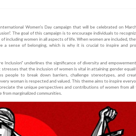
nternational Women's Day campaign that will be celebrated on March
lusion". The goal of this campaign is to encourage individuals to recogni
 of including women in all aspects of life. When women are included, the
a sense of belonging, which is why it is crucial to inspire and pr
e Inclusion" underlines the significance of diversity and empowerment 
t stresses that the inclusion of women is vital in attaining gender equali
ges people to break down barriers, challenge stereotypes, and crea
very woman is respected and valued. This theme aims to inspire every
reciate the unique perspectives and contributions of women from all
ose from marginalized communities.