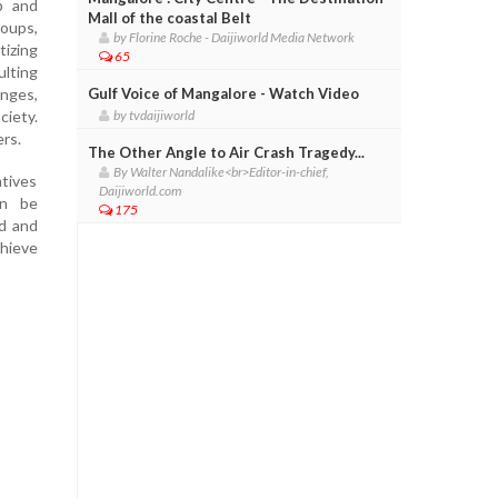
ip and
Mall of the coastal Belt
oups,
by Florine Roche - Daijiworld Media Network
tizing
65
ulting
enges,
Gulf Voice of Mangalore - Watch Video
ciety.
by tvdaijiworld
ers.
The Other Angle to Air Crash Tragedy...
By Walter Nandalike<br>Editor-in-chief,
atives
Daijiworld.com
an be
175
ed and
hieve