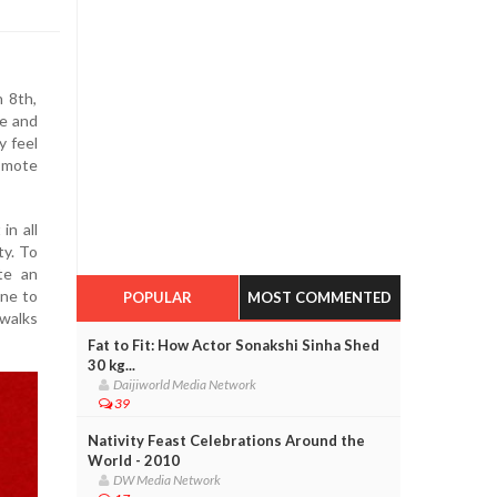
 8th,
ze and
y feel
omote
in all
ty. To
te an
one to
POPULAR
MOST COMMENTED
 walks
Fat to Fit: How Actor Sonakshi Sinha Shed
30 kg...
Daijiworld Media Network
39
Nativity Feast Celebrations Around the
World - 2010
DW Media Network