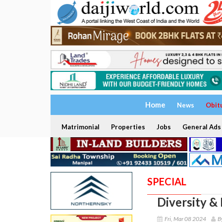
Home
News
Obit
Matrimonial
Properties
Jobs
General Ads
SPECIAL
Diversity &
Fri, Mar 08 2024
B