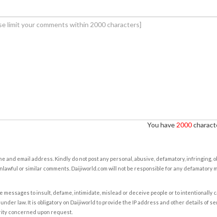
You have
2000
characte
e and email address. Kindly do not post any personal, abusive, defamatory, infringing, 
nlawful or similar comments. Daijiworld.com will not be responsible for any defamatory
e messages to insult, defame, intimidate, mislead or deceive people or to intentionally 
under law. It is obligatory on Daijiworld to provide the IP address and other details of s
rity concerned upon request.