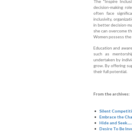
The "Inspire Inclusi
decision-making rol
often face signific
inclusivity, organiz
in better decision-m
she can overcome the
Women possess the cap
Education and awaren
such as mentorshi
undertaken by indiv
grow. By offering s
their full potential.
From the archives:
Silent Competitio
Embrace the Cha
Hide and Seek....
Desire To Be Inv