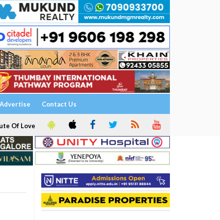
Advertise
Contact Us
ute Of Love