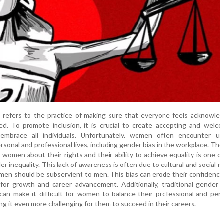
" refers to the practice of making sure that everyone feels acknowl
ed. To promote inclusion, it is crucial to create accepting and wel
embrace all individuals. Unfortunately, women often encounter u
ersonal and professional lives, including gender bias in the workplace. Th
omen about their rights and their ability to achieve equality is one 
r inequality. This lack of awareness is often due to cultural and social
men should be subservient to men. This bias can erode their confiden
l for growth and career advancement. Additionally, traditional gender
can make it difficult for women to balance their professional and pe
ing it even more challenging for them to succeed in their careers.