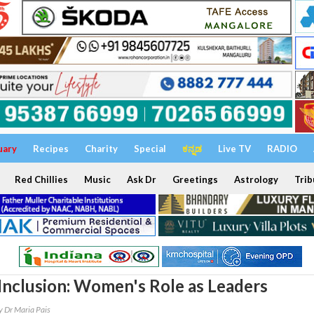
uary
Recipes
Charity
Special
ಕನ್ನಡ
Live TV
RADIO
Red Chillies
Music
Ask Dr
Greetings
Astrology
Trib
 Inclusion: Women's Role as Leaders
y Dr Maria Pais