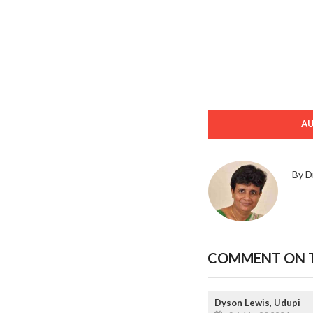
A
By D
COMMENT ON T
Dyson Lewis, Udupi