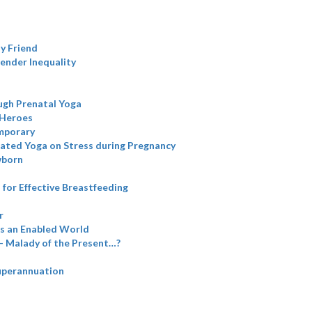
y Friend
Gender Inequality
ugh Prenatal Yoga
 Heroes
emporary
grated Yoga on Stress during Pregnancy
wborn
for Effective Breastfeeding
r
is an Enabled World
- Malady of the Present…?
perannuation