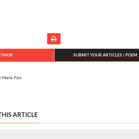
UTHOR
SUBMIT YOUR ARTICLES / POEM
r Maria Pais
HIS ARTICLE