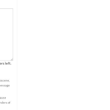
rs left.
obscene,
 message
cause
enders of