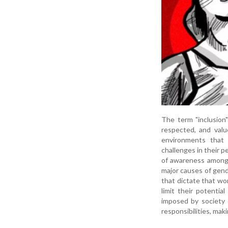
The term "inclusion
respected, and valu
environments that 
challenges in their p
of awareness among w
major causes of gende
that dictate that wo
limit their potentia
imposed by society 
responsibilities, mak