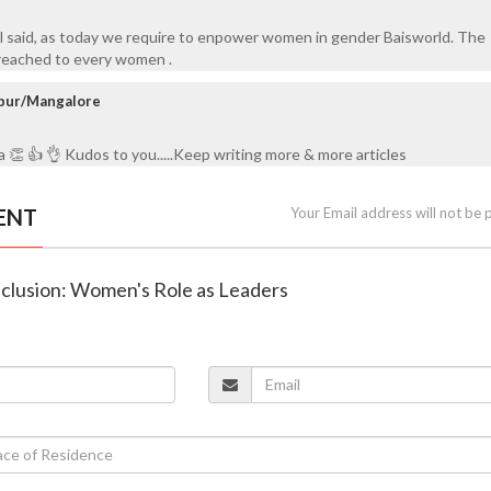
 said, as today we require to enpower women in gender Baisworld. The
reached to every women .
anpur/Mangalore
a 👏 👍 👌 Kudos to you.....Keep writing more & more articles
ENT
Your Email address will not be 
Inclusion: Women's Role as Leaders