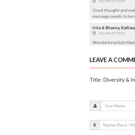
Sat, Mar 09 2024
Good thought and well
message needs to be 
Irita & Bhavna, Kalli
Sat, Mar 09 2024
Wonderful article Mari
LEAVE A COMM
Title: Diversity & 