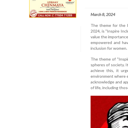
March 8, 2024
The theme for the I
2024, is "Inspire Inc
value the importance
empowered and have 
inclusion for women.
The theme of "Inspir
spheres of society. I
achieve this, it ur
environment where e
acknowledge and app
of life, including th