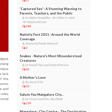
17
'Captured Sex' : A Stunning Warning to
Parents, Teachers, and the Public
by Walter Nandalike -<br>Editor-in-chief
<br>Daijiworld.com
248
Nativity Fest 2011 : Around the World
Coverage
Daijiworld Media Network
2
Snakes - Nature's Most Misunderstood
edged,
Creatures
coming
Dr Anand Titus and Geeta N Pereira
nique
32
e lack
A Mother's Love
of the
By Jessie D'Sa
 norms
52
ce and
 roles
Salute You Mangalore City...
rsonal
by Vivian Castelino, Abu Dhabi
139
Mangalore : City Centre - The Destination