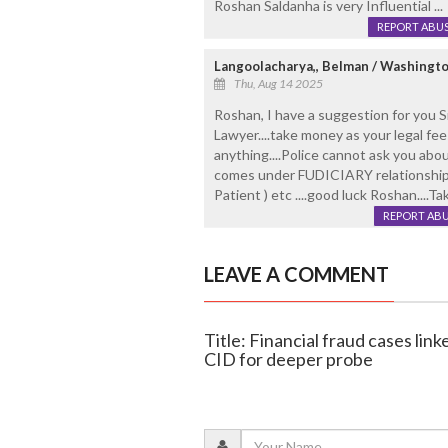
Roshan Saldanha is very Influential ...
REPORT ABU
Langoolacharya,, Belman / Washingt
Thu, Aug 14 2025
Roshan, I have a suggestion for you Si
Lawyer....take money as your legal fee
anything....Police cannot ask you abou
comes under FUDICIARY relationship 
Patient ) etc ....good luck Roshan....Tak.
REPORT AB
LEAVE A COMMENT
Title: Financial fraud cases li
CID for deeper probe