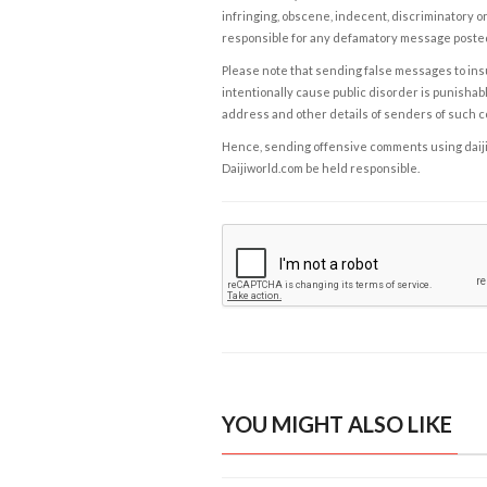
infringing, obscene, indecent, discriminatory or
responsible for any defamatory message posted 
Please note that sending false messages to insu
intentionally cause public disorder is punishable
address and other details of senders of such 
Hence, sending offensive comments using daijiwor
Daijiworld.com be held responsible.
YOU MIGHT ALSO LIKE