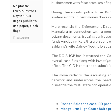
businessmen with false promises of hi
No plastic
tricolours for I-
During these raids, police froze Rs
Day: KSPCB
evidence of fraudulent money flows i
urges public to
use paper, cloth
More recently, the Enforcement Direct
flags
Mangaluru in connection with a mon
seizing documents, freezing bank asset
Sat, Aug 08
funds—including Rs 5.8 crore spent 
Saldanha’s wife Dafney Neethu D’Souz
The DG & IGP has instructed the Com
over all case files along with investiga
office. The CID is required to submit 
The move reflects the escalating sc
network and underscores the need f
dismantle the multi-state con operatio
Roshan Saldanha case: ED prob
Mangaluru: High Court halts p