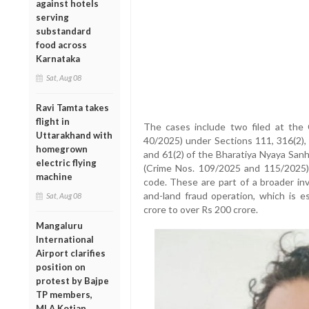
against hotels
serving
substandard
food across
Karnataka
Sat, Aug 08
Ravi Tamta takes
flight in
The cases include two filed at the
Uttarakhand with
40/2025) under Sections 111, 316(2), 
homegrown
and 61(2) of the Bharatiya Nyaya Sanh
electric flying
(Crime Nos. 109/2025 and 115/2025)
machine
code. These are part of a broader inv
and-land fraud operation, which is 
Sat, Aug 08
crore to over Rs 200 crore.
Mangaluru
International
Airport clarifies
position on
protest by Bajpe
TP members,
MLA Kotian