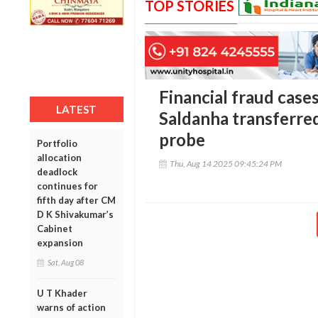
TOP STORIES
Financial fraud case
LATEST
Saldanha transferred
probe
Portfolio
allocation
Thu, Aug 14 2025 09:45:24 PM
deadlock
continues for
fifth day after CM
D K Shivakumar’s
Cabinet
expansion
Sat, Aug 08
U T Khader
warns of action