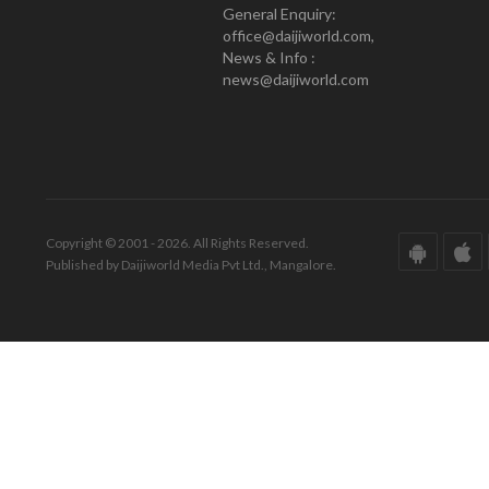
General Enquiry:
office@daijiworld.com,
News & Info :
news@daijiworld.com
Copyright © 2001 - 2026. All Rights Reserved.
Published by Daijiworld Media Pvt Ltd., Mangalore.