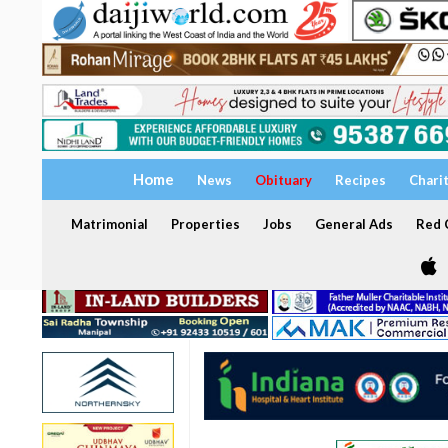
Home
News
Obituary
Recipes
Chari
Matrimonial
Properties
Jobs
General Ads
Red C