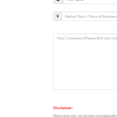
Disclaimer:
Please write your correct name and email addres