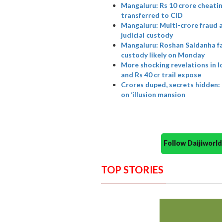
Mangaluru: Rs 10 crore cheati
transferred to CID
Mangaluru: Multi-crore fraud
judicial custody
Mangaluru: Roshan Saldanha fac
custody likely on Monday
More shocking revelations in l
and Rs 40 cr trail expose
Crores duped, secrets hidden:
on ‘illusion mansion
Follow Daijiwor
TOP STORIES