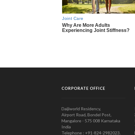
CORPORATE OFFICE
Daijiworld Residency,
Airport Road, Bondel Post,
Mangalore - 575 008 Karnataka
India
Telephone : +91-824-2982023.