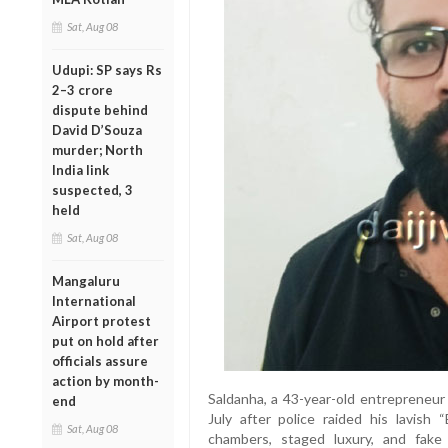
Sat, Aug 08
Udupi: SP says Rs
2–3 crore
dispute behind
David D’Souza
murder; North
India link
suspected, 3
held
Sat, Aug 08
Mangaluru
International
Airport protest
put on hold after
officials assure
action by month-
Saldanha, a 43-year-old entrepreneur 
end
July after police raided his lavish 
Sat, Aug 08
chambers, staged luxury, and fak