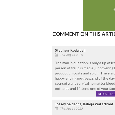
COMMENT ON THIS ARTI
Stephen, Kodaibail
Thu, Aug 14 2025
The man in question is only a tip of i
person of fraud is media , uncovering l
production costs and so on. The era of
happy ending motives..End of the day ev
course) want survival no matter blood 
potholes and I intend one of your fam
REPORT AB
Jossey Saldanha, Raheja Waterfront
Thu, Aug 14 2025