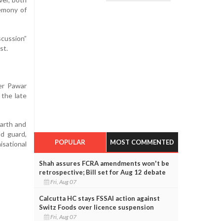
remony of
scussion”
st.
er Pawar
 the late
Parth and
ld guard,
POPULAR
MOST COMMENTED
isational
Shah assures FCRA amendments won't be
retrospective; Bill set for Aug 12 debate
Fri, Aug 07
Calcutta HC stays FSSAI action against
Switz Foods over licence suspension
Fri, Aug 07