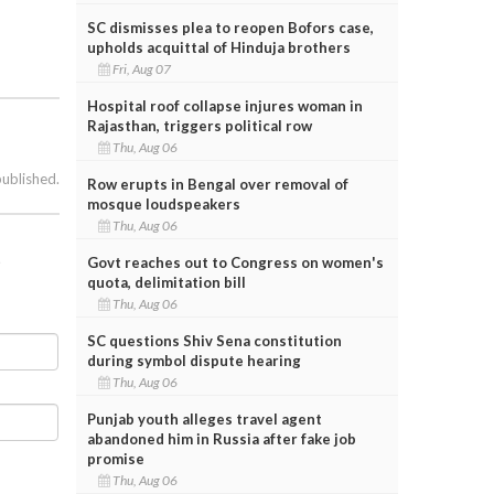
SC dismisses plea to reopen Bofors case,
upholds acquittal of Hinduja brothers
Fri, Aug 07
Hospital roof collapse injures woman in
Rajasthan, triggers political row
Thu, Aug 06
published.
Row erupts in Bengal over removal of
mosque loudspeakers
Thu, Aug 06
t
Govt reaches out to Congress on women's
quota, delimitation bill
Thu, Aug 06
SC questions Shiv Sena constitution
during symbol dispute hearing
Thu, Aug 06
Punjab youth alleges travel agent
abandoned him in Russia after fake job
promise
Thu, Aug 06