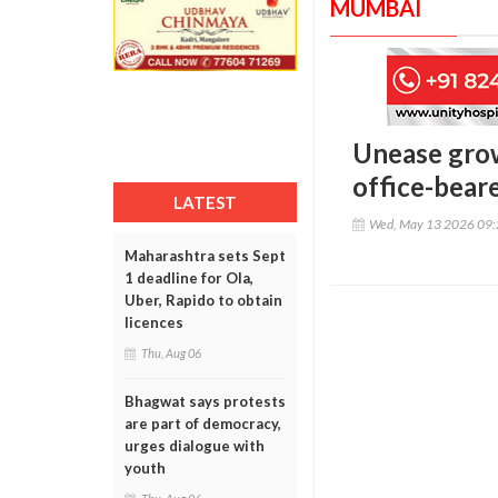
MUMBAI
Unease grow
office-beare
LATEST
Wed, May 13 2026 09
Maharashtra sets Sept
1 deadline for Ola,
Uber, Rapido to obtain
licences
Thu, Aug 06
Bhagwat says protests
are part of democracy,
urges dialogue with
youth