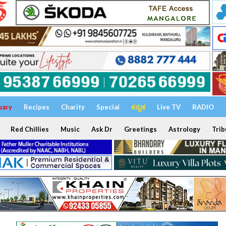
uary
Recipes
Charity
Special
ಕನ್ನಡ
Live TV
RADIO
Red Chillies
Music
Ask Dr
Greetings
Astrology
Trib