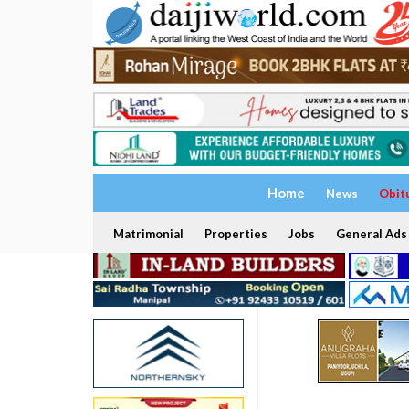
Home
News
Obit
Matrimonial
Properties
Jobs
General Ads