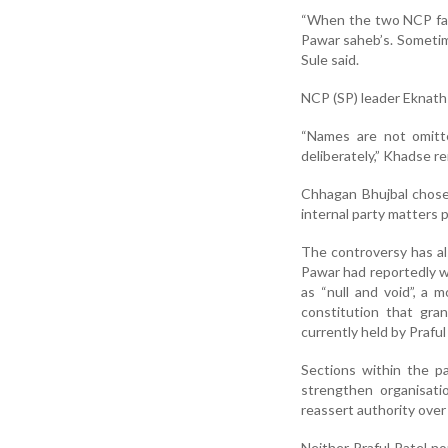
“When the two NCP fac
Pawar saheb’s. Sometime
Sule said.
NCP (SP) leader Eknath 
“Names are not omitte
deliberately,” Khadse r
Chhagan Bhujbal chose 
internal party matters p
The controversy has als
Pawar had reportedly w
as “null and void”, a
constitution that gra
currently held by Praful
Sections within the p
strengthen organisati
reassert authority over
Neither Praful Patel n