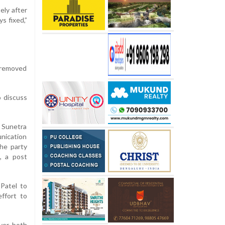
ely after
s fixed,”
 removed
o discuss
, Sunetra
unication
he party
, a post
Patel to
ffort to
ver, both