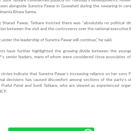
 seen alongside Sunetra Pawar in Guwahati during the swearing-in ce
imanta Biswa Sarma.
 Sharad Pawar, Tatkare insisted there was “absolutely no political di
on between the visit and the controversy over the national executive li
under the leadership of Sunetra Pawar will continue,” he said.
ts have further highlighted the growing divide between the young
’s senior leaders, many of whom were considered close associates of
l circles indicate that Sunetra Pawar’s increasing reliance on her sons 
onal decisions has caused discomfort among sections of the party’s o
ke Praful Patel and Sunil Tatkare, who are viewed as experienced organ
NCP.