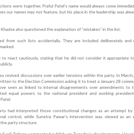
tions were together, Praful Patel’s name would always come immediat
s our names may not feature, but his place in the leadership was alway
Khadse also questioned the explanation of “mistakes” in the list.
d from such lists accidentally. They are included deliberately and
emarked.
to react cautiously, stating that he did not consider it appropriate t
ublicly.
o revived discussions over earlier tensions within the party. In March
ritten to the Election Commission asking it to treat a January 28 comm
 move seen as linked to internal disagreements over amendments to t
nted equal powers to the national president and working president
 Patel.
arty had interpreted those constitutional changes as an attempt by 
onal control, while Sunetra Pawar’s intervention was viewed as an e
 the party structure.
or Sunil Tatkare commented publicly on Tuesday’s developments. Howe