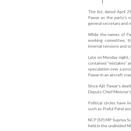
The list, dated April 
Pawar as the party’s 
general secretary and n
While the names of Pat
working committee, th
internal tensions and or
Late on Monday night, Su
contained “mistakes” an
speculation over a possi
Pawar in an aircraft cra
Since Ajit Pawar’s dea
Deputy Chief Minister’s
Political circles have
such as Praful Patel and
NCP (SP) MP Supriya Sul
held in the undivided 