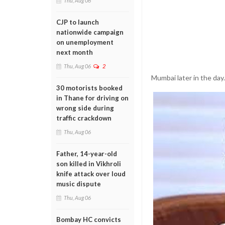
Thu, Aug 06
CJP to launch
nationwide campaign
on unemployment
next month
Thu, Aug 06
2
Mumbai later in the day.
30 motorists booked
in Thane for driving on
wrong side during
traffic crackdown
Thu, Aug 06
Father, 14-year-old
son killed in Vikhroli
knife attack over loud
music dispute
Thu, Aug 06
Bombay HC convicts