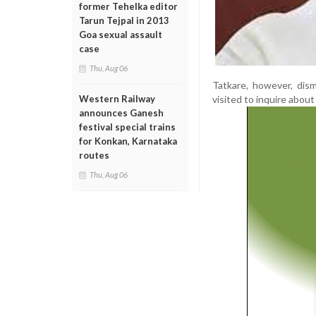
former Tehelka editor
Tarun Tejpal in 2013
Goa sexual assault
case
Thu, Aug 06
Tatkare, however, dism
visited to inquire abou
Western Railway
announces Ganesh
festival special trains
for Konkan, Karnataka
routes
Thu, Aug 06