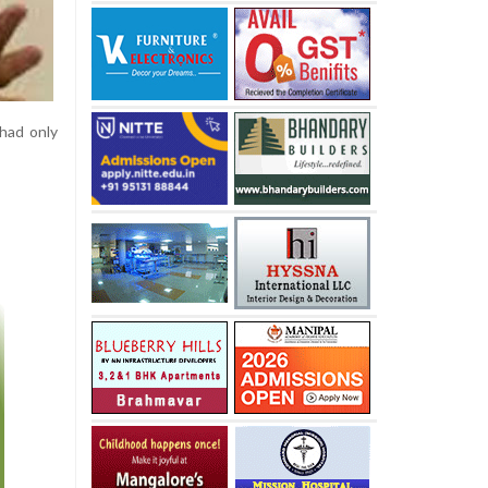
 had only