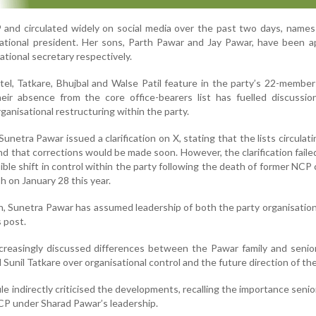
29 and circulated widely on social media over the past two days, name
national president. Her sons, Parth Pawar and Jay Pawar, have been 
ational secretary respectively.
el, Tatkare, Bhujbal and Walse Patil feature in the party’s 22-member
eir absence from the core office-bearers list has fuelled discussio
ganisational restructuring within the party.
netra Pawar issued a clarification on X, stating that the lists circulati
d that corrections would be made soon. However, the clarification faile
ble shift in control within the party following the death of former NCP c
sh on January 28 this year.
th, Sunetra Pawar has assumed leadership of both the party organisatio
 post.
 increasingly discussed differences between the Pawar family and senio
 Sunil Tatkare over organisational control and the future direction of the
e indirectly criticised the developments, recalling the importance senio
NCP under Sharad Pawar’s leadership.