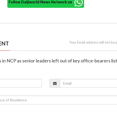
Follow Daijiworld News Network on
ENT
Your Email address will not be 
in NCP as senior leaders left out of key office-bearers lis