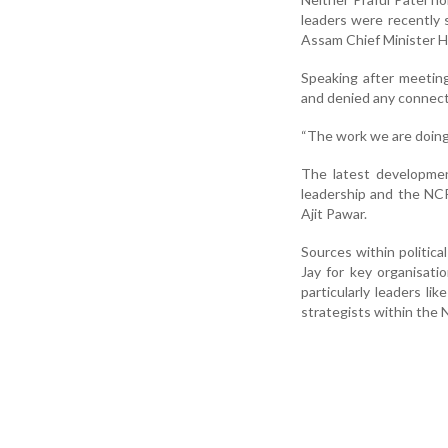
leaders were recently
Assam Chief Minister H
Speaking after meeting
and denied any connecti
“The work we are doing 
The latest developmen
leadership and the NCP
Ajit Pawar.
Sources within politica
Jay for key organisati
particularly leaders li
strategists within the 