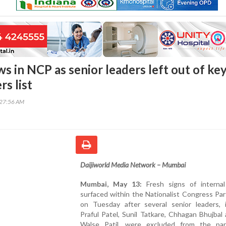
s in NCP as senior leaders left out of ke
rs list
:27:56 AM
Daijiworld Media Network – Mumbai
Mumbai, May 13:
Fresh signs of interna
surfaced within the Nationalist Congress Pa
on Tuesday after several senior leaders, i
Praful Patel, Sunil Tatkare, Chhagan Bhujbal 
Walse Patil, were excluded from the par