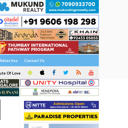
Advertise
Contact Us
ute Of Love