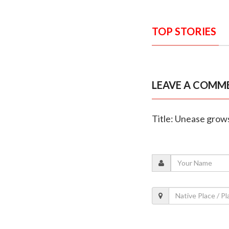
TOP STORIES
LEAVE A COMM
Title: Unease grows 