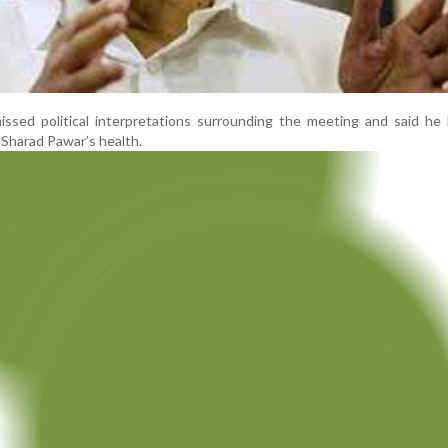
issed political interpretations surrounding the meeting and said he
t Sharad Pawar’s health.