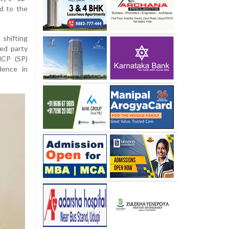
ed to the
shifting
ed party
NCP (SP)
dence in