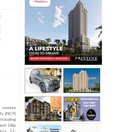
y
l unease
rty (NCP)
ncluding
and Dilip
ty’s 12-