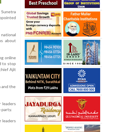
s Sunetra
appointed
 national
ns about
ng online
d to stop
hief Ajit
n and the
r leaders
 party.
r leaders