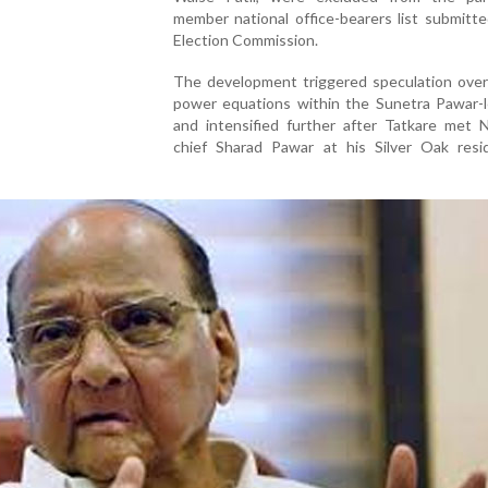
member national office-bearers list submitt
Election Commission.
The development triggered speculation over 
power equations within the Sunetra Pawar-l
and intensified further after Tatkare met 
chief Sharad Pawar at his Silver Oak resi