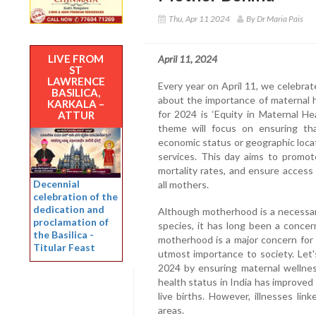
Thu, Apr 11 2024
By Dr Maria Pais
LIVE FROM
April 11, 2024
ST
LAWRENCE
Every year on April 11, we celebr
BASILICA,
about the importance of maternal 
KARKALA –
for 2024 is ‘Equity in Maternal H
ATTUR
theme will focus on ensuring that
economic status or geographic locat
services. This day aims to promot
mortality rates, and ensure access 
Decennial
all mothers.
celebration of the
dedication and
Although motherhood is a necessar
proclamation of
species, it has long been a concer
the Basilica -
motherhood is a major concern for m
Titular Feast
utmost importance to society. Let
2024 by ensuring maternal wellnes
health status in India has improved
live births. However, illnesses link
areas.