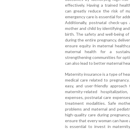
effectively. Having a trained heal
can greatly reduce the risk of m
emergency care is essential for addr
Additionally, postnatal check-ups
mother and child by identifying and
birth. The safety and well-being of
during the entire pregnancy, deliver
ensure equity in maternal healthca
maternal health for a sustain
strengthening communities for opti
can also lead to better maternal he
Maternity insurance is a type of hea
medical care related to pregnancy. 
easy, and user-friendly approach 
maternity-related hospitalizatio
expenses, postnatal care expenses
treatment modalities. Safe mothe
problems and maternal and pediatr
high-quality care during pregnancy
ensure that every woman can have a 
is essential to invest in maternit