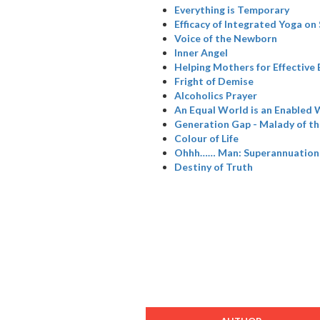
Everything is Temporary
Efficacy of Integrated Yoga on
Voice of the Newborn
Inner Angel
Helping Mothers for Effective
Fright of Demise
Alcoholics Prayer
An Equal World is an Enabled 
Generation Gap - Malady of t
Colour of Life
Ohhh…… Man: Superannuation
Destiny of Truth