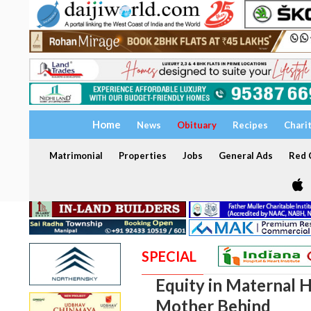
Home
News
Obituary
Recipes
Chari
Matrimonial
Properties
Jobs
General Ads
Red C
SPECIAL
Equity in Maternal 
Mother Behind