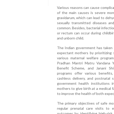
Various reasons can cause complica
of the main causes is severe mor
gravidarum, which can lead to dehyd
sexually transmitted diseases and
common. Besides, bacterial infectio
or rectum can occur during childb
and unborn child.
The Indian government has taken s
expectant mothers by prioritizin
various maternal welfare program
Pradhan Mantri Matru Vandana Y
Benefit Scheme, and Janani Sh
programs offer various benefits, 
cashless delivery, and postnatal 
government health institutions i
mothers to give birth at a medical f
to improve the health of both expec
The primary objectives of safe mo
regular prenatal care visits to
outcomes by identifying high-ris