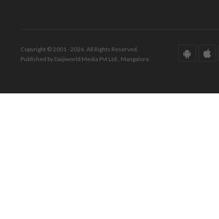
Copyright © 2001 - 2026. All Rights Reserved.
Published by Daijiworld Media Pvt Ltd., Mangalore.