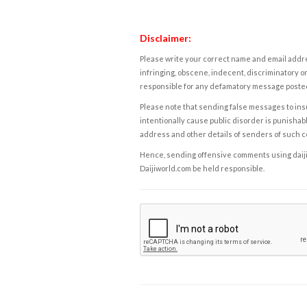
Disclaimer:
Please write your correct name and email addres
infringing, obscene, indecent, discriminatory or
responsible for any defamatory message posted 
Please note that sending false messages to insu
intentionally cause public disorder is punishable
address and other details of senders of such 
Hence, sending offensive comments using daijiwor
Daijiworld.com be held responsible.