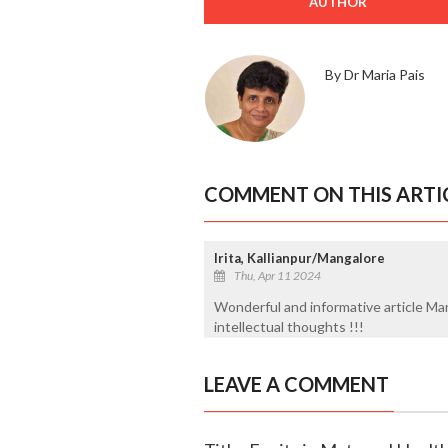
AUTHOR
By Dr Maria Pais
COMMENT ON THIS ARTI
Irita, Kallianpur/Mangalore
Thu, Apr 11 2024
Wonderful and informative article Mar
intellectual thoughts !!!
LEAVE A COMMENT