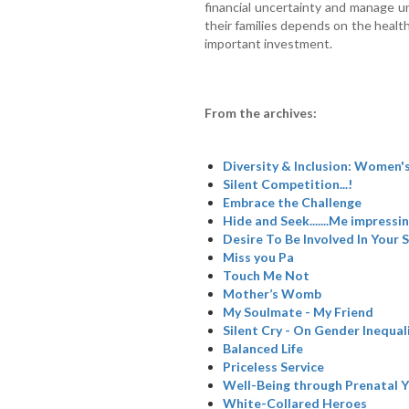
financial uncertainty and manage u
their families depends on the heal
important investment.
From the archives:
Diversity & Inclusion: Women's
Silent Competition...!
Embrace the Challenge
Hide and Seek.......Me impressi
Desire To Be Involved In Your S
Miss you Pa
Touch Me Not
Mother’s Womb
My Soulmate - My Friend
Silent Cry - On Gender Inequal
Balanced Life
Priceless Service
Well-Being through Prenatal 
White-Collared Heroes