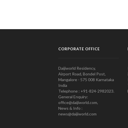
CORPORATE OFFICE
Daijiworld Residency,
Airport Road, Bondel Post,
Mangalore - 575 008 Karnataka
India
Telephone : +91-824-2982023.
General Enquiry:
office@daijiworld.com,
News & Info :
news@daijiworld.com