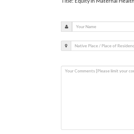
Title: Equity in Maternal Heal