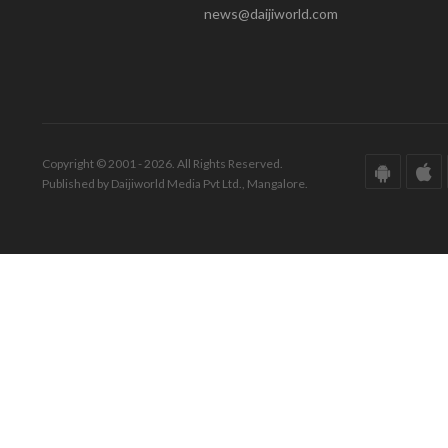
news@daijiworld.com
Copyright © 2001 - 2026. All Rights Reserved.
Published by Daijiworld Media Pvt Ltd., Mangalore.