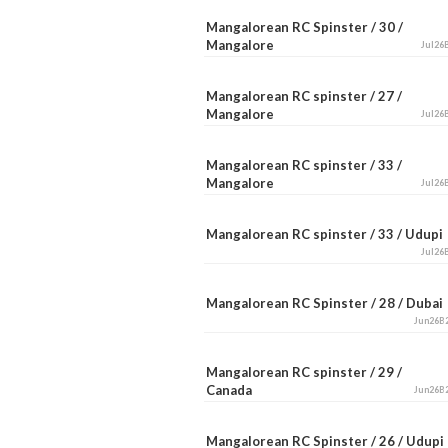
Mangalorean RC Spinster / 30 /
Mangalore
Jul26
Mangalorean RC spinster / 27 /
Mangalore
Jul26
Mangalorean RC spinster / 33 /
Mangalore
Jul26
Mangalorean RC spinster / 33 / Udup
Jul26
Mangalorean RC Spinster / 28 / Duba
Jun26B
Mangalorean RC spinster / 29 /
Canada
Jun26B
Mangalorean RC Spinster / 26 / Udup