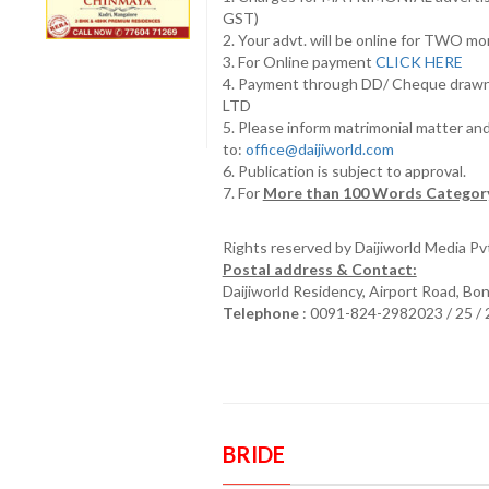
GST)
2. Your advt. will be online for TWO m
3. For Online payment
CLICK HERE
4. Payment through DD/ Cheque draw
LTD
5. Please inform matrimonial matter and
to:
office@daijiworld.com
6. Publication is subject to approval.
7. For
More than 100 Words Category
Rights reserved by Daijiworld Media Pv
Postal address & Contact:
Daijiworld Residency, Airport Road, Bo
Telephone
: 0091-824-2982023 / 25 /
BRIDE