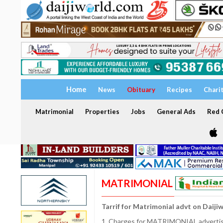
Home
News
Obituary
Recipes
Chari
Matrimonial
Properties
Jobs
General Ads
Red C
MATRIMONIAL
Tarrif for Matrimonial advt on Daij
1. Charges for MATRIMONIAL advertise