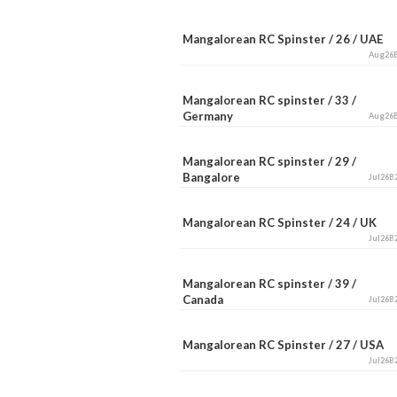
Mangalorean RC Spinster / 26 / UAE
Aug26
Mangalorean RC spinster / 33 /
Germany
Aug26
Mangalorean RC spinster / 29 /
Bangalore
Jul26B
Mangalorean RC Spinster / 24 / UK
Jul26B
Mangalorean RC spinster / 39 /
Canada
Jul26B
Mangalorean RC Spinster / 27 / USA
Jul26B