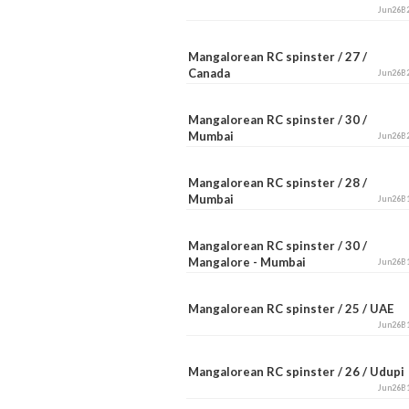
Jun26B
Mangalorean RC spinster / 27 /
Canada
Jun26B
Mangalorean RC spinster / 30 /
Mumbai
Jun26B
Mangalorean RC spinster / 28 /
Mumbai
Jun26B
Mangalorean RC spinster / 30 /
Mangalore - Mumbai
Jun26B
Mangalorean RC spinster / 25 / UAE
Jun26B
Mangalorean RC spinster / 26 / Udup
Jun26B