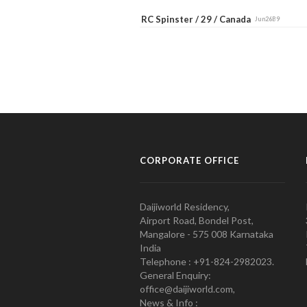
RC Spinster / 29 / Canada
Jun26B9
CORPORATE OFFICE
Daijiworld Residency,
Airport Road, Bondel Post,
Mangalore - 575 008 Karnataka
India
Telephone : +91-824-2982023.
General Enquiry:
office@daijiworld.com,
News & Info :