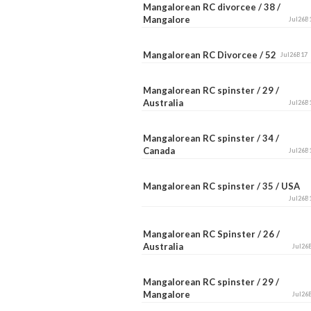
Mangalorean RC divorcee / 38 /
Mangalore
Jul26B
Mangalorean RC Divorcee / 52
Jul26B17
Mangalorean RC spinster / 29 /
Australia
Jul26B
Mangalorean RC spinster / 34 /
Canada
Jul26B
Mangalorean RC spinster / 35 / USA
Jul26B
Mangalorean RC Spinster / 26 /
Australia
Jul26
Mangalorean RC spinster / 29 /
Mangalore
Jul26