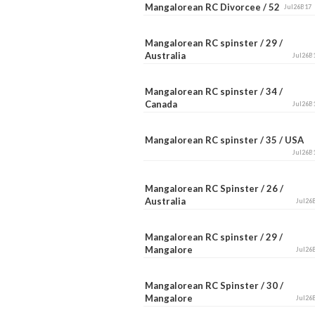
Mangalorean RC Divorcee / 52
Jul26B17
Mangalorean RC spinster / 29 /
Australia
Jul26B
Mangalorean RC spinster / 34 /
Canada
Jul26B
Mangalorean RC spinster / 35 / USA
Jul26B
Mangalorean RC Spinster / 26 /
Australia
Jul26
Mangalorean RC spinster / 29 /
Mangalore
Jul26
Mangalorean RC Spinster / 30 /
Mangalore
Jul26