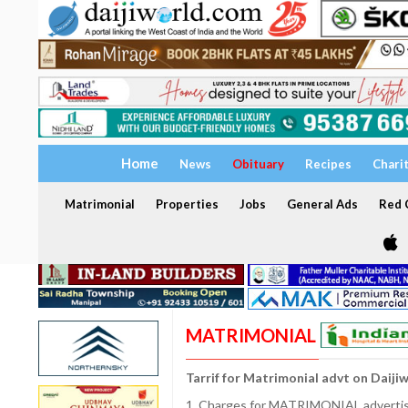
Home
News
Obituary
Recipes
Chari
Matrimonial
Properties
Jobs
General Ads
Red C
MATRIMONIAL
Tarrif for Matrimonial advt on Daij
1. Charges for MATRIMONIAL advertise