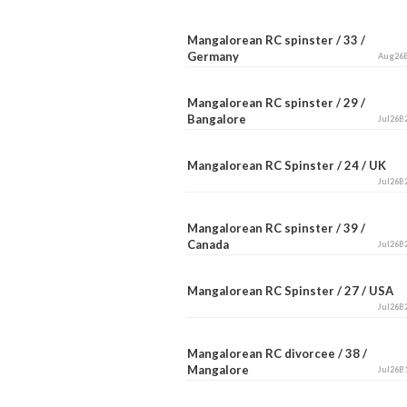
Mangalorean RC spinster / 33 /
Germany
Aug26
Mangalorean RC spinster / 29 /
Bangalore
Jul26B
Mangalorean RC Spinster / 24 / UK
Jul26B
Mangalorean RC spinster / 39 /
Canada
Jul26B
Mangalorean RC Spinster / 27 / USA
Jul26B
Mangalorean RC divorcee / 38 /
Mangalore
Jul26B