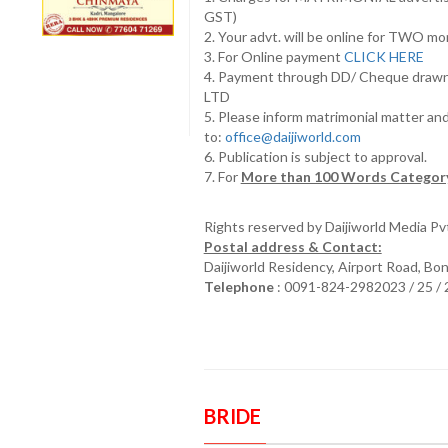
GST)
2. Your advt. will be online for TWO m
3. For Online payment
CLICK HERE
4. Payment through DD/ Cheque draw
LTD
5. Please inform matrimonial matter and
to:
office@daijiworld.com
6. Publication is subject to approval.
7. For
More than 100 Words Category
Rights reserved by Daijiworld Media Pv
Postal address & Contact:
Daijiworld Residency, Airport Road, Bo
Telephone
: 0091-824-2982023 / 25 /
BRIDE