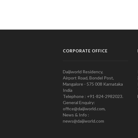
CORPORATE OFFICE
Daijiworld Residency,
Airport Road, Bondel Post,
Mangalore - 575 008 Karnataka
India
Telephone : +91-824-2982023.
General Enquiry:
office@daijiworld.com,
News & Info :
news@daijiworld.com