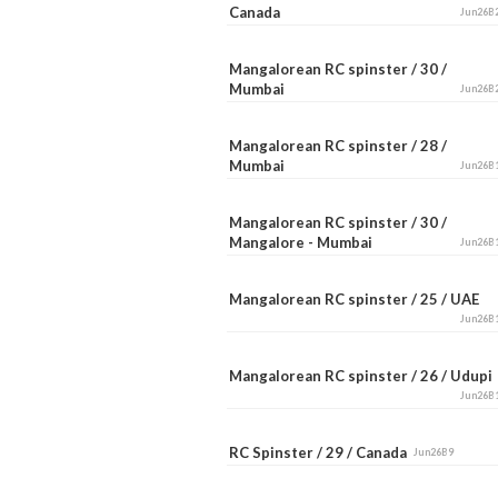
Canada
Jun26B
Mangalorean RC spinster / 30 /
Mumbai
Jun26B
Mangalorean RC spinster / 28 /
Mumbai
Jun26B
Mangalorean RC spinster / 30 /
Mangalore - Mumbai
Jun26B
Mangalorean RC spinster / 25 / UAE
Jun26B
Mangalorean RC spinster / 26 / Udup
Jun26B
RC Spinster / 29 / Canada
Jun26B9