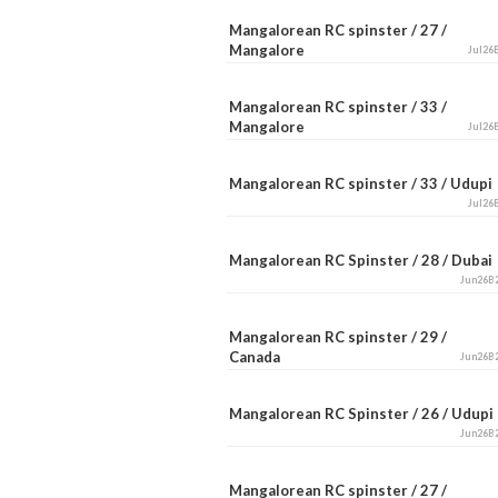
Mangalorean RC spinster / 27 /
Mangalore
Jul26
Mangalorean RC spinster / 33 /
Mangalore
Jul26
Mangalorean RC spinster / 33 / Udup
Jul26
Mangalorean RC Spinster / 28 / Duba
Jun26B
Mangalorean RC spinster / 29 /
Canada
Jun26B
Mangalorean RC Spinster / 26 / Udup
Jun26B
Mangalorean RC spinster / 27 /