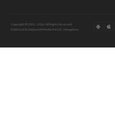
Copyright © 2001 - 2026. All Rights Reserved.
Published by Daijiworld Media Pvt Ltd., Mangalore.