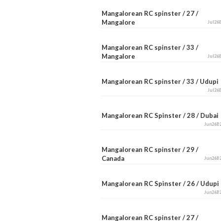
Mangalorean RC spinster / 27 /
Mangalore
Jul26
Mangalorean RC spinster / 33 /
Mangalore
Jul26
Mangalorean RC spinster / 33 / Udup
Jul26
Mangalorean RC Spinster / 28 / Duba
Jun26B
Mangalorean RC spinster / 29 /
Canada
Jun26B
Mangalorean RC Spinster / 26 / Udup
Jun26B
Mangalorean RC spinster / 27 /