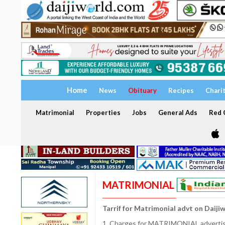
Home
News
Obituary
Recipes
Chari
Matrimonial
Properties
Jobs
General Ads
Red C
MATRIMONIAL
Tarrif for Matrimonial advt on Daij
1. Charges for MATRIMONIAL advertise