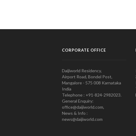
CORPORATE OFFICE
Daijiworld Residency,
Airport Road, Bondel Post,
Mangalore - 575 008 Karnataka
India
Telephone : +91-824-2982023.
General Enquiry:
office@daijiworld.com,
News & Info :
news@daijiworld.com