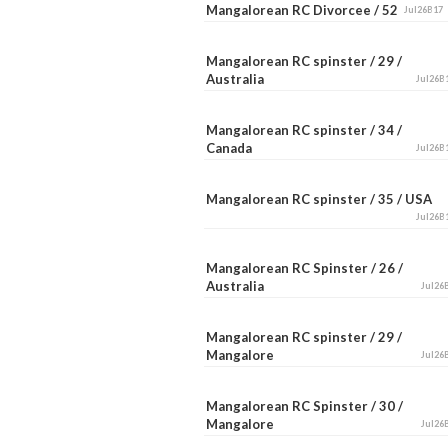
Mangalorean RC Divorcee / 52
Jul26B17
Mangalorean RC spinster / 29 /
Australia
Jul26B
Mangalorean RC spinster / 34 /
Canada
Jul26B
Mangalorean RC spinster / 35 / USA
Jul26B
Mangalorean RC Spinster / 26 /
Australia
Jul26
Mangalorean RC spinster / 29 /
Mangalore
Jul26
Mangalorean RC Spinster / 30 /
Mangalore
Jul26