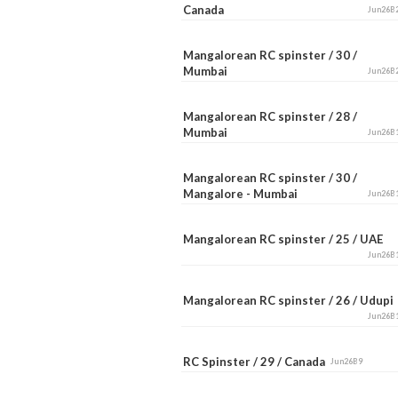
Canada
Jun26B
Mangalorean RC spinster / 30 /
Mumbai
Jun26B
Mangalorean RC spinster / 28 /
Mumbai
Jun26B
Mangalorean RC spinster / 30 /
Mangalore - Mumbai
Jun26B
Mangalorean RC spinster / 25 / UAE
Jun26B
Mangalorean RC spinster / 26 / Udup
Jun26B
RC Spinster / 29 / Canada
Jun26B9