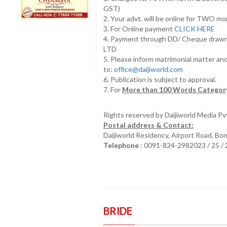
GST)
2. Your advt. will be online for TWO m
3. For Online payment
CLICK HERE
4. Payment through DD/ Cheque draw
LTD
5. Please inform matrimonial matter and
to:
office@daijiworld.com
6. Publication is subject to approval.
7. For
More than 100 Words Category
Rights reserved by Daijiworld Media Pv
Postal address & Contact:
Daijiworld Residency, Airport Road, Bo
Telephone
: 0091-824-2982023 / 25 /
BRIDE