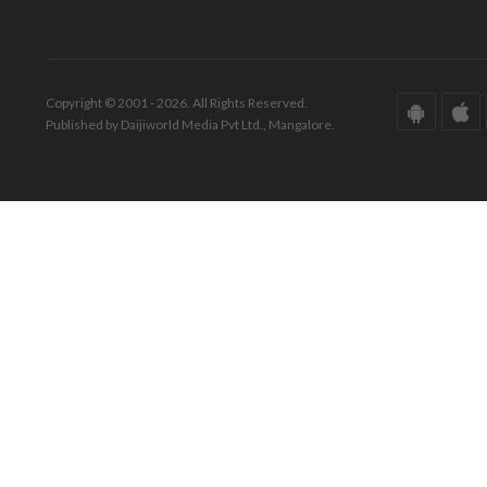
Copyright © 2001 - 2026. All Rights Reserved.
Published by Daijiworld Media Pvt Ltd., Mangalore.