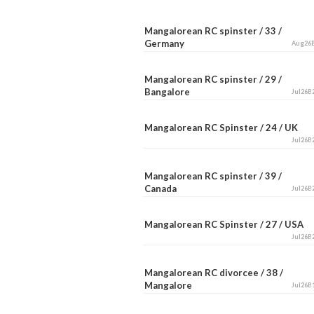
Mangalorean RC spinster / 33 /
Germany
Aug26
Mangalorean RC spinster / 29 /
Bangalore
Jul26B
Mangalorean RC Spinster / 24 / UK
Jul26B
Mangalorean RC spinster / 39 /
Canada
Jul26B
Mangalorean RC Spinster / 27 / USA
Jul26B
Mangalorean RC divorcee / 38 /
Mangalore
Jul26B