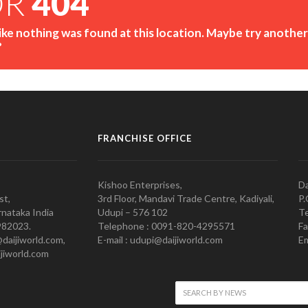
OR
404
like nothing was found at this location. Maybe try another
?
FRANCHISE OFFICE
Kishoo Enterprises,
Da
st,
3rd Floor, Mandavi Trade Centre, Kadiyali,
P.
nataka India
Udupi – 576 102
Te
982023.
Telephone : 0091-820-4295571
Fa
@daijiworld.com,
E-mail : udupi@daijiworld.com
Em
jiworld.com