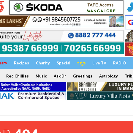
uary
Recipes
Charity
Special
ಕನ್ನಡ
Live TV
RADIO
Red Chillies
Music
Ask Dr
Greetings
Astrology
Trib