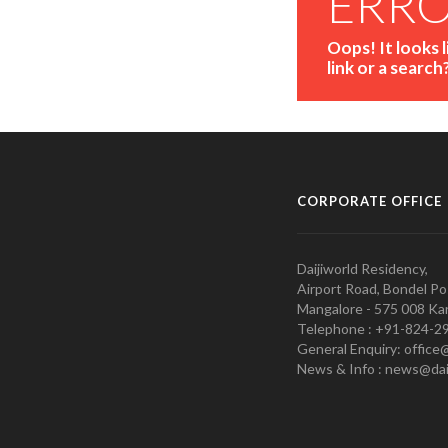
ERR
Oops! It looks 
link or a search
CORPORATE OFFICE
Daijiworld Residency,
Airport Road, Bondel Po
Mangalore - 575 008 Kar
Telephone : +91-824-2
General Enquiry: office
News & Info : news@dai