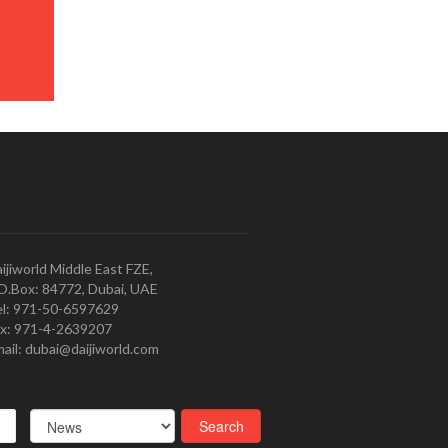
ijiworld Middle East FZE,
O.Box: 84772, Dubai, UAE
l: 971-50-6597629
x: 971-4-2639207
ail: dubai@daijiworld.com