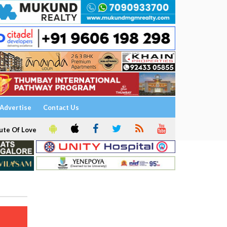
Advertise
Contact Us
ute Of Love