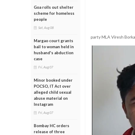
Goa rolls out shelter
scheme for homeless
people
Sat, Aug 08
party MLA Viresh Borka
Margao court grants
bail to woman held in
husband's abduction
case
Fri, Aug 07
Minor booked under
POCSO, IT Act over
alleged child sexual
abuse material on
Instagram
Fri, Aug 07
Bombay HC orders
release of three