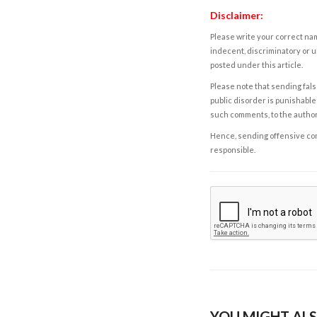
Disclaimer:
Please write your correct nam
indecent, discriminatory or u
posted under this article.
Please note that sending fals
public disorder is punishable 
such comments, to the autho
Hence, sending offensive comm
responsible.
YOU MIGHT ALS