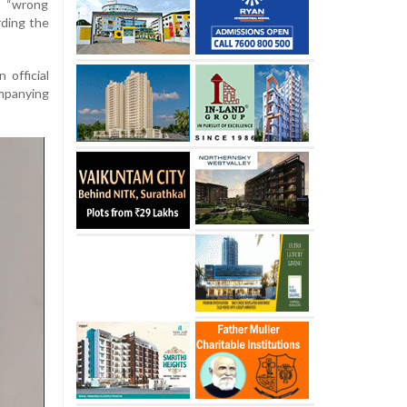
a “wrong
rding the
 official
mpanying