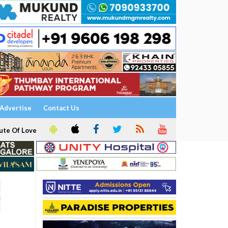
Advertise
Contact Us
ute Of Love