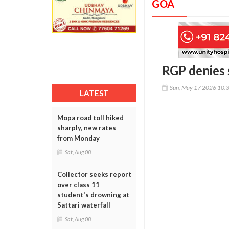
GOA
RGP denies 
Sun, May 17 2026 10:
LATEST
Mopa road toll hiked
sharply, new rates
from Monday
Sat, Aug 08
Collector seeks report
over class 11
student's drowning at
Sattari waterfall
Sat, Aug 08