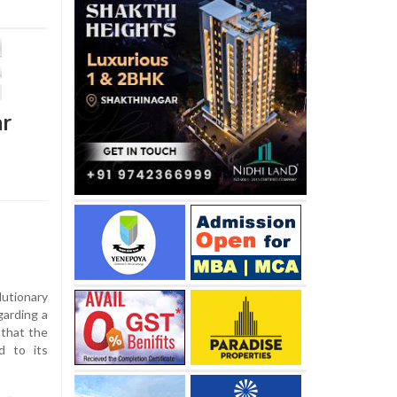
ar
utionary
arding a
 that the
d to its