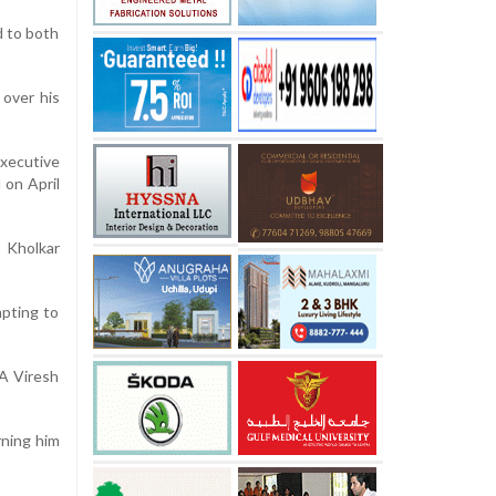
d to both
 over his
Executive
 on April
” Kholkar
mpting to
A Viresh
rning him