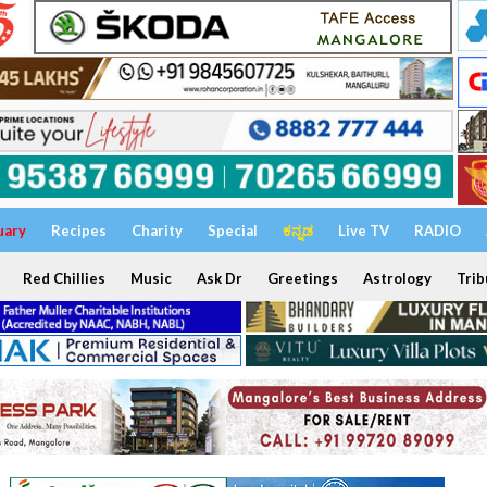
uary
Recipes
Charity
Special
ಕನ್ನಡ
Live TV
RADIO
Red Chillies
Music
Ask Dr
Greetings
Astrology
Trib