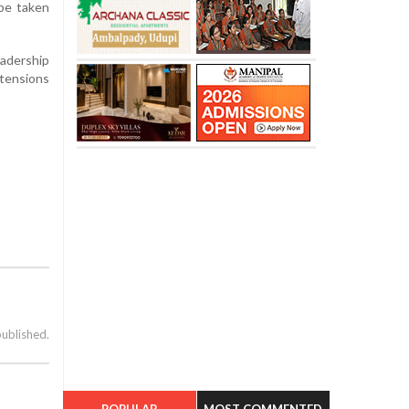
 be taken
eadership
tensions
published.
POPULAR
MOST COMMENTED