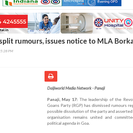
split rumours, issues notice to MLA Bork
35:28 PM
Daijiworld Media Network - Panaji
Panaji, May 17:
The leadership of the Revol
Goans Party (RGP) has dismissed rumours reg
possible dissolution of the party and asserted
organisation remains united and committe
political agenda in Goa.