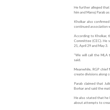
He further alleged that
him and Manoj Parab as 
Kholkar also confirmed
continued association w
According to Kholkar, 
Committee (CEC). He sa
21, April 29 and May 3.
“We will call the MLA t
said.
Meanwhile, RGP chief M
create divisions along 
Parab claimed that Ju
Borkar and said the mat
He also stated that he 
about attempts to create