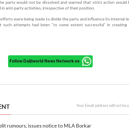
the party would not be dissolved and warned that strict action would
n anti-party activities, irrespective of their position.
 efforts were being made to divide the party and influence its internal l
hat such attempts had been “to some extent successful” in creating 
.
Follow Daijiworld News Network on
ENT
Your Email address will not be 
plit rumours, issues notice to MLA Borkar