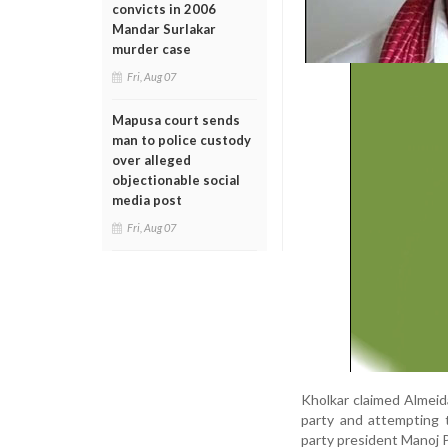
convicts in 2006
Mandar Surlakar
murder case
Fri, Aug 07
Mapusa court sends
man to police custody
over alleged
objectionable social
media post
Fri, Aug 07
Kholkar claimed Almeida
party and attempting t
party president Manoj P