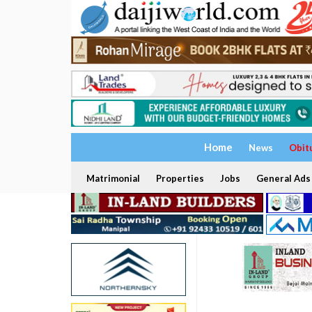
Home
News
Obit
Matrimonial
Properties
Jobs
General Ads