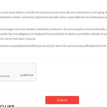
e and email address. Kindly do not post any personal, abusive, defamatory, infringing, 
nlawful or similar comments. Daijiworld.com will not be responsible for any defamatory
e messages to insult, defame, intimidate, mislead or deceive people or to intentionally 
under law. It is obligatory on Daijiworld to provide the IP address and other details of s
rity concerned upon request.
ents using daijiworld will be purely at your own risk, and in no way will Daijiworld.com
O LIKE