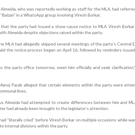
 Almeida, who was reportedly working as staff for the MLA, had referre
“Baizan” in a WhatsApp group involving Viresh Borkar.
 that the party had issued a show-cause notice to MLA Viresh Borkar
ith Almeida despite objections raised within the party.
the MLA had allegedly skipped several meetings of the party’s Central 
id the notice process began on April 16, followed by reminders issued
o the party office tomorrow, meet him officially and seek clarification,
anoj Parab alleged that certain elements within the party were atte
communal lines.
lius Almeida had attempted to create differences between him and ML
ter had already been brought to the legislator’s attention.
had “literally cried” before Viresh Borkar on multiple occasions while wa
 internal divisions within the party.