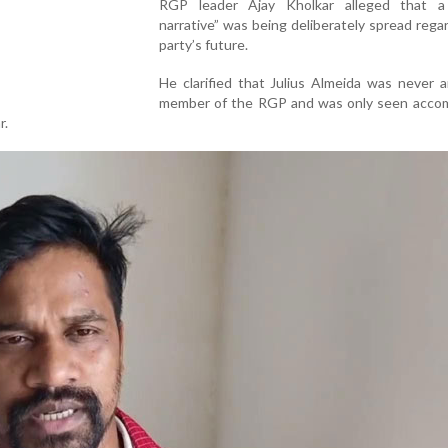
RGP leader Ajay Kholkar alleged that 
narrative” was being deliberately spread rega
party’s future.
He clarified that Julius Almeida was never an
member of the RGP and was only seen acco
r.