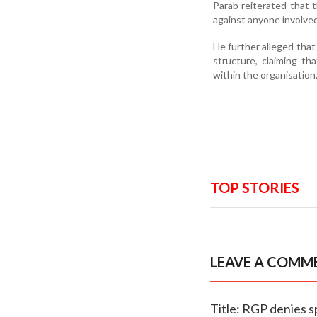
Parab reiterated that 
against anyone involved i
He further alleged that
structure, claiming t
within the organisation
TOP STORIES
LEAVE A COMM
Title: RGP denies s