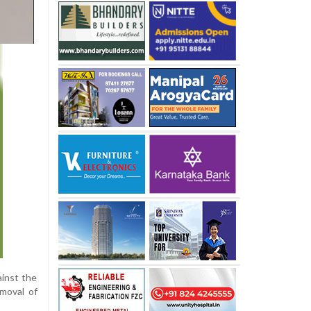
ainst the
emoval of