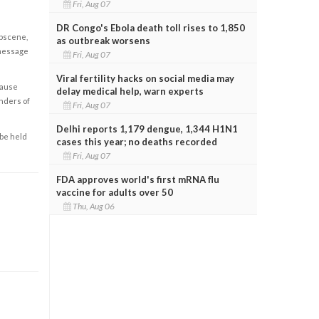
Fri, Aug 07
DR Congo's Ebola death toll rises to 1,850
obscene,
as outbreak worsens
 message
Fri, Aug 07
Viral fertility hacks on social media may
cause
delay medical help, warn experts
enders of
Fri, Aug 07
Delhi reports 1,179 dengue, 1,344 H1N1
 be held
cases this year; no deaths recorded
Fri, Aug 07
FDA approves world's first mRNA flu
vaccine for adults over 50
Thu, Aug 06