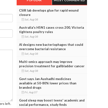
CSIR lab develops glue for rapid wound
closure
Sat, Aug 08
Australia's H5N1 cases cross 200, Victoria
tightens poultry rules
Sat, Aug 08
AI designs new bacteriophages that could
overcome bacterial resistance
Sat, Aug 08
Multi-omics approach may improve
precision treatment for gallbladder cancer
Sat, Aug 08
Govt says Jan Aushadhi medicines
available at 50-80% lower prices than
branded drugs
Fri, Aug 07
Good sleep may boost teens' academic and
rs left.
social performance, study finds