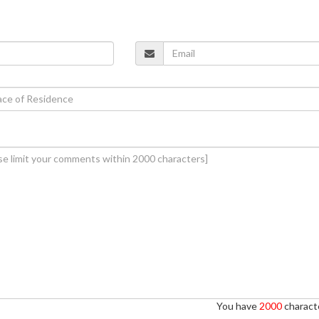
You have
2000
characte