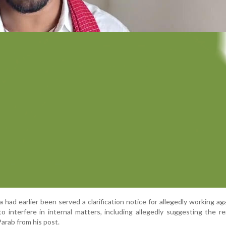
 had earlier been served a clarification notice for allegedly working ag
o interfere in internal matters, including allegedly suggesting the r
arab from his post.