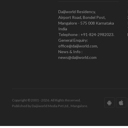
Daijiworld Residency,
Airport Road, Bondel Post,
Mangalore - 575 008 Karnataka
India
Telephone : +91-824-2982023.
General Enquiry:
office@daijiworld.com,
News & Info :
news@daijiworld.com
Copyright © 2001 - 2026. All Rights Reserved.
Published by Daijiworld Media Pvt Ltd., Mangalore.