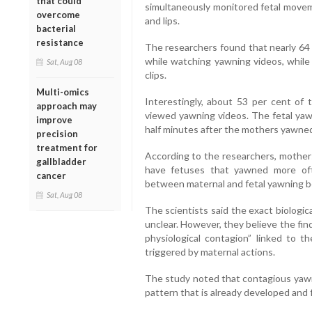
that could
simultaneously monitored fetal moveme
overcome
and lips.
bacterial
resistance
The researchers found that nearly 64
while watching yawning videos, while
Sat, Aug 08
clips.
Multi-omics
Interestingly, about 53 per cent of
approach may
viewed yawning videos. The fetal yaw
improve
half minutes after the mothers yawne
precision
treatment for
According to the researchers, mothe
gallbladder
have fetuses that yawned more ofte
cancer
between maternal and fetal yawning b
Sat, Aug 08
The scientists said the exact biolog
unclear. However, they believe the fin
physiological contagion” linked to th
triggered by maternal actions.
The study noted that contagious yawn
pattern that is already developed and