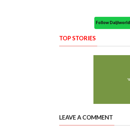
Follow Daijiwor
TOP STORIES
LEAVE A COMMENT