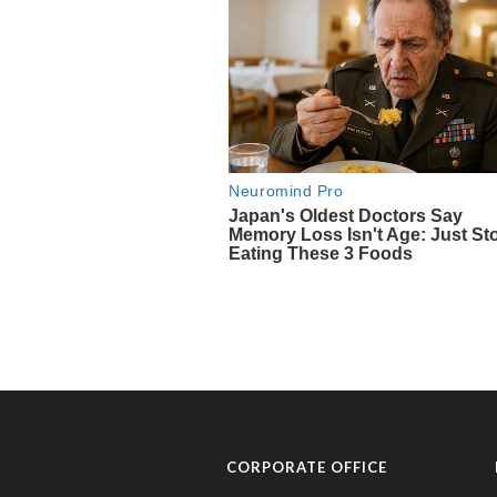
CORPORATE OFFICE