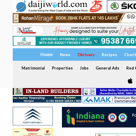
Home
News
Obituary
Recipes
Chari
Matrimonial
Properties
Jobs
General Ads
Red C