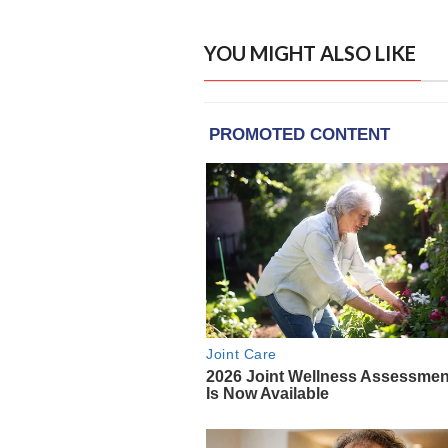
YOU MIGHT ALSO LIKE