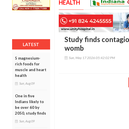
HEALTH
Study finds contagi
LATEST
womb
Sun, May 17 2026 05:42:02 PM
5 magnesium-
rich foods for
muscle and heart
health
Sun, Aug 09
One in five
Indians likely to
be over 60 by
2050, study finds
Sun, Aug 09