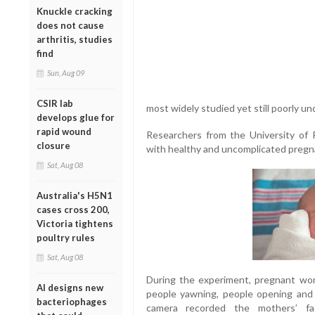
Knuckle cracking
does not cause
arthritis, studies
find
Sun, Aug 09
CSIR lab
most widely studied yet still poorly u
develops glue for
rapid wound
Researchers from the University of
closure
with healthy and uncomplicated pregn
Sat, Aug 08
Australia's H5N1
cases cross 200,
Victoria tightens
poultry rules
Sat, Aug 08
During the experiment, pregnant wo
AI designs new
people yawning, people opening and c
bacteriophages
camera recorded the mothers’ fa