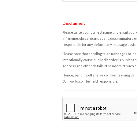
Disclaimer:
Please write your correct name and email addres
infringing, obscene, indecent, discriminatory or
responsible for any defamatory message posted 
Please note that sending false messages to insu
intentionally cause public disorder is punishable
address and other details of senders of such 
Hence, sending offensive comments using daijiwor
Daijiworld.com be held responsible.