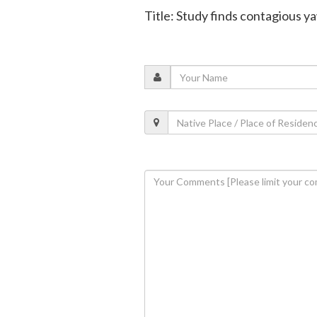
Title: Study finds contagious 