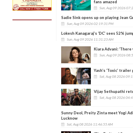
fans amazed
Sun, Aug 09 2026 07:
Sadie Sink opens up on playing Jean G
Sun, Aug 09 2026 02:19:31 PM
Lokesh Kanagaraj’s ‘DC’ sees 52% jump
Sun, Aug 09 2026 11:31:23 AM
Kiara Advani: ‘There 
Sun, Aug 09 2026 08:
Yash’s ‘Toxic’ trail
Sat, Aug 08 2026 09:
Vijay Sethupathi retu
Sat, Aug 08 2026 04:
Sunny Deol, Preity Zinta meet Yogi Ad
Lucknow
Sat, Aug 08 2026 11:46:55 AM