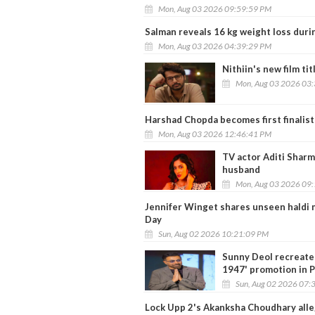
Mon, Aug 03 2026 09:59:59 PM
Salman reveals 16 kg weight loss dur
Mon, Aug 03 2026 04:39:29 PM
Nithiin's new film tit
Mon, Aug 03 2026 03
Harshad Chopda becomes first finalist
Mon, Aug 03 2026 12:46:41 PM
TV actor Aditi Sharm
husband
Mon, Aug 03 2026 09
Jennifer Winget shares unseen haldi 
Day
Sun, Aug 02 2026 10:21:09 PM
Sunny Deol recreates
1947' promotion in 
Sun, Aug 02 2026 07:
Lock Upp 2's Akanksha Choudhary alle