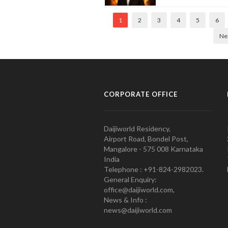
1
2
3
4
5
6
Ne
CORPORATE OFFICE
Daijiworld Residency,
Airport Road, Bondel Post,
Mangalore - 575 008 Karnataka
India
Telephone : +91-824-2982023.
General Enquiry:
office@daijiworld.com,
News & Info :
news@daijiworld.com