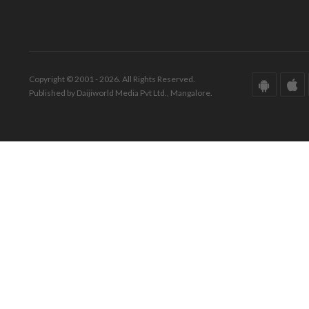
Copyright © 2001 - 2026. All Rights Reserved.
Published by Daijiworld Media Pvt Ltd., Mangalore.