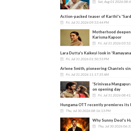
Sat, Aug 01 2026 08:
Action-packed teaser of Karthi's 'Sard
Fri, Jul 31 2026 09:53:44 PM
Motherhood deepened 
Karisma Kapoor
Fri, Jul 31 2026 03:5
Lara Dutta's Kaikeyi look in 'Ramayana
Fri, Jul 31 2026 01:50:53 PM
Arlene Smith, pioneering Chantels sing
Fri, Jul 31 2026 11:17:35 AM
'Srinivasa Mangapur
on opening day
Fri, Jul 31 2026 08:4
Hungama OTT recently premieres its lat
Thu, Jul 30 2026 08:16:13 PM
Why Sunny Deol's Ha
Thu, Jul 30 2026 06: