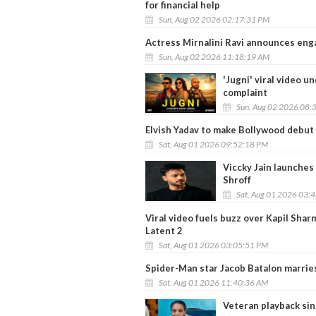
for financial help
Sun, Aug 02 2026 02:17:31 PM
Actress Mirnalini Ravi announces en
Sun, Aug 02 2026 11:18:19 AM
'Jugni' viral video u
complaint
Sun, Aug 02 2026 08:
Elvish Yadav to make Bollywood debut 
Sat, Aug 01 2026 09:52:18 PM
Viccky Jain launches
Shroff
Sat, Aug 01 2026 03:
Viral video fuels buzz over Kapil Shar
Latent 2
Sat, Aug 01 2026 03:05:51 PM
Spider-Man star Jacob Batalon marrie
Sat, Aug 01 2026 11:40:36 AM
Veteran playback sin