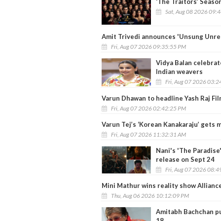
‘The Traitors’ Seaso
Sat, Aug 08 2026 09:
Amit Trivedi announces 'Unsung Unrel
Fri, Aug 07 2026 09:35:55 PM
Vidya Balan celebrat
Indian weavers
Fri, Aug 07 2026 03:
Varun Dhawan to headline Yash Raj Fil
Fri, Aug 07 2026 02:42:25 PM
Varun Tej’s ‘Korean Kanakaraju’ gets 
Fri, Aug 07 2026 11:32:31 AM
Nani's 'The Paradise'
release on Sept 24
Fri, Aug 07 2026 08:
Mini Mathur wins reality show Alliance
Thu, Aug 06 2026 10:12:09 PM
Amitabh Bachchan pul
18