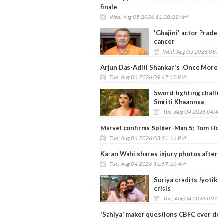
finale
Wed, Aug 05 2026 11:38:28 AM
'Ghajini' actor Prad
cancer
Wed, Aug 05 2026 08
Arjun Das-Aditi Shankar's 'Once More'
Tue, Aug 04 2026 09:47:18 PM
Sword-fighting chal
Smriti Khaannaa
Tue, Aug 04 2026 04:
Marvel confirms Spider-Man 5; Tom Ho
Tue, Aug 04 2026 03:51:14 PM
Karan Wahi shares injury photos after 
Tue, Aug 04 2026 11:57:16 AM
Suriya credits Jyotik
crisis
Tue, Aug 04 2026 09:
'Sahiya' maker questions CBFC over del