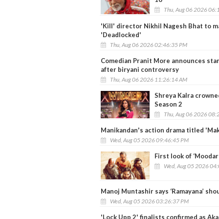
Thu, Aug 06 2026 06:
'Kill' director Nikhil Nagesh Bhat to
'Deadlocked'
Thu, Aug 06 2026 02:46:35 PM
Comedian Pranit More announces stan
after biryani controversy
Thu, Aug 06 2026 11:26:14 AM
Shreya Kalra crowned
Season 2
Thu, Aug 06 2026 08:
Manikandan's action drama titled 'Makk
Wed, Aug 05 2026 09:46:45 PM
First look of ‘Mooda
Wed, Aug 05 2026 04
Manoj Muntashir says ‘Ramayana’ shou
Wed, Aug 05 2026 03:26:37 PM
'Lock Upp 2' finalists confirmed as Ak