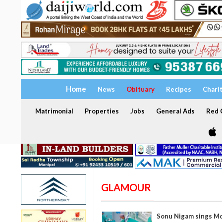
Home
News
Obituary
Recipes
Chari
Matrimonial
Properties
Jobs
General Ads
Red C
GLAMOUR
Sonu Nigam sings Mo